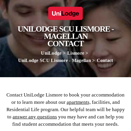
UNILODGE SCU LISMORE -
MAGELLAN
CONTACT
UniLodge
Lismore
UniLodge SCU Lismore - Magellan
Contact
Contact UniLodge Lismore to book your accommodation
or to learn more about our
apartments,
facilities, and
Residential Life program. Our helpful team will be happy
to
answer any questions
you may have and can help you
find student accommodation that meets your needs.