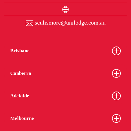
sculismore@unilodge.com.au
Brisbane
Canberra
Adelaide
Melbourne