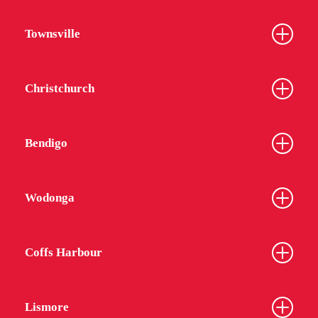
Townsville
Christchurch
Bendigo
Wodonga
Coffs Harbour
Lismore