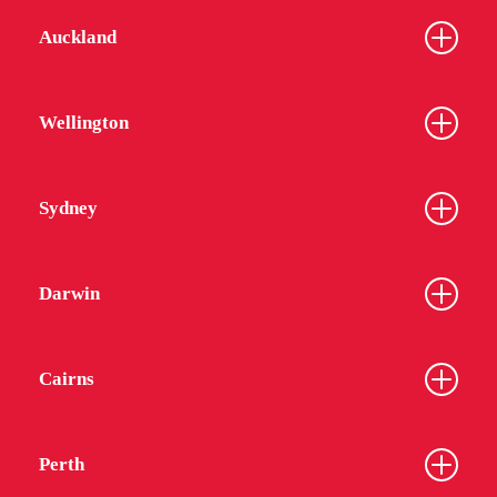
Auckland
Wellington
Sydney
Darwin
Cairns
Perth