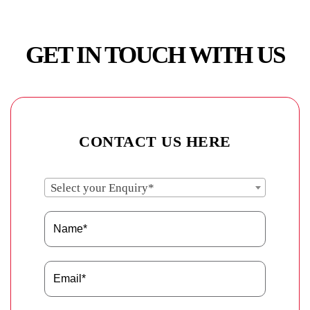
GET IN TOUCH WITH US
CONTACT US HERE
Select your Enquiry*