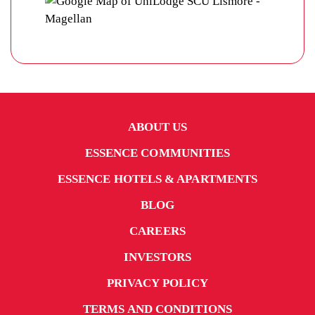
ABOUT US
ESSENCE COMMUNITIES
ESSENCE HOTELS & APARTMENTS
BLOG
CAREERS
INVESTORS
PRIVACY POLICY
TERMS AND CONDITIONS