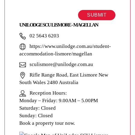
SUBMIT
UNILODGE SCU LISMORE - MAGELLAN
02 5643 6203
https://www.unilodge.com.au/student-
accommodation-lismore/magellan
sculismore@unilodge.com.au
Rifle Range Road, East Lismore New
South Wales 2480 Australia
Reception Hours:
Monday – Friday: 9.00AM – 5.00PM
Saturday: Closed
Sunday: Closed
Book a property tour now.