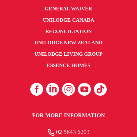
GENERAL WAIVER
UNILODGE CANADA
RECONCILIATION
UNILODGE NEW ZEALAND
UNILODGE LIVING GROUP
ESSENCE HOMES
FOR MORE INFORMATION
02 5643 6203