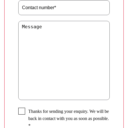
Thanks for sending your enquiry. We will be
back in contact with you as soon as possible.
*