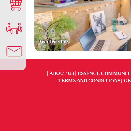
Waitlist Only
ABOUT US
ESSENCE COMMUNIT
TERMS AND CONDITIONS
GE