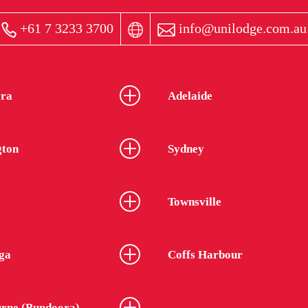
+61 7 3233 3700
info@unilodge.com.au
ra
Adelaide
gton
Sydney
Townsville
ga
Coffs Harbour
rne (Bundoora)