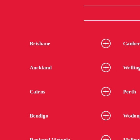
Brisbane
Canber
Auckland
Wellin
Cairns
Perth
Bendigo
Wodon
Regional Victoria
Melbou