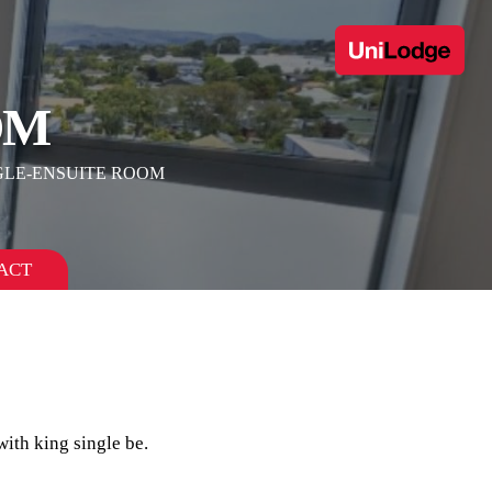
OM
GLE-ENSUITE ROOM
ACT
ith king single be.