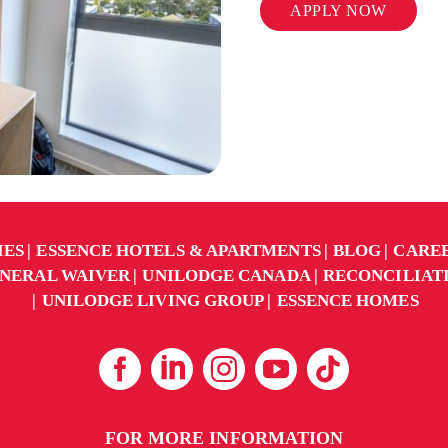
APPLY NOW
IES
ESSENCE HOTELS & APARTMENTS
BLOG
CARE
NERAL WAIVER
UNILODGE CANADA
RECONCILIAT
UNILODGE LIVING GROUP
ESSENCE HOMES
FOR MORE INFORMATION