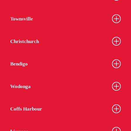
Townsville
Christchurch
Bendigo
Wodonga
Coffs Harbour