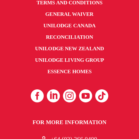
TERMS AND CONDITIONS
GENERAL WAIVER
UNILODGE CANADA
RECONCILIATION
UNILODGE NEW ZEALAND
UNILODGE LIVING GROUP
ESSENCE HOMES
FOR MORE INFORMATION