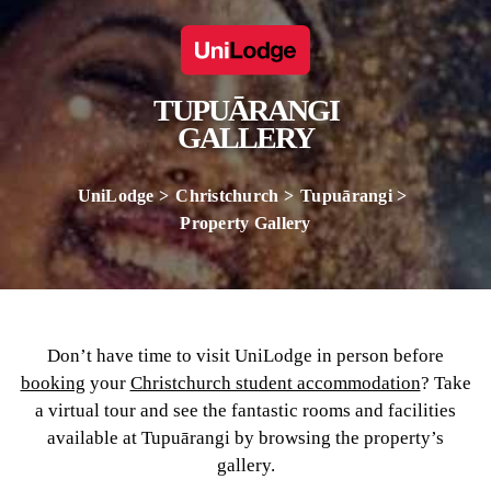
TUPUĀRANGI
GALLERY
UniLodge
Christchurch
Tupuārangi
Property Gallery
Don’t have time to visit UniLodge in person before
booking
your
Christchurch student accommodation
? Take
a virtual tour and see the fantastic rooms and facilities
available at Tupuārangi by browsing the property’s
gallery.