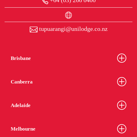
+64 (03) 266 0400
tupuarangi@unilodge.co.nz
Brisbane
Canberra
Adelaide
Melbourne