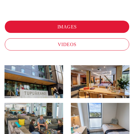
IMAGES
VIDEOS