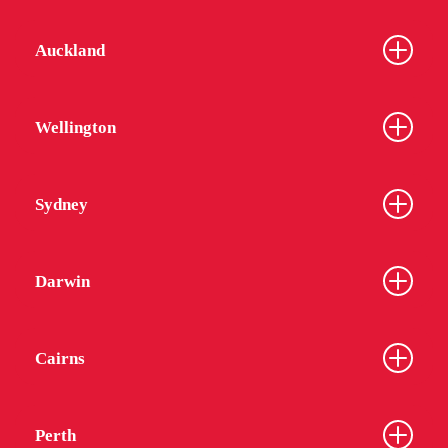
Auckland
Wellington
Sydney
Darwin
Cairns
Perth