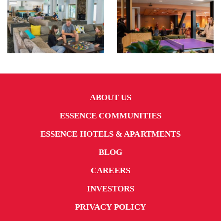
ABOUT US
ESSENCE COMMUNITIES
ESSENCE HOTELS & APARTMENTS
BLOG
CAREERS
INVESTORS
PRIVACY POLICY