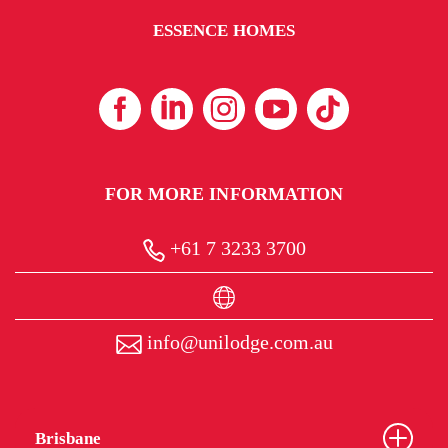
ESSENCE HOMES
FOR MORE INFORMATION
+61 7 3233 3700
info@unilodge.com.au
Brisbane