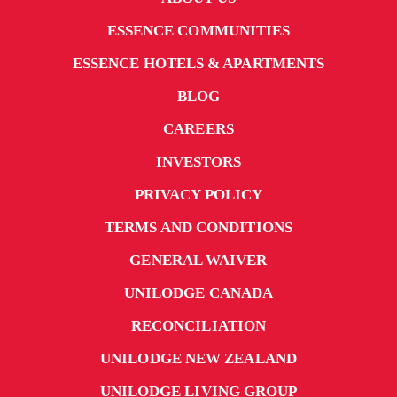
ESSENCE COMMUNITIES
ESSENCE HOTELS & APARTMENTS
BLOG
CAREERS
INVESTORS
PRIVACY POLICY
TERMS AND CONDITIONS
GENERAL WAIVER
UNILODGE CANADA
RECONCILIATION
UNILODGE NEW ZEALAND
UNILODGE LIVING GROUP