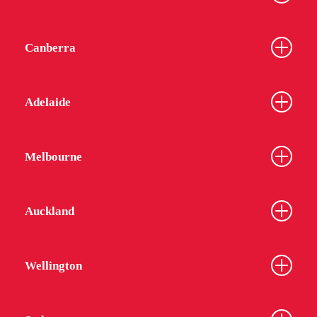
Canberra
Adelaide
Melbourne
Auckland
Wellington