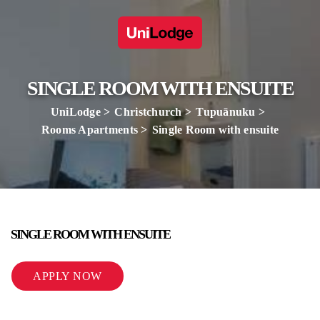
SINGLE ROOM WITH ENSUITE
UniLodge
Christchurch
Tupuānuku
Rooms Apartments
Single Room with ensuite
SINGLE ROOM WITH ENSUITE
APPLY NOW