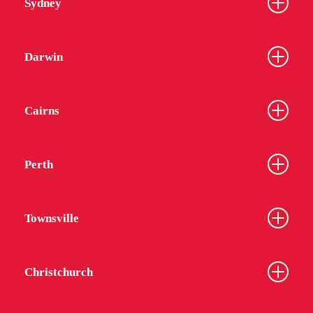
Sydney
Darwin
Cairns
Perth
Townsville
Christchurch