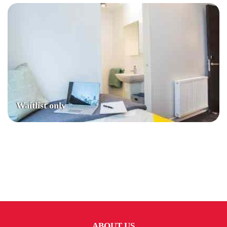
Waitlist only
ABOUT US