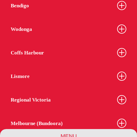
Bendigo
Wodonga
Coffs Harbour
Lismore
Regional Victoria
Melbourne (Bundoora)
MENU