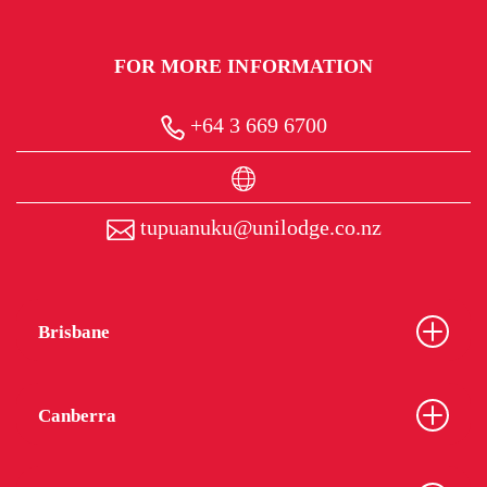
FOR MORE INFORMATION
+64 3 669 6700
tupuanuku@unilodge.co.nz
Brisbane
Canberra