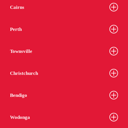
Cairns
Perth
Townsville
Christchurch
Bendigo
Wodonga