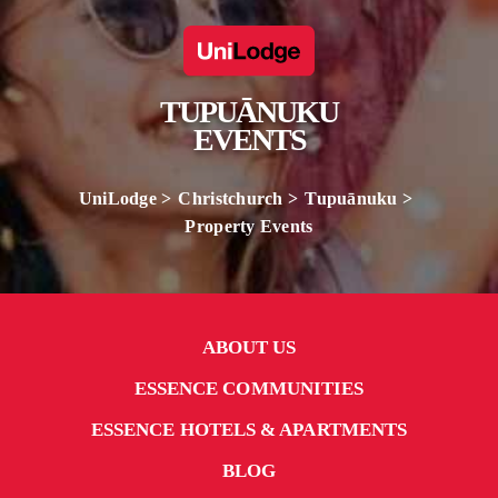
TUPUĀNUKU
EVENTS
UniLodge
Christchurch
Tupuānuku
Property Events
ABOUT US
ESSENCE COMMUNITIES
ESSENCE HOTELS & APARTMENTS
BLOG