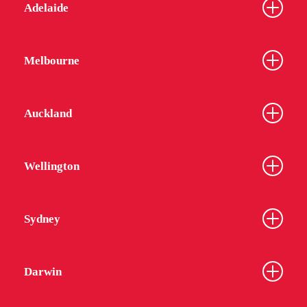
Adelaide
Melbourne
Auckland
Wellington
Sydney
Darwin