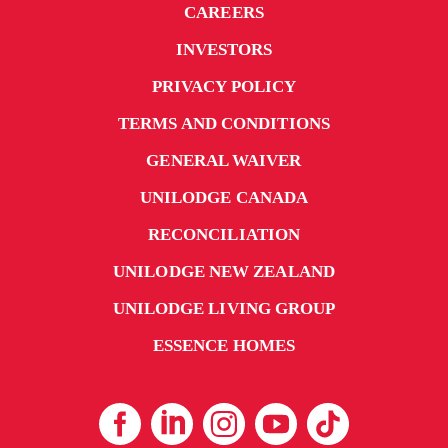
CAREERS
INVESTORS
PRIVACY POLICY
TERMS AND CONDITIONS
GENERAL WAIVER
UNILODGE CANADA
RECONCILIATION
UNILODGE NEW ZEALAND
UNILODGE LIVING GROUP
ESSENCE HOMES