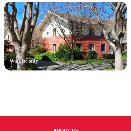
Waitlist only
ABOUT US