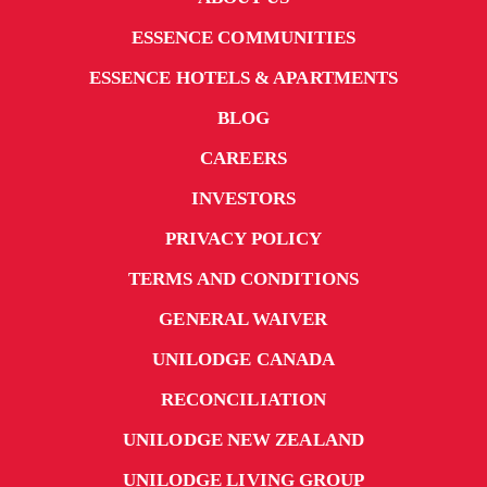
ESSENCE COMMUNITIES
ESSENCE HOTELS & APARTMENTS
BLOG
CAREERS
INVESTORS
PRIVACY POLICY
TERMS AND CONDITIONS
GENERAL WAIVER
UNILODGE CANADA
RECONCILIATION
UNILODGE NEW ZEALAND
UNILODGE LIVING GROUP