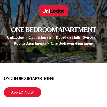
ONE BEDROOM APARTMENT
UniLodge
Christchurch
Dovedale Halls: Sonoda
Rooms Apartments
One Bedroom Apartment
ONE BEDROOM APARTMENT
APPLY NOW