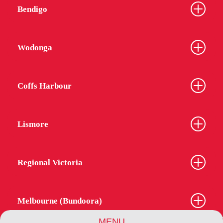
Bendigo
Wodonga
Coffs Harbour
Lismore
Regional Victoria
Melbourne (Bundoora)
MENU