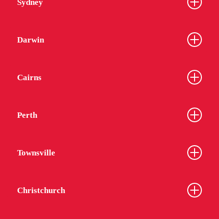
Sydney
Darwin
Cairns
Perth
Townsville
Christchurch