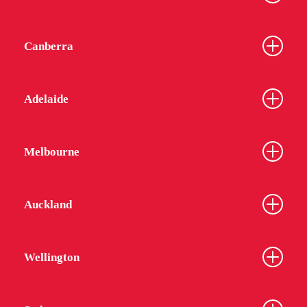
Canberra
Adelaide
Melbourne
Auckland
Wellington