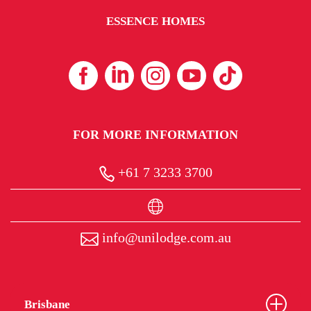
ESSENCE HOMES
FOR MORE INFORMATION
+61 7 3233 3700
info@unilodge.com.au
Brisbane