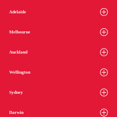
Adelaide
Melbourne
Auckland
Wellington
Sydney
Darwin