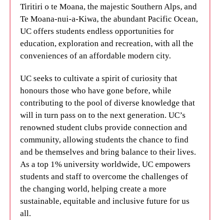
Tiritiri o te Moana, the majestic Southern Alps, and
Te Moana-nui-a-Kiwa, the abundant Pacific Ocean,
UC offers students endless opportunities for
education, exploration and recreation, with all the
conveniences of an affordable modern city.
UC seeks to cultivate a spirit of curiosity that
honours those who have gone before, while
contributing to the pool of diverse knowledge that
will in turn pass on to the next generation. UC’s
renowned student clubs provide connection and
community, allowing students the chance to find
and be themselves and bring balance to their lives.
As a top 1% university worldwide, UC empowers
students and staff to overcome the challenges of
the changing world, helping create a more
sustainable, equitable and inclusive future for us
all.