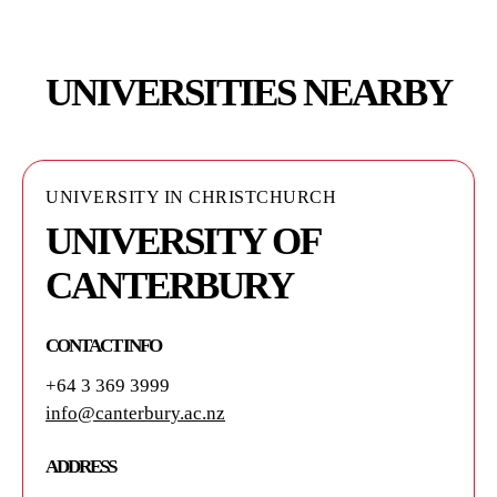
UNIVERSITIES NEARBY
UNIVERSITY IN CHRISTCHURCH
UNIVERSITY OF
CANTERBURY
CONTACT INFO
+64 3 369 3999
info@canterbury.ac.nz
ADDRESS