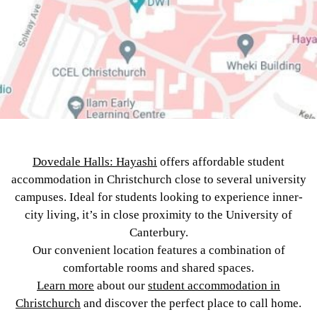
Dovedale Halls: Hayashi
offers affordable student
accommodation in Christchurch close to several university
campuses. Ideal for students looking to experience inner-
city living, it’s in close proximity to the University of
Canterbury.
Our convenient location features a combination of
comfortable rooms and shared spaces.
Learn more
about our
student accommodation in
Christchurch
and discover the perfect place to call home.