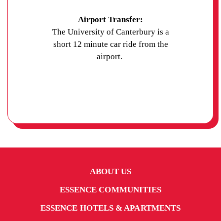
Airport Transfer:
The University of Canterbury is a
short 12 minute car ride from the
airport.
ABOUT US
ESSENCE COMMUNITIES
ESSENCE HOTELS & APARTMENTS