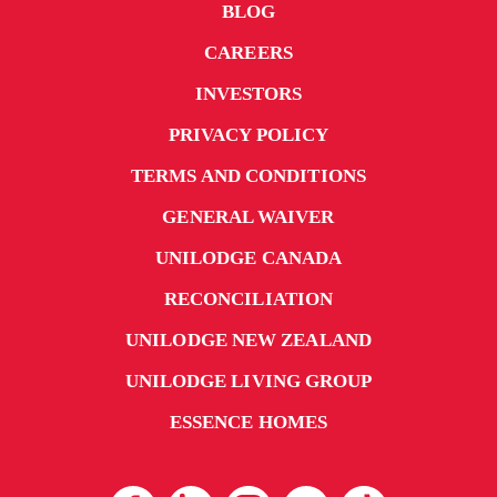
BLOG
CAREERS
INVESTORS
PRIVACY POLICY
TERMS AND CONDITIONS
GENERAL WAIVER
UNILODGE CANADA
RECONCILIATION
UNILODGE NEW ZEALAND
UNILODGE LIVING GROUP
ESSENCE HOMES