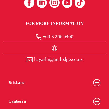
FOR MORE INFORMATION
+64 3 266 0400
hayashi@unilodge.co.nz
Brisbane
Canberra