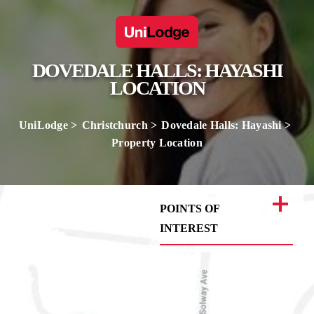
DOVEDALE HALLS: HAYASHI
LOCATION
UniLodge
Christchurch
Dovedale Halls: Hayashi
Property Location
POINTS OF
INTEREST