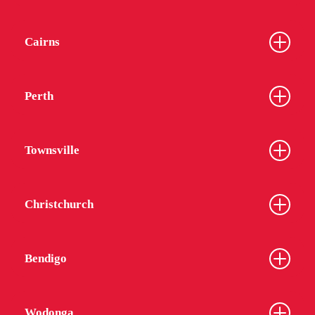
Cairns
Perth
Townsville
Christchurch
Bendigo
Wodonga