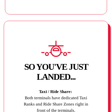
SO YOU'VE JUST
LANDED...
Taxi / Ride Share:
Both terminals have dedicated Taxi
Ranks and Ride Share Zones right in
front of the terminals.