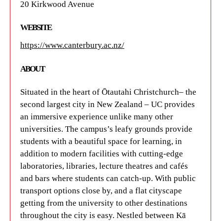
20 Kirkwood Avenue
WEBSITE
https://www.canterbury.ac.nz/
ABOUT
Situated in the heart of Ōtautahi Christchurch– the
second largest city in New Zealand – UC provides
an immersive experience unlike many other
universities. The campus’s leafy grounds provide
students with a beautiful space for learning, in
addition to modern facilities with cutting-edge
laboratories, libraries, lecture theatres and cafés
and bars where students can catch-up. With public
transport options close by, and a flat cityscape
getting from the university to other destinations
throughout the city is easy. Nestled between Kā