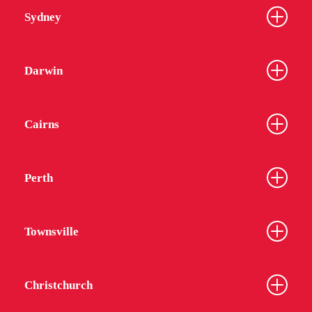
Sydney
Darwin
Cairns
Perth
Townsville
Christchurch