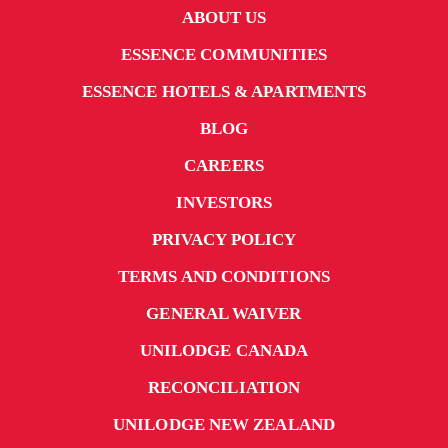
ABOUT US
ESSENCE COMMUNITIES
ESSENCE HOTELS & APARTMENTS
BLOG
CAREERS
INVESTORS
PRIVACY POLICY
TERMS AND CONDITIONS
GENERAL WAIVER
UNILODGE CANADA
RECONCILIATION
UNILODGE NEW ZEALAND