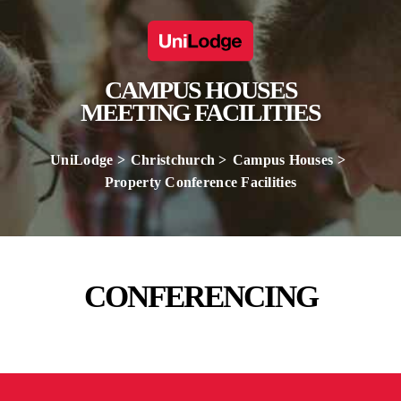
CAMPUS HOUSES
MEETING FACILITIES
UniLodge
Christchurch
Campus Houses
Property Conference Facilities
CONFERENCING