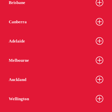
Brisbane
Canberra
Adelaide
Melbourne
Auckland
Wellington