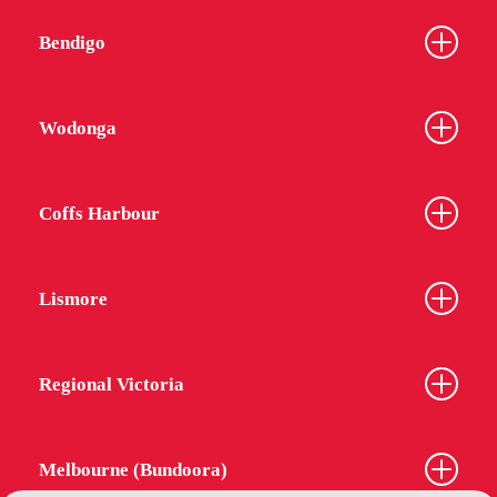
Bendigo
Wodonga
Coffs Harbour
Lismore
Regional Victoria
Melbourne (Bundoora)