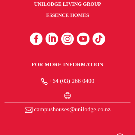
UNILODGE LIVING GROUP
ESSENCE HOMES
FOR MORE INFORMATION
+64 (03) 266 0400
campushouses@unilodge.co.nz