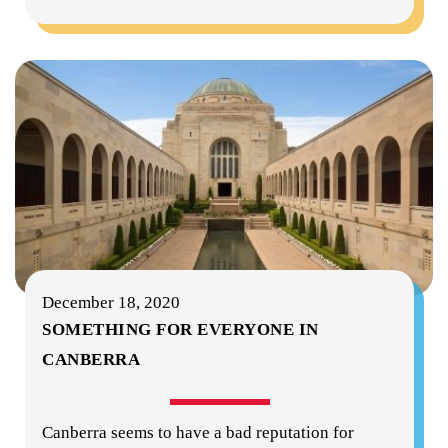
December 18, 2020
SOMETHING FOR EVERYONE IN
CANBERRA
Canberra seems to have a bad reputation for