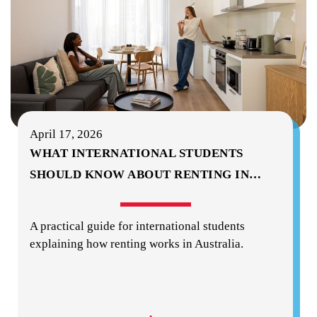
April 17, 2026
WHAT INTERNATIONAL STUDENTS
SHOULD KNOW ABOUT RENTING IN
…
A practical guide for international students
explaining how renting works in Australia.