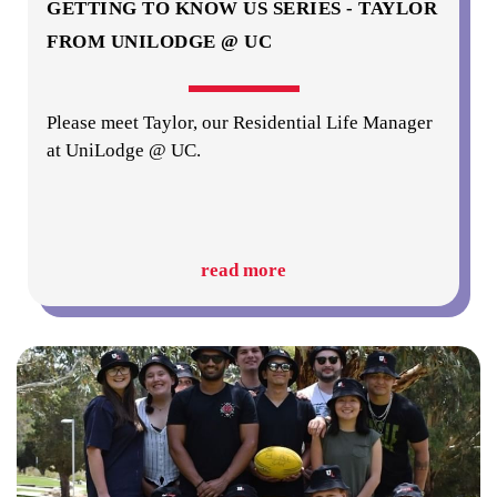
GETTING TO KNOW US SERIES - TAYLOR
FROM UNILODGE @ UC
Please meet Taylor, our Residential Life Manager
at UniLodge @ UC.
read more