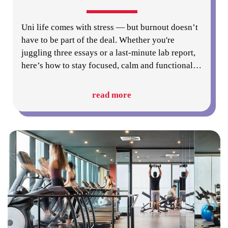
Uni life comes with stress — but burnout doesn’t
have to be part of the deal. Whether you're
juggling three essays or a last-minute lab report,
here’s how to stay focused, calm and functional
…
read more