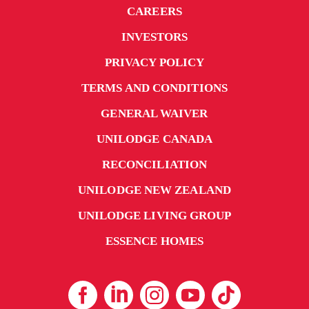
CAREERS
INVESTORS
PRIVACY POLICY
TERMS AND CONDITIONS
GENERAL WAIVER
UNILODGE CANADA
RECONCILIATION
UNILODGE NEW ZEALAND
UNILODGE LIVING GROUP
ESSENCE HOMES