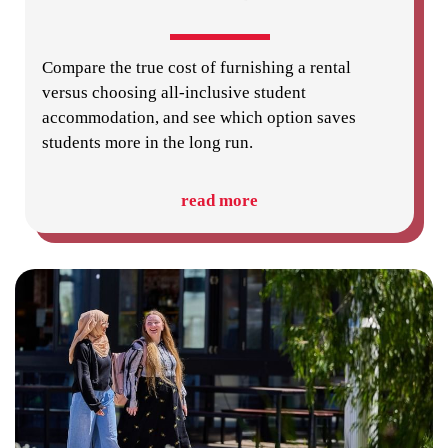
Compare the true cost of furnishing a rental
versus choosing all-inclusive student
accommodation, and see which option saves
students more in the long run.
read more