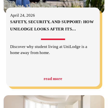
April 24, 2026
SAFETY, SECURITY, AND SUPPORT: HOW
UNILODGE LOOKS AFTER ITS
…
Discover why student living at UniLodge is a
home away from home.
read more