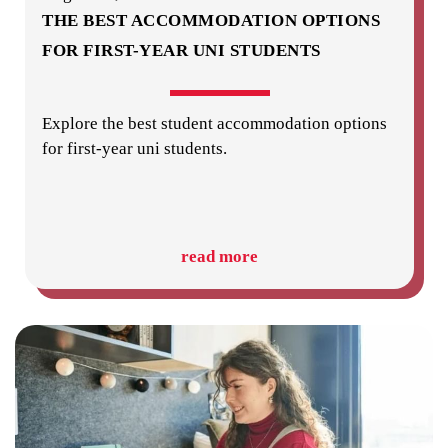
THE BEST ACCOMMODATION OPTIONS
FOR FIRST-YEAR UNI STUDENTS
Explore the best student accommodation options
for first-year uni students.
read more