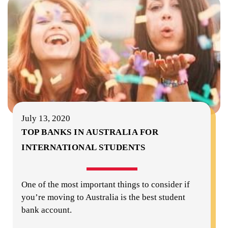
July 13, 2020
TOP BANKS IN AUSTRALIA FOR
INTERNATIONAL STUDENTS
One of the most important things to consider if
you’re moving to Australia is the best student
bank account.