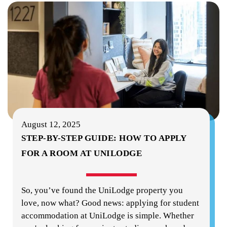
August 12, 2025
STEP-BY-STEP GUIDE: HOW TO APPLY
FOR A ROOM AT UNILODGE
So, you’ve found the UniLodge property you
love, now what? Good news: applying for student
accommodation at UniLodge is simple. Whether