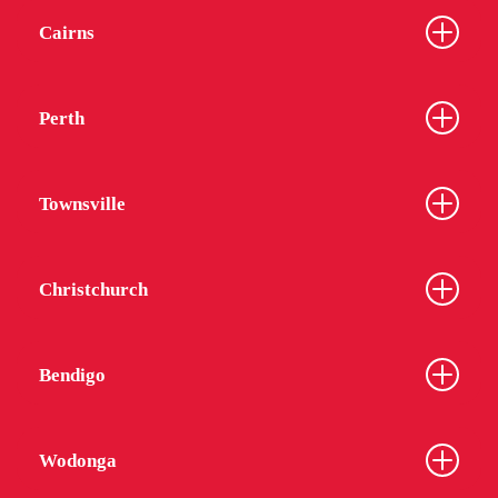
Cairns
Perth
Townsville
Christchurch
Bendigo
Wodonga