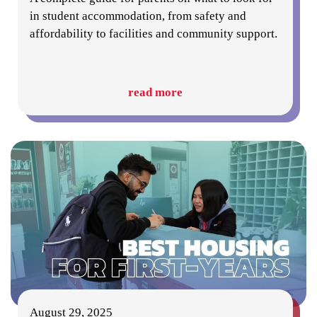
in student accommodation, from safety and
affordability to facilities and community support.
read more
August 29, 2025