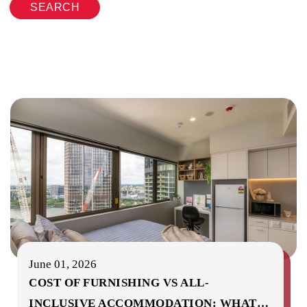
SEARCH
June 01, 2026
COST OF FURNISHING VS ALL-
INCLUSIVE ACCOMMODATION: WHAT
…