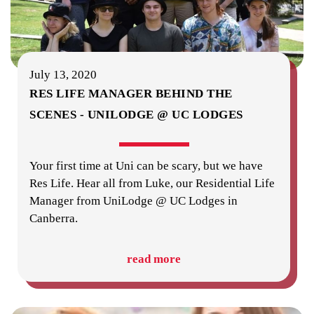
July 13, 2020
RES LIFE MANAGER BEHIND THE
SCENES - UNILODGE @ UC LODGES
Your first time at Uni can be scary, but we have
Res Life. Hear all from Luke, our Residential Life
Manager from UniLodge @ UC Lodges in
Canberra.
read more