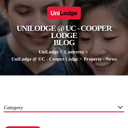
UNILODGE @ UC - COOPER
LODGE
BLOG
UniLodge
Canberra
UniLodge @ UC - Cooper Lodge
Property - News
Category