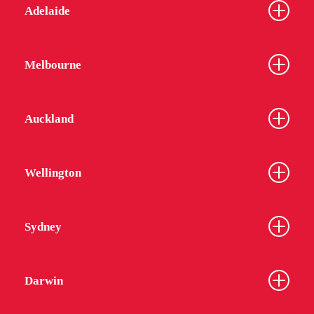
Adelaide
Melbourne
Auckland
Wellington
Sydney
Darwin