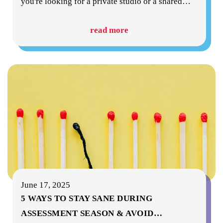
you're looking for a private studio or a shared
…
read more
June 17, 2025
5 WAYS TO STAY SANE DURING
ASSESSMENT SEASON & AVOID
…