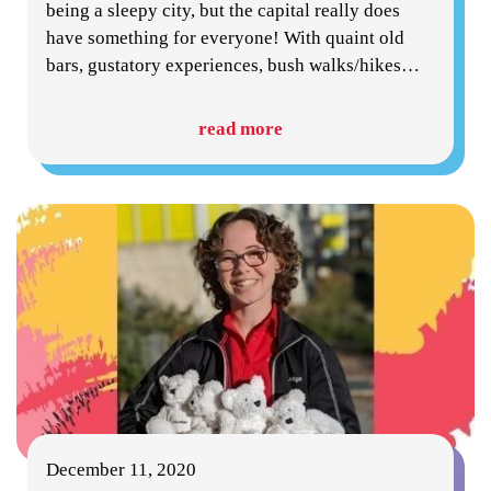
being a sleepy city, but the capital really does
have something for everyone! With quaint old
bars, gustatory experiences, bush walks/hikes
…
read more
December 11, 2020