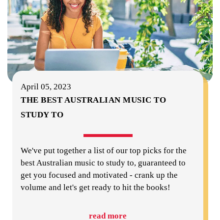
April 05, 2023
THE BEST AUSTRALIAN MUSIC TO
STUDY TO
We've put together a list of our top picks for the
best Australian music to study to, guaranteed to
get you focused and motivated - crank up the
volume and let's get ready to hit the books!
read more