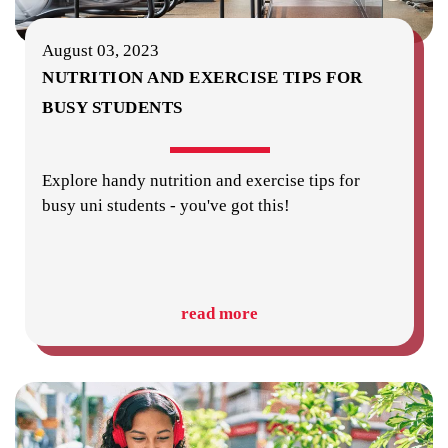
August 03, 2023
NUTRITION AND EXERCISE TIPS FOR
BUSY STUDENTS
Explore handy nutrition and exercise tips for
busy uni students - you've got this!
read more