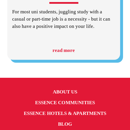
For most uni students, juggling study with a
casual or part-time job is a necessity - but it can
also have a positive impact on your life.
read more
ABOUT US
ESSENCE COMMUNITIES
ESSENCE HOTELS & APARTMENTS
BLOG