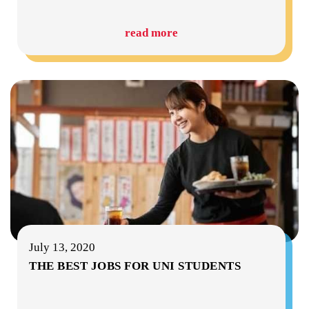
read more
July 13, 2020
THE BEST JOBS FOR UNI STUDENTS