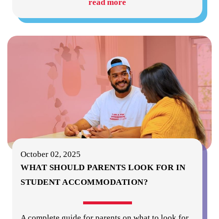
read more
October 02, 2025
WHAT SHOULD PARENTS LOOK FOR IN
STUDENT ACCOMMODATION?
A complete guide for parents on what to look for