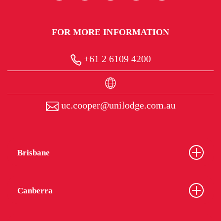
FOR MORE INFORMATION
+61 2 6109 4200
uc.cooper@unilodge.com.au
Brisbane
Canberra