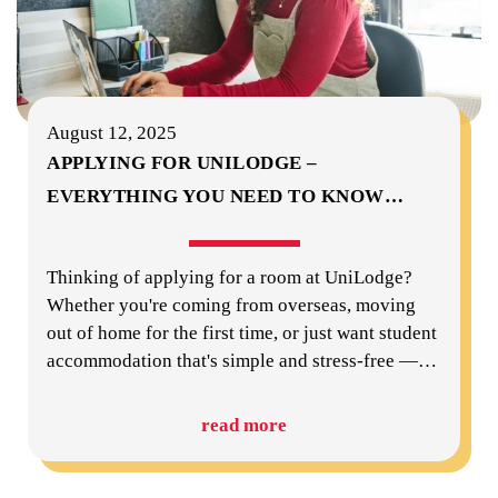
August 12, 2025
APPLYING FOR UNILODGE –
EVERYTHING YOU NEED TO KNOW
…
Thinking of applying for a room at UniLodge?
Whether you're coming from overseas, moving
out of home for the first time, or just want student
accommodation that's simple and stress-free —
…
read more