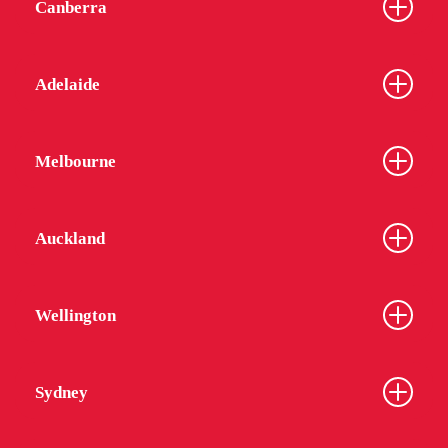
Canberra
Adelaide
Melbourne
Auckland
Wellington
Sydney