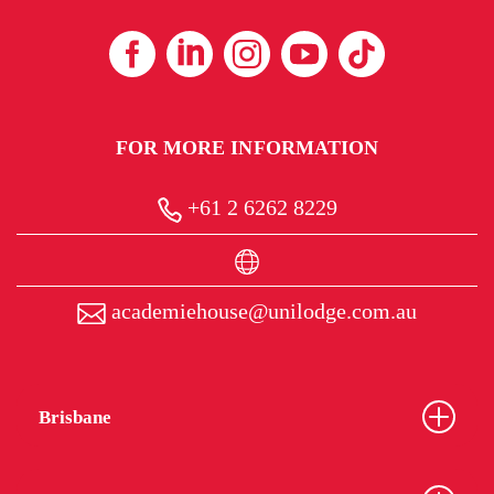
FOR MORE INFORMATION
+61 2 6262 8229
academiehouse@unilodge.com.au
Brisbane