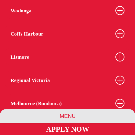
Wodonga
Coffs Harbour
Lismore
Regional Victoria
Melbourne (Bundoora)
MENU
APPLY NOW