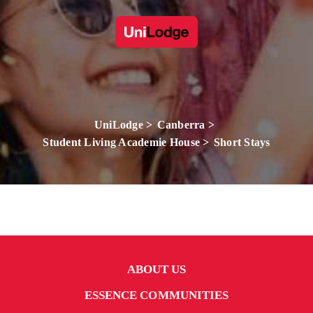
UniLodge
Canberra
Student Living Academie House
Short Stays
ABOUT US
ESSENCE COMMUNITIES