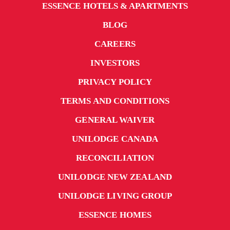
ESSENCE HOTELS & APARTMENTS
BLOG
CAREERS
INVESTORS
PRIVACY POLICY
TERMS AND CONDITIONS
GENERAL WAIVER
UNILODGE CANADA
RECONCILIATION
UNILODGE NEW ZEALAND
UNILODGE LIVING GROUP
ESSENCE HOMES