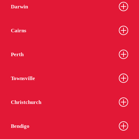
Darwin
Cairns
Perth
Townsville
Christchurch
Bendigo