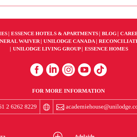
IES
ESSENCE HOTELS & APARTMENTS
BLOG
CARE
NERAL WAIVER
UNILODGE CANADA
RECONCILIAT
UNILODGE LIVING GROUP
ESSENCE HOMES
FOR MORE INFORMATION
1 2 6262 8229
academiehouse@unilodge.c
ra
Adelaide