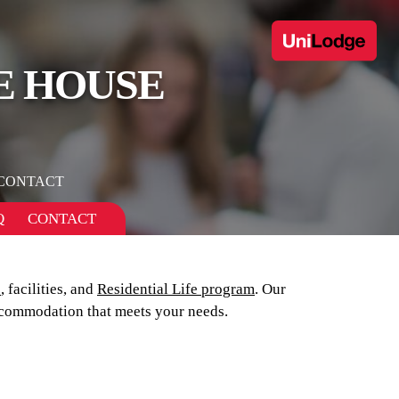
E HOUSE
CONTACT
Q
CONTACT
s
, facilities, and
Residential Life program
. Our
commodation that meets your needs.