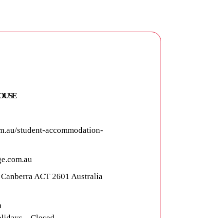
OUSE
m.au/student-accommodation-
e.com.au
, Canberra ACT 2601 Australia
m
lidays – Closed