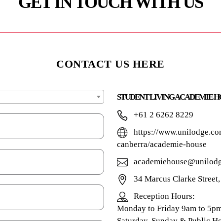
GET IN TOUCH WITH US
CONTACT US HERE
STUDENT LIVING ACADEMIE H
+61 2 6262 8229
https://www.unilodge.co
canberra/academie-house
academiehouse@unilodg
34 Marcus Clarke Street
Reception Hours:
Monday to Friday 9am to 5p
Saturday, Sunday & Public Ho