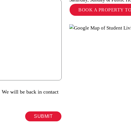
BOOK A PROPERTY T
 We will be back in contact
SUBMIT