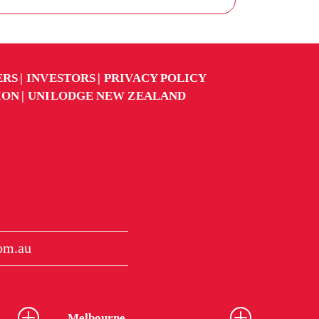
ERS
INVESTORS
PRIVACY POLICY
ION
UNILODGE NEW ZEALAND
om.au
Melbourne