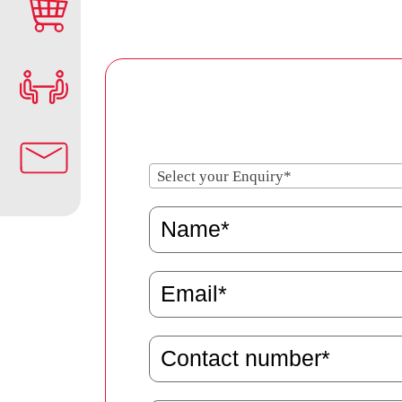
Select your Enquiry*