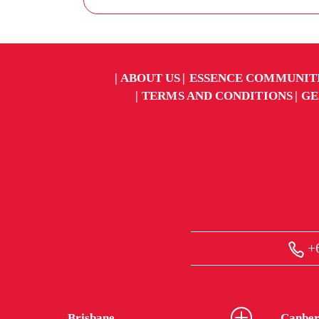
ABOUT US
ESSENCE COMMUNIT
TERMS AND CONDITIONS
GE
+6
Brisbane
Canber