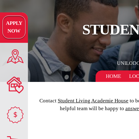
APPLY
STUDEN
NOW
UNILOD
HOME
LOC
Contact
Student Living Academie House
to b
helpful team will be happy to
answe
$