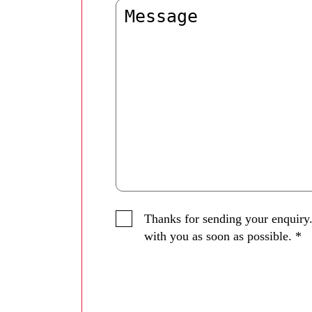
Thanks for sending your enquiry.
with you as soon as possible.
*