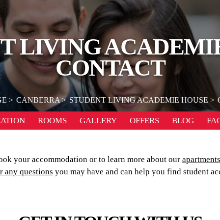
T LIVING ACADEMI
CONTACT
GE
CANBERRA
STUDENT LIVING ACADEMIE HOUSE
ATION
ROOMS
GALLERY
OFFERS
BLOG
FA
ook your accommodation or to learn more about our
apartment
r any questions
you may have and can help you find student ac