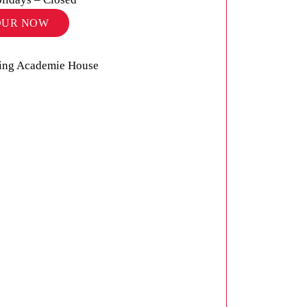
OUR NOW