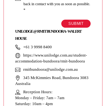
back in contact with you as soon as possible.
*
SUBMIT
UNILODGE @ RMIT BUNDOORA - WALERT
HOUSE
+61 3 9998 8400
https://www.unilodge.com.au/student-
accommodation-bundoora/rmit-bundoora
rmitbundoora@unilodge.com.au
345 McKimmies Road, Bundoora 3083
Australia
Reception Hours:
Monday – Friday: 7am – 7am
Saturday: 10am – 4pm