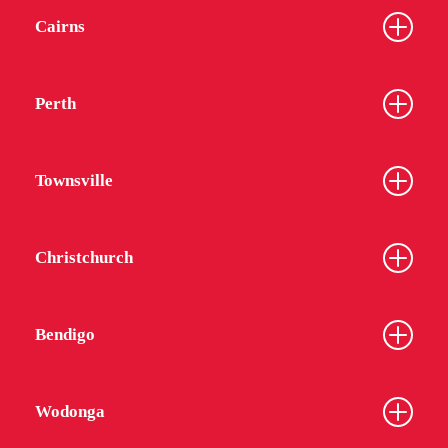
Cairns
Perth
Townsville
Christchurch
Bendigo
Wodonga