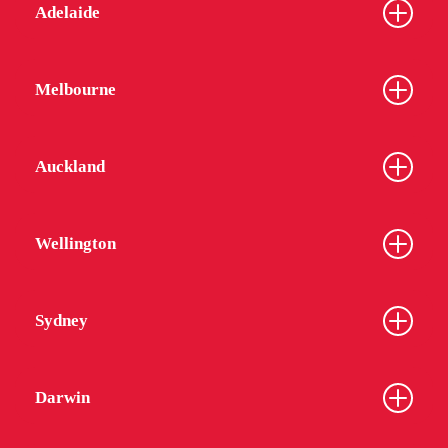
Adelaide
Melbourne
Auckland
Wellington
Sydney
Darwin