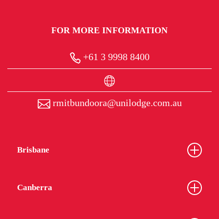
FOR MORE INFORMATION
+61 3 9998 8400
rmitbundoora@unilodge.com.au
Brisbane
Canberra