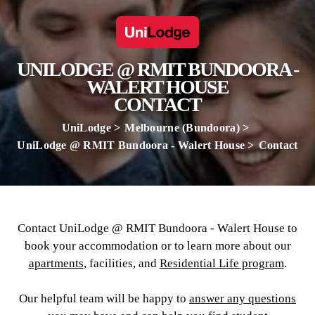
UNILODGE @ RMIT BUNDOORA -
WALERT HOUSE
CONTACT
UniLodge
Melbourne (Bundoora)
UniLodge @ RMIT Bundoora - Walert House
Contact
Contact UniLodge @ RMIT Bundoora - Walert House to
book your accommodation or to learn more about our
apartments
, facilities, and
Residential Life program
.
Our helpful team will be happy to
answer any questions