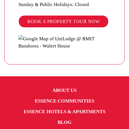
Sunday & Public Holidays: Closed
BOOK A PROPERTY TOUR NOW
ABOUT US
ESSENCE COMMUNITIES
ESSENCE HOTELS & APARTMENTS
BLOG