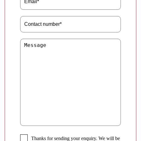
Thanks for sending your enquiry. We will be