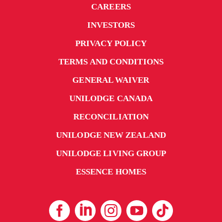
CAREERS
INVESTORS
PRIVACY POLICY
TERMS AND CONDITIONS
GENERAL WAIVER
UNILODGE CANADA
RECONCILIATION
UNILODGE NEW ZEALAND
UNILODGE LIVING GROUP
ESSENCE HOMES