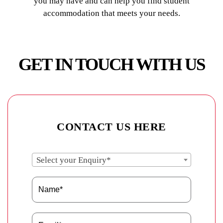
you may have and can help you find student
accommodation that meets your needs.
GET IN TOUCH WITH US
CONTACT US HERE
Select your Enquiry*