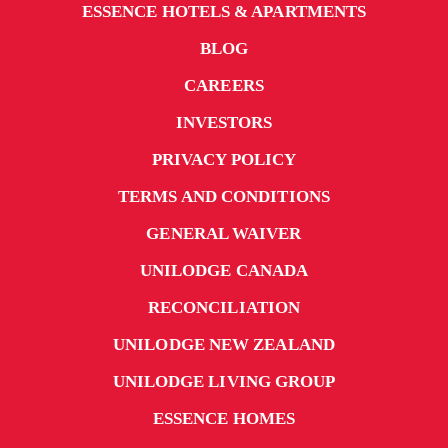
ESSENCE HOTELS & APARTMENTS
BLOG
CAREERS
INVESTORS
PRIVACY POLICY
TERMS AND CONDITIONS
GENERAL WAIVER
UNILODGE CANADA
RECONCILIATION
UNILODGE NEW ZEALAND
UNILODGE LIVING GROUP
ESSENCE HOMES