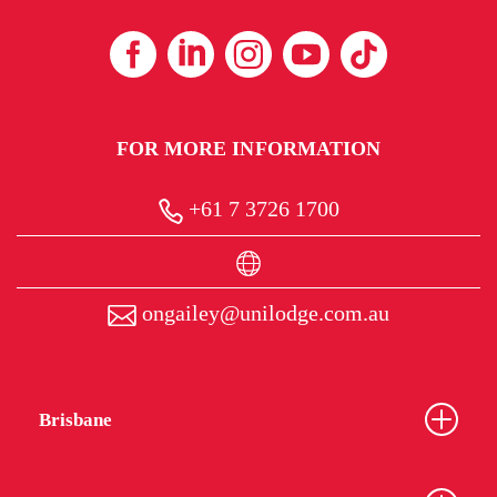
FOR MORE INFORMATION
+61 7 3726 1700
ongailey@unilodge.com.au
Brisbane