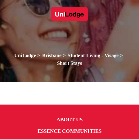
UniLodge
Brisbane
Student Living - Visage
Short Stays
ABOUT US
ESSENCE COMMUNITIES