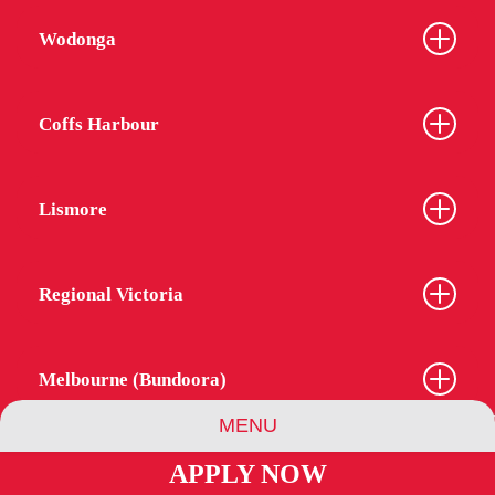
Wodonga
Coffs Harbour
Lismore
Regional Victoria
Melbourne (Bundoora)
MENU
APPLY NOW