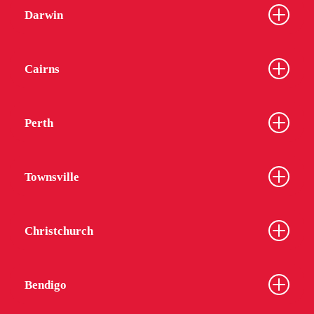
Darwin
Cairns
Perth
Townsville
Christchurch
Bendigo