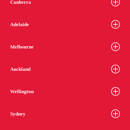
Canberra
Adelaide
Melbourne
Auckland
Wellington
Sydney