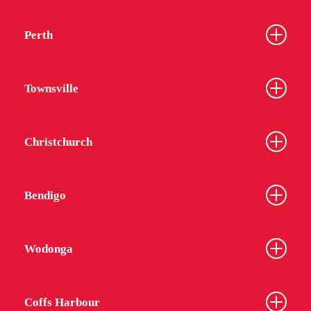
Perth
Townsville
Christchurch
Bendigo
Wodonga
Coffs Harbour