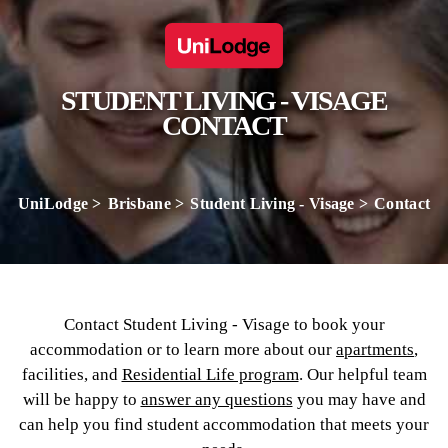
STUDENT LIVING - VISAGE
CONTACT
UniLodge
Brisbane
Student Living - Visage
Contact
Contact Student Living - Visage to book your
accommodation or to learn more about our
apartments
,
facilities, and
Residential Life program
. Our helpful team
will be happy to
answer any questions
you may have and
can help you find student accommodation that meets your