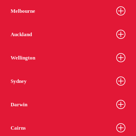
Melbourne
Auckland
Wellington
Sydney
Darwin
Cairns