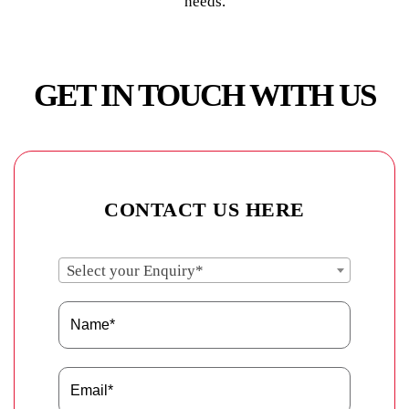
needs.
GET IN TOUCH WITH US
CONTACT US HERE
Select your Enquiry*