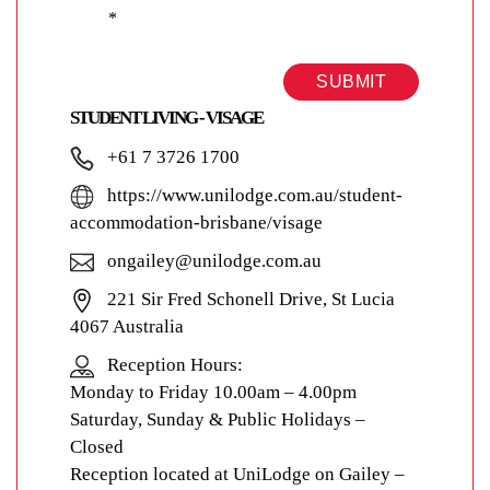
*
SUBMIT
STUDENT LIVING - VISAGE
+61 7 3726 1700
https://www.unilodge.com.au/student-
accommodation-brisbane/visage
ongailey@unilodge.com.au
221 Sir Fred Schonell Drive, St Lucia
4067 Australia
Reception Hours:
Monday to Friday 10.00am – 4.00pm
Saturday, Sunday & Public Holidays –
Closed
Reception located at UniLodge on Gailey –