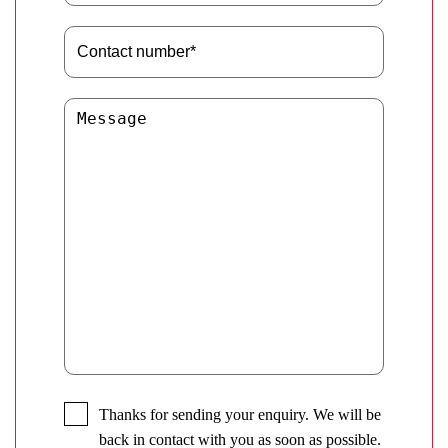
Thanks for sending your enquiry. We will be
back in contact with you as soon as possible.