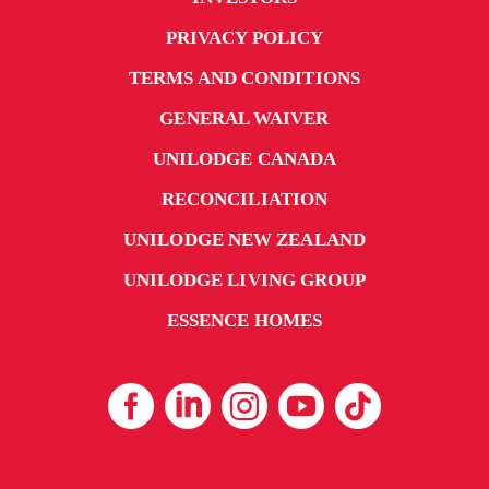
PRIVACY POLICY
TERMS AND CONDITIONS
GENERAL WAIVER
UNILODGE CANADA
RECONCILIATION
UNILODGE NEW ZEALAND
UNILODGE LIVING GROUP
ESSENCE HOMES