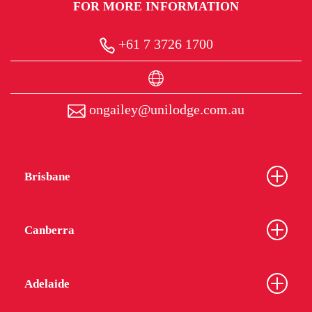
FOR MORE INFORMATION
+61 7 3726 1700
ongailey@unilodge.com.au
Brisbane
Canberra
Adelaide