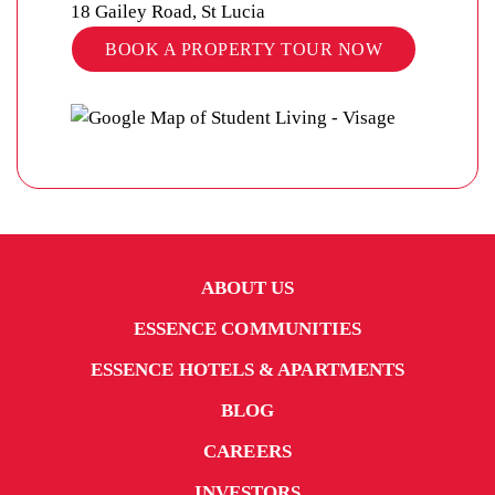
18 Gailey Road, St Lucia
BOOK A PROPERTY TOUR NOW
ABOUT US
ESSENCE COMMUNITIES
ESSENCE HOTELS & APARTMENTS
BLOG
CAREERS
INVESTORS