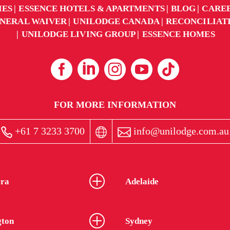
IES
ESSENCE HOTELS & APARTMENTS
BLOG
CARE
NERAL WAIVER
UNILODGE CANADA
RECONCILIAT
UNILODGE LIVING GROUP
ESSENCE HOMES
FOR MORE INFORMATION
+61 7 3233 3700
info@unilodge.com.au
ra
Adelaide
gton
Sydney