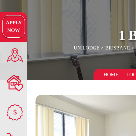
APPLY
1
NOW
UNILODGE
BRISBANE
HOME
LOC
$