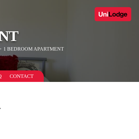
NT
1 BEDROOM APARTMENT
Q
CONTACT