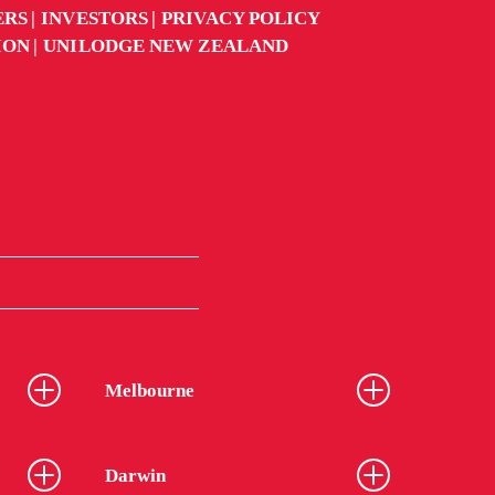
ERS
INVESTORS
PRIVACY POLICY
ION
UNILODGE NEW ZEALAND
Melbourne
Darwin