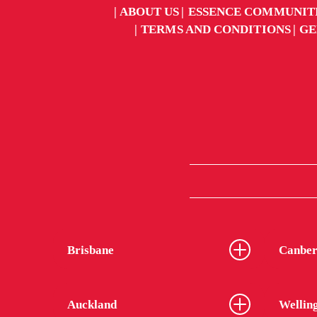
ABOUT US
ESSENCE COMMUNIT
TERMS AND CONDITIONS
GE
Brisbane
Canber
Auckland
Wellin