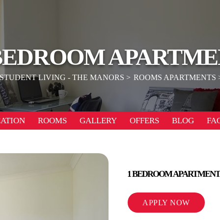
 BEDROOM APARTME
STUDENT LIVING - THE MANORS
ROOMS APARTMENTS
ATION
ROOMS
GALLERY
OFFERS
BLOG
FA
1 BEDROOM APARTMENT
APPLY NOW