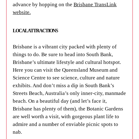
advance by hopping on the
Brisbane TransLink
website
.
LOCAL ATTRACTIONS
Brisbane is a vibrant city packed with plenty of
things to do. Be sure to head into South Bank,
Brisbane’s ultimate lifestyle and cultural hotspot.
Here you can visit the Queensland Museum and
Science Centre to see science, culture and nature
exhibits. And don’t miss a dip in South Bank’s
Streets Beach, Australia’s only inner-city, manmade
beach. On a beautiful day (and let’s face it,
Brisbane has plenty of them), the Botanic Gardens
are well worth a visit, with gorgeous plant life to
admire and a number of enviable picnic spots to
nab.