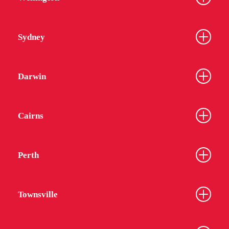
Sydney
Darwin
Cairns
Perth
Townsville