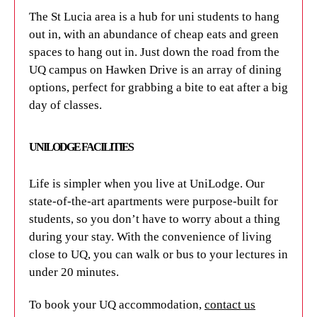
The St Lucia area is a hub for uni students to hang
out in, with an abundance of cheap eats and green
spaces to hang out in. Just down the road from the
UQ campus on Hawken Drive is an array of dining
options, perfect for grabbing a bite to eat after a big
day of classes.
UNILODGE FACILITIES
Life is simpler when you live at UniLodge. Our
state-of-the-art apartments were purpose-built for
students, so you don’t have to worry about a thing
during your stay. With the convenience of living
close to UQ, you can walk or bus to your lectures in
under 20 minutes.
To book your UQ accommodation,
contact us