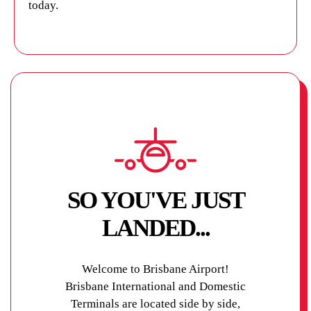
today.
SO YOU'VE JUST
LANDED...
Welcome to Brisbane Airport!
Brisbane International and Domestic
Terminals are located side by side,