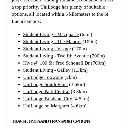
a top priority. UniLodge has plenty of suitable
options, all located within 5 kilometers to the St
Lucia campus:
Student Living - Macquarie
(62m)
Student Living - The Manors
(100m)
Student Living - Visage
(170m)
Student Living - Twelfth Avenue
(700m)
Hive @ 109 Sir Fred Schonell Dr
(700m)
Student Living - Gailey
(1.3km)
UniLodge Toowong
(2km)
UniLodge South Bank
(3.6km)
UniLodge Park Central
(3.8km)
UniLodge Brisbane City
(4.5km)
UniLodge on Margaret
(4.6km)
TRAVEL TIMES AND TRANSPORT OPTIONS