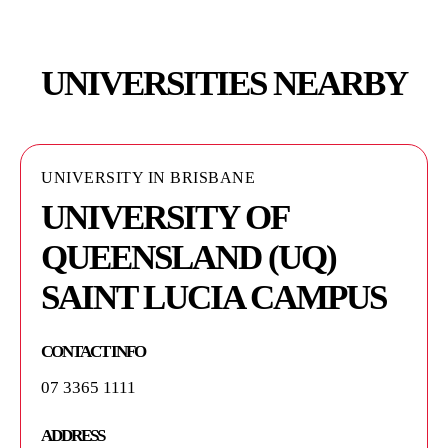
UNIVERSITIES NEARBY
UNIVERSITY IN BRISBANE
UNIVERSITY IN BRISBANE
UNIVERSITY OF
AUSTRALIAN
QUEENSLAND (UQ)
INSTITUTE FOR
SAINT LUCIA CAMPUS
BIOENGINEERING AND
NANOTECHNOLOGY -
CONTACT INFO
AIBN
07 3365 1111
CONTACT INFO
ADDRESS