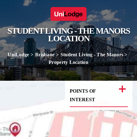
STUDENT LIVING - THE MANORS
LOCATION
UniLodge
Brisbane
Student Living - The Manors
Property Location
POINTS OF
INTEREST