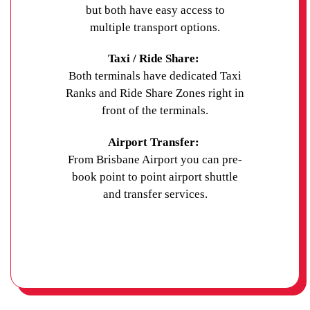
but both have easy access to
multiple transport options.
Taxi / Ride Share:
Both terminals have dedicated Taxi
Ranks and Ride Share Zones right in
front of the terminals.
Airport Transfer:
From Brisbane Airport you can pre-
book point to point airport shuttle
and transfer services.