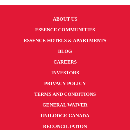
ABOUT US
ESSENCE COMMUNITIES
ESSENCE HOTELS & APARTMENTS
BLOG
CAREERS
INVESTORS
PRIVACY POLICY
TERMS AND CONDITIONS
GENERAL WAIVER
UNILODGE CANADA
RECONCILIATION