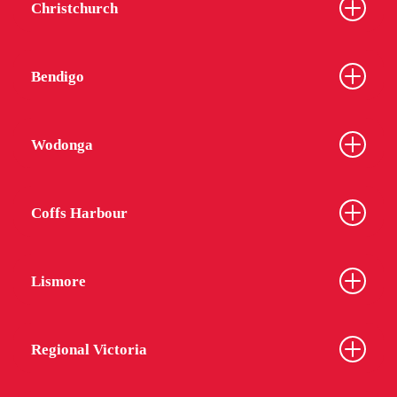
Christchurch
Bendigo
Wodonga
Coffs Harbour
Lismore
Regional Victoria