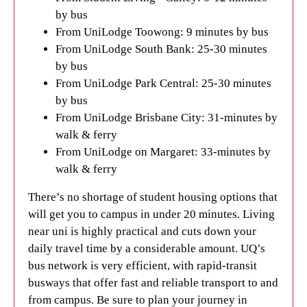
by bus
From UniLodge Toowong: 9 minutes by bus
From UniLodge South Bank: 25-30 minutes
by bus
From UniLodge Park Central: 25-30 minutes
by bus
From UniLodge Brisbane City: 31-minutes by
walk & ferry
From UniLodge on Margaret: 33-minutes by
walk & ferry
There’s no shortage of student housing options that
will get you to campus in under 20 minutes. Living
near uni is highly practical and cuts down your
daily travel time by a considerable amount. UQ’s
bus network is very efficient, with rapid-transit
busways that offer fast and reliable transport to and
from campus. Be sure to plan your journey in