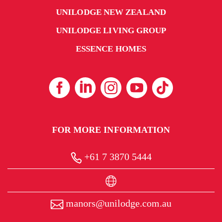
UNILODGE NEW ZEALAND
UNILODGE LIVING GROUP
ESSENCE HOMES
FOR MORE INFORMATION
+61 7 3870 5444
manors@unilodge.com.au