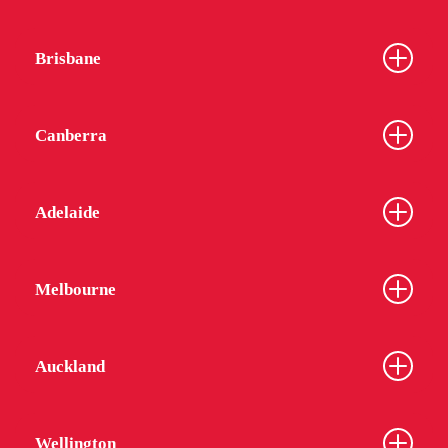
Brisbane
Canberra
Adelaide
Melbourne
Auckland
Wellington