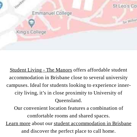
Student Living - The Manors
offers affordable student
accommodation in Brisbane close to several university
campuses. Ideal for students looking to experience inner-
city living, it’s in close proximity to University of
Queensland.
Our convenient location features a combination of
comfortable rooms and shared spaces.
Learn more
about our
student accommodation in Brisbane
and discover the perfect place to call home.