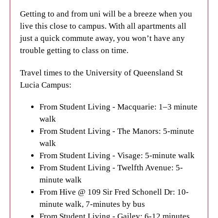
Getting to and from uni will be a breeze when you
live this close to campus. With all apartments all
just a quick commute away, you won’t have any
trouble getting to class on time.
Travel times to the University of Queensland St
Lucia Campus:
From Student Living - Macquarie: 1–3 minute
walk
From Student Living - The Manors: 5-minute
walk
From Student Living - Visage: 5-minute walk
From Student Living - Twelfth Avenue: 5-
minute walk
From Hive @ 109 Sir Fred Schonell Dr: 10-
minute walk, 7-minutes by bus
From Student Living - Gailey: 6-12 minutes