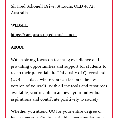
+61 7 3365 1111
Sir Fred Schonell Drive, St Lucia, QLD 4072,
reception@aibn.uq.edu.au
Australia
WEBSITE
WEBSITE
https://aibn.uq.edu.au/
https://campuses.uq.edu.au/st-lucia
ABOUT
ABOUT
The University of Queensland's Australian Institute
With a strong focus on teaching excellence and
for Bioengineering and Nanotechnology (AIBN) is
providing opportunities and support for students to
an integrated multi-disciplinary research institute
reach their potential, the University of Queensland
bringing together the skills of world-class
(
UQ
) is a place where you can become the best
researchers in the areas of bioengineering and
version of yourself. With all the tools and resources
nanotechnology.
available, you’re able to achieve your individual
aspirations and contribute positively to society.
Whether you attend UQ for your entire degree or
just a semester, finding suitable accommodation is