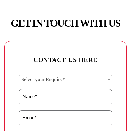
GET IN TOUCH WITH US
CONTACT US HERE
Select your Enquiry*