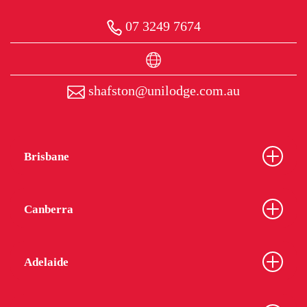
07 3249 7674
shafston@unilodge.com.au
Brisbane
Canberra
Adelaide