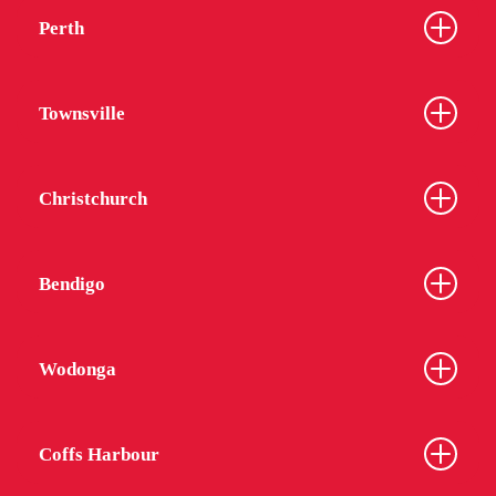
Perth
Townsville
Christchurch
Bendigo
Wodonga
Coffs Harbour