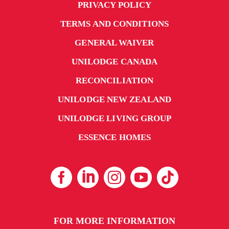
PRIVACY POLICY
TERMS AND CONDITIONS
GENERAL WAIVER
UNILODGE CANADA
RECONCILIATION
UNILODGE NEW ZEALAND
UNILODGE LIVING GROUP
ESSENCE HOMES
FOR MORE INFORMATION