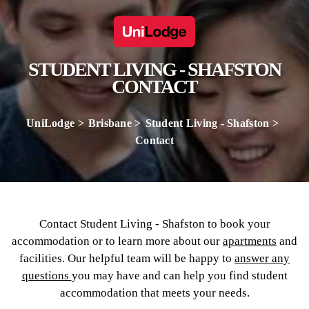
STUDENT LIVING - SHAFSTON
CONTACT
UniLodge
Brisbane
Student Living - Shafston
Contact
Contact Student Living - Shafston to book your
accommodation or to learn more about our
apartments
and
facilities. Our helpful team will be happy to
answer any
questions
you may have and can help you find student
accommodation that meets your needs.