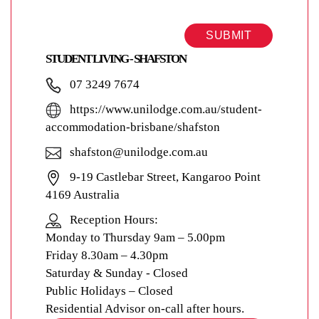
SUBMIT
STUDENT LIVING - SHAFSTON
07 3249 7674
https://www.unilodge.com.au/student-
accommodation-brisbane/shafston
shafston@unilodge.com.au
9-19 Castlebar Street, Kangaroo Point
4169 Australia
Reception Hours:
Monday to Thursday 9am – 5.00pm
Friday 8.30am – 4.30pm
Saturday & Sunday - Closed
Public Holidays – Closed
Residential Advisor on-call after hours.