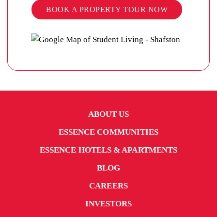
BOOK A PROPERTY TOUR NOW
ABOUT US
ESSENCE COMMUNITIES
ESSENCE HOTELS & APARTMENTS
BLOG
CAREERS
INVESTORS