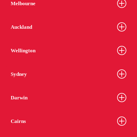
Melbourne
Auckland
Wellington
Sydney
Darwin
Cairns