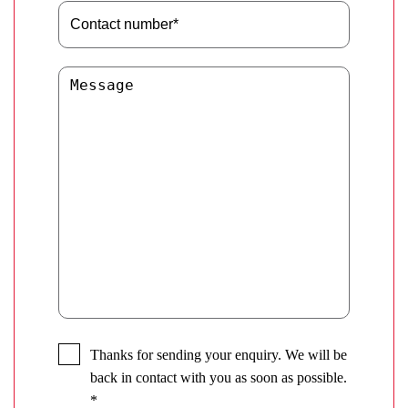
Thanks for sending your enquiry. We will be
back in contact with you as soon as possible.
*