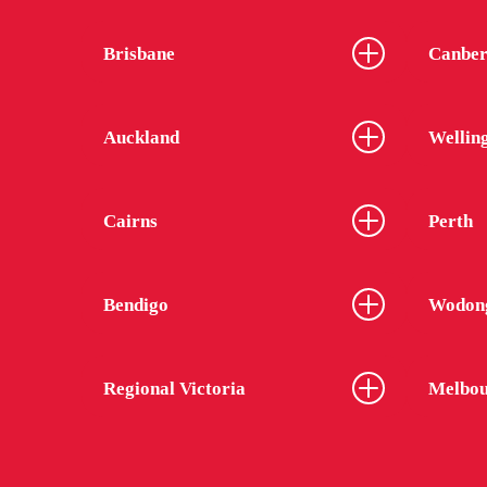
Brisbane
Canber
Auckland
Wellin
Cairns
Perth
Bendigo
Wodon
Regional Victoria
Melbou