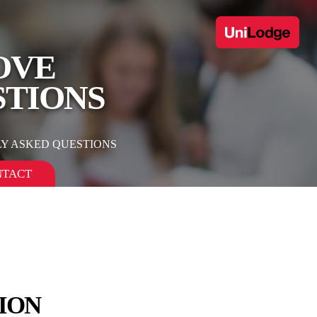
OVE
STIONS
Y ASKED QUESTIONS
NTACT
ION