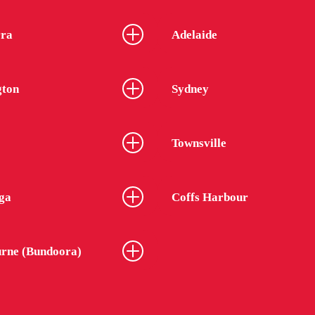
ra
Adelaide
gton
Sydney
Townsville
ga
Coffs Harbour
rne (Bundoora)