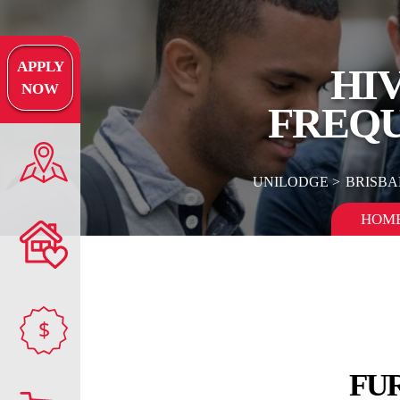
APPLY
HI
NOW
FREQU
UNILODGE
BRISBA
HOM
$
FU