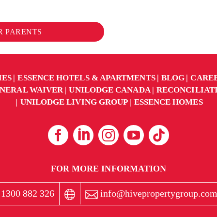
OR PARENTS
IES
ESSENCE HOTELS & APARTMENTS
BLOG
CARE
NERAL WAIVER
UNILODGE CANADA
RECONCILIAT
UNILODGE LIVING GROUP
ESSENCE HOMES
FOR MORE INFORMATION
1300 882 326
info@hivepropertygroup.com