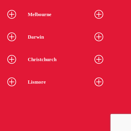
Melbourne
Darwin
Christchurch
Lismore