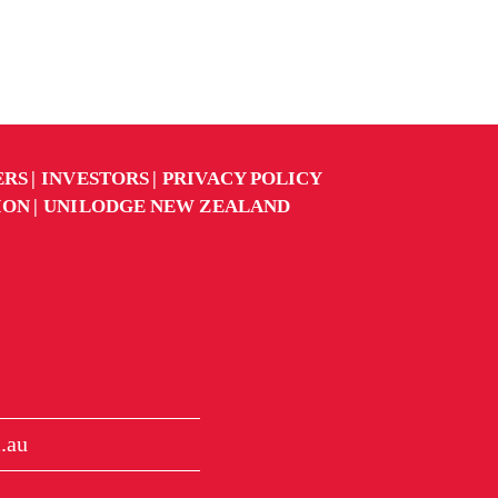
ERS
INVESTORS
PRIVACY POLICY
ION
UNILODGE NEW ZEALAND
.au