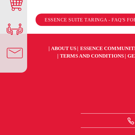
ESSENCE SUITE TARINGA - FAQ'S F
ABOUT US
ESSENCE COMMUNIT
TERMS AND CONDITIONS
GE