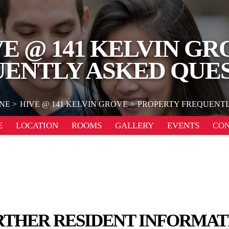
VE @ 141 KELVIN GR
ENTLY ASKED QUE
NE
HIVE @ 141 KELVIN GROVE
PROPERTY FREQUENTL
E
LOCATION
ROOMS
GALLERY
EVENTS
CO
RTHER RESIDENT INFORMAT