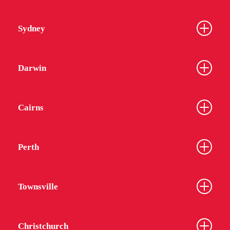
Sydney
Darwin
Cairns
Perth
Townsville
Christchurch