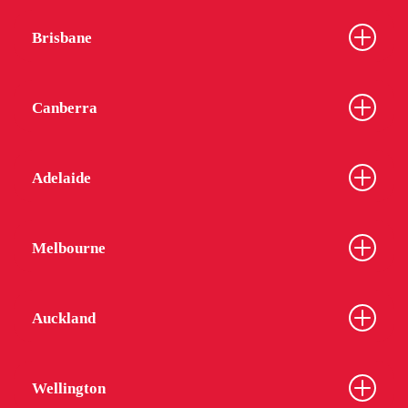
Brisbane
Canberra
Adelaide
Melbourne
Auckland
Wellington