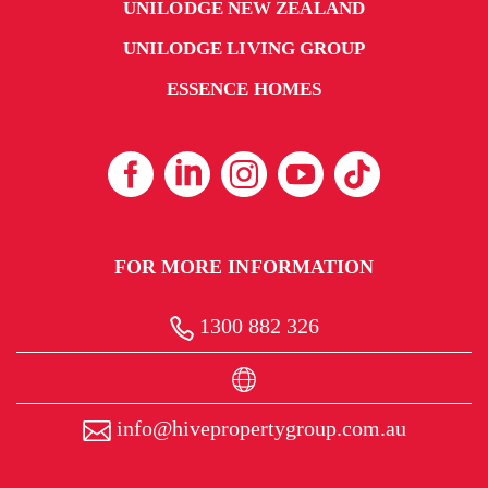
UNILODGE NEW ZEALAND
UNILODGE LIVING GROUP
ESSENCE HOMES
FOR MORE INFORMATION
1300 882 326
info@hivepropertygroup.com.au