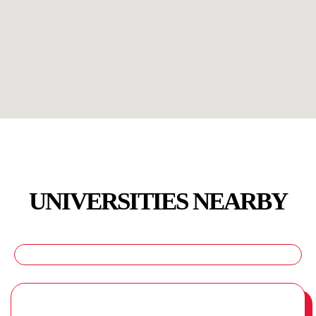
UNIVERSITIES NEARBY