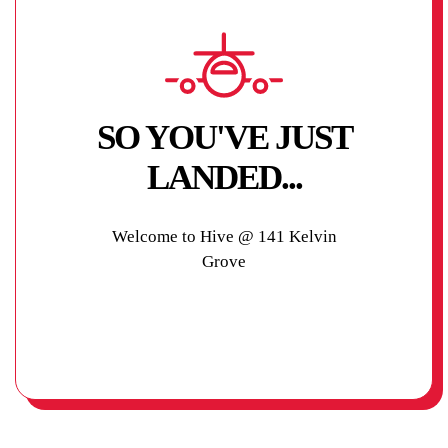
SO YOU'VE JUST
LANDED...
Welcome to Hive @ 141 Kelvin
Grove