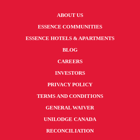
ABOUT US
ESSENCE COMMUNITIES
ESSENCE HOTELS & APARTMENTS
BLOG
CAREERS
INVESTORS
PRIVACY POLICY
TERMS AND CONDITIONS
GENERAL WAIVER
UNILODGE CANADA
RECONCILIATION