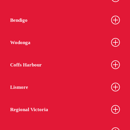
Bendigo
Wodonga
Coffs Harbour
Lismore
Regional Victoria