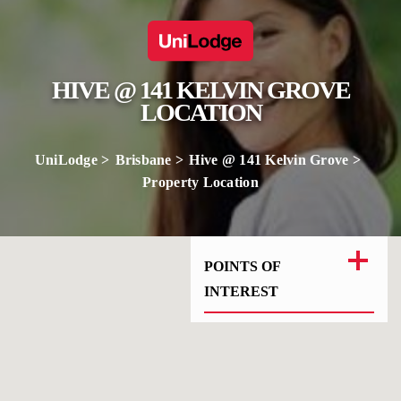
HIVE @ 141 KELVIN GROVE
LOCATION
UniLodge
Brisbane
Hive @ 141 Kelvin Grove
Property Location
POINTS OF
INTEREST