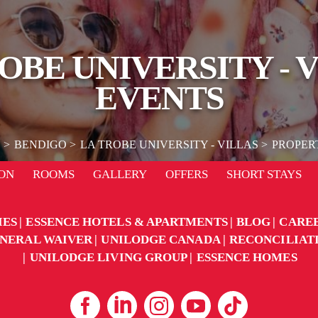
OBE UNIVERSITY - 
EVENTS
E
BENDIGO
LA TROBE UNIVERSITY - VILLAS
PROPER
ON
ROOMS
GALLERY
OFFERS
SHORT STAYS
IES
ESSENCE HOTELS & APARTMENTS
BLOG
CARE
NERAL WAIVER
UNILODGE CANADA
RECONCILIAT
UNILODGE LIVING GROUP
ESSENCE HOMES