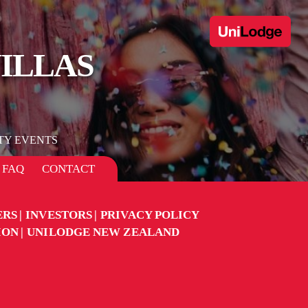
VILLAS
TY EVENTS
FAQ
CONTACT
ERS
INVESTORS
PRIVACY POLICY
ION
UNILODGE NEW ZEALAND