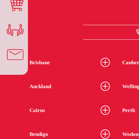
Brisbane
Canber
Auckland
Wellin
Cairns
Perth
Bendigo
Wodon