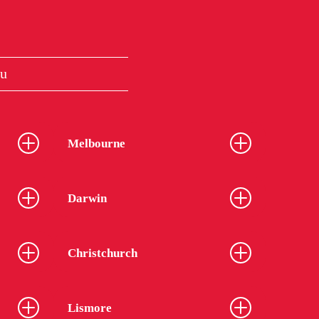
au
Melbourne
Darwin
Christchurch
Lismore