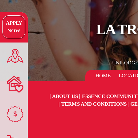
APPLY
LA TR
NOW
UNILODG
HOME
LOCATI
ABOUT US
ESSENCE COMMUNIT
TERMS AND CONDITIONS
GE
$