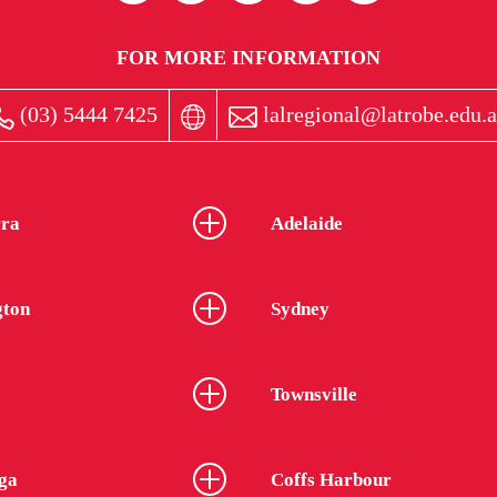
FOR MORE INFORMATION
(03) 5444 7425
lalregional@latrobe.edu.
ra
Adelaide
gton
Sydney
Townsville
ga
Coffs Harbour