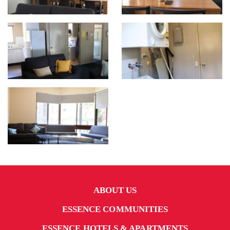
ABOUT US
ESSENCE COMMUNITIES
ESSENCE HOTELS & APARTMENTS