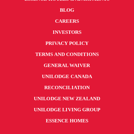
BLOG
CAREERS
INVESTORS
PRIVACY POLICY
TERMS AND CONDITIONS
GENERAL WAIVER
UNILODGE CANADA
RECONCILIATION
UNILODGE NEW ZEALAND
UNILODGE LIVING GROUP
ESSENCE HOMES