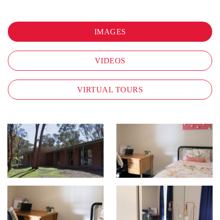
IMAGES
VIDEOS
VIRTUAL TOURS