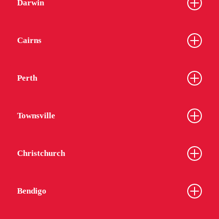
Darwin
Cairns
Perth
Townsville
Christchurch
Bendigo