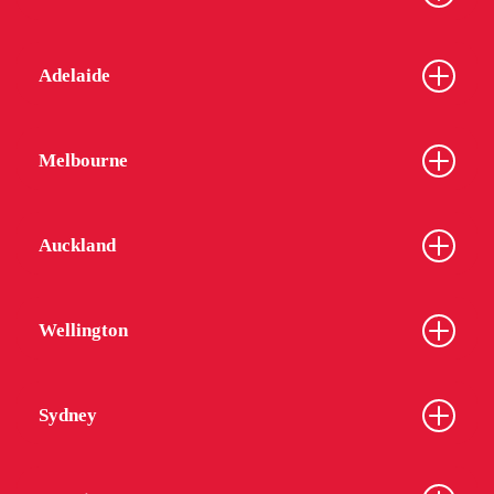
Adelaide
Melbourne
Auckland
Wellington
Sydney