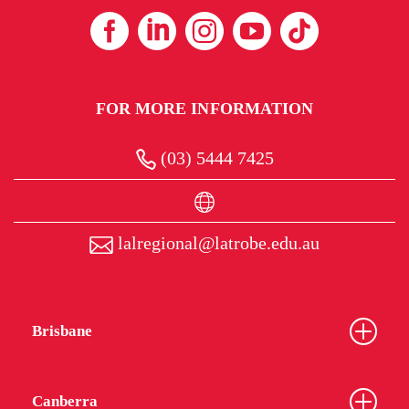
FOR MORE INFORMATION
(03) 5444 7425
lalregional@latrobe.edu.au
Brisbane
Canberra