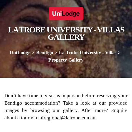
LA TROBE UNIVERSITY - VILLAS
GALLERY
UniLodge
Bendigo
La Trobe University - Villas
Property Gallery
Don’t have time to visit us in person before reserving your
Bendigo accommodation? Take a look at our provided
images by browsing our gallery. After more? Enquire
about a tour via
lalregional@latrobe.edu.au