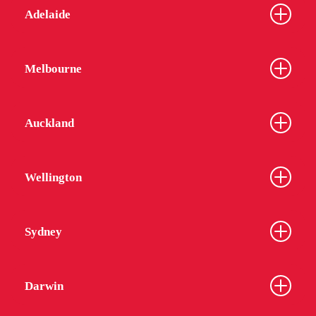
Adelaide
Melbourne
Auckland
Wellington
Sydney
Darwin