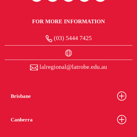
FOR MORE INFORMATION
(03) 5444 7425
lalregional@latrobe.edu.au
Brisbane
Canberra