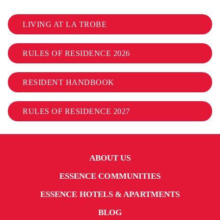
LIVING AT LA TROBE
RULES OF RESIDENCE 2026
RESIDENT HANDBOOK
RULES OF RESIDENCE 2027
ABOUT US
ESSENCE COMMUNITIES
ESSENCE HOTELS & APARTMENTS
BLOG