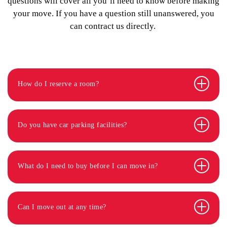
questions will cover all you’ll need to know before making
your move. If you have a question still unanswered, you
can contract us directly.
How do I reserve a room?
Do you have car parking facilities?
What do I need to buy before I can move in?
Can I move out at any time?