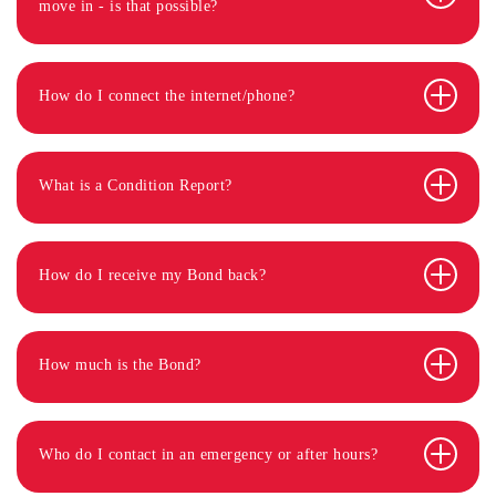
move in - is that possible?
How do I connect the internet/phone?
What is a Condition Report?
How do I receive my Bond back?
How much is the Bond?
Who do I contact in an emergency or after hours?