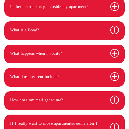
Is there extra storage outside my apartment?
What is a Bond?
What happens when I vacate?
What does my rent include?
How does my mail get to me?
If I really want to move apartments/rooms after I