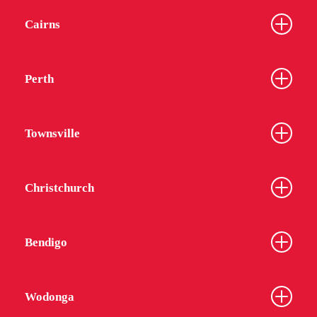
Cairns
Perth
Townsville
Christchurch
Bendigo
Wodonga