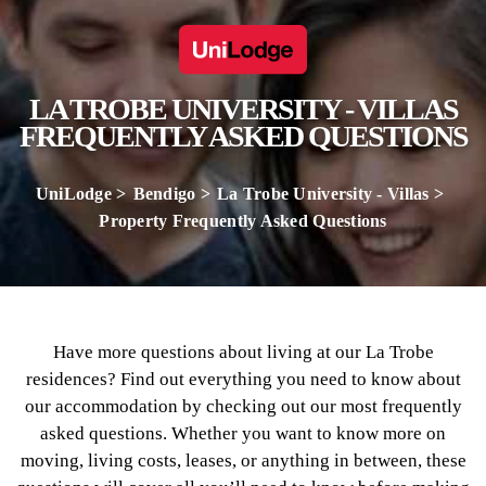
LA TROBE UNIVERSITY - VILLAS
FREQUENTLY ASKED QUESTIONS
UniLodge
Bendigo
La Trobe University - Villas
Property Frequently Asked Questions
Have more questions about living at our La Trobe
residences? Find out everything you need to know about
our accommodation by checking out our most frequently
asked questions. Whether you want to know more on
moving, living costs, leases, or anything in between, these