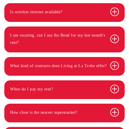
Is wireless internet available?
I am vacating, can I use the Bond for my last month's
rent?
What kind of contracts does Living at La Trobe offer?
When do I pay my rent?
How close is the nearest supermarket?