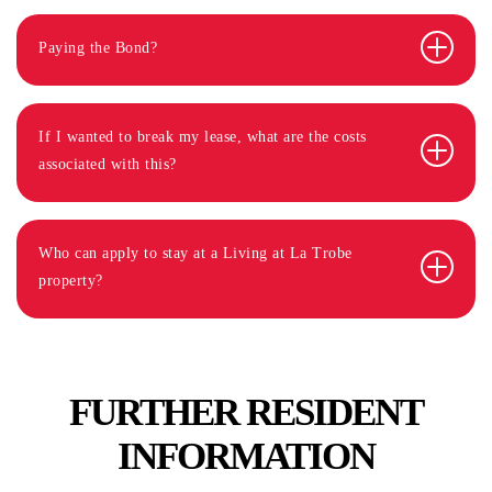
Paying the Bond?
If I wanted to break my lease, what are the costs
associated with this?
Who can apply to stay at a Living at La Trobe
property?
FURTHER RESIDENT
INFORMATION