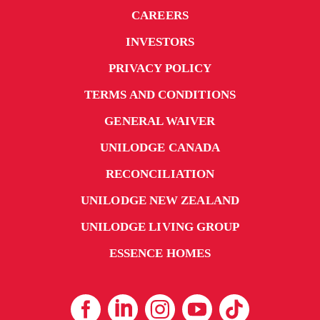
CAREERS
INVESTORS
PRIVACY POLICY
TERMS AND CONDITIONS
GENERAL WAIVER
UNILODGE CANADA
RECONCILIATION
UNILODGE NEW ZEALAND
UNILODGE LIVING GROUP
ESSENCE HOMES