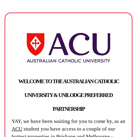
WELCOME TO THE AUSTRALIAN CATHOLIC
UNIVERSITY & UNILODGE PREFERRED
PARTNERSHIP
YAY, we have been waiting for you to come by, as an
ACU
student you have access to a couple of our
hottest properties in Brisbane and Melbourne -