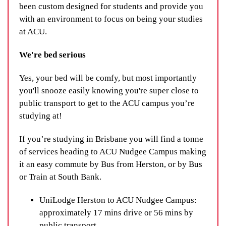
been custom designed for students and provide you
with an environment to focus on being your studies
at ACU.
We're bed serious
Yes, your bed will be comfy, but most importantly
you'll snooze easily knowing you're super close to
public transport to get to the ACU campus you’re
studying at!
If you’re studying in Brisbane you will find a tonne
of services heading to ACU Nudgee Campus making
it an easy commute by Bus from Herston, or by Bus
or Train at South Bank.
UniLodge Herston to ACU Nudgee Campus:
approximately 17 mins drive or 56 mins by
public transport.