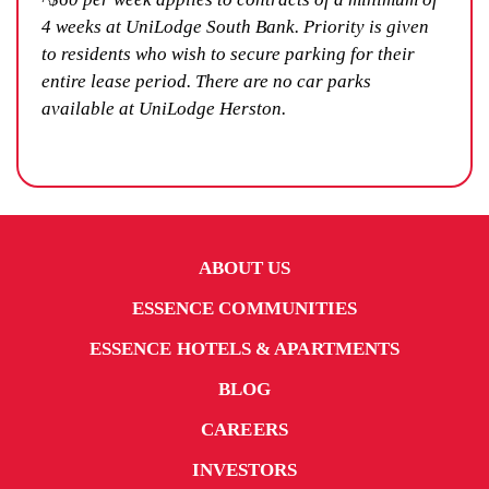
4 weeks at UniLodge South Bank. Priority is given
to residents who wish to secure parking for their
entire lease period. There are no car parks
available at UniLodge Herston.
ABOUT US
ESSENCE COMMUNITIES
ESSENCE HOTELS & APARTMENTS
BLOG
CAREERS
INVESTORS