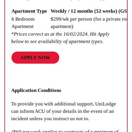
Apartment Type
Weekly / 12 months (52 weeks) (GST 
6 Bedroom
$299/wk per person (for a private room
Apartment
apartment)
*Prices correct as at the 16/02/2024. Hit Apply
below to see availability of apartment types.
APPLY NOW
Application Conditions
To provide you with additional support, UniLodge
can inform ACU of your details in the event of an
incident unless you instruct us not to.
^$60 per week applies to contracts of a minimum of