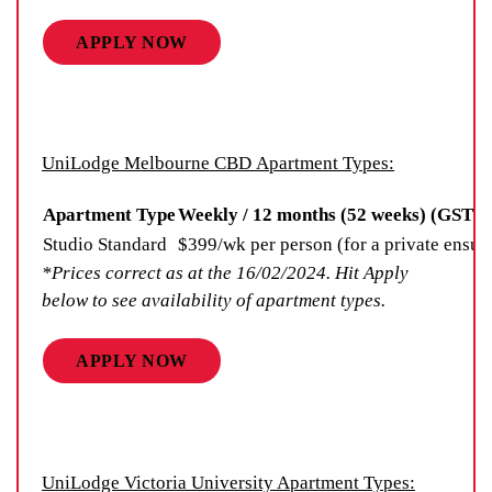
APPLY NOW
UniLodge Melbourne CBD Apartment Types:
Apartment Type
Weekly / 12 months (52 weeks) (GST n
Studio Standard
$399/wk per person (for a private ensui
*Prices correct as at the 16/02/2024. Hit Apply
below to see availability of apartment types.
APPLY NOW
UniLodge Victoria University Apartment Types: