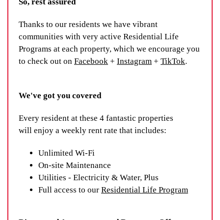
So, rest assured
Thanks to our residents we have vibrant
communities with very active Residential Life
Programs at each property, which we encourage you
to check out on
Facebook
+
Instagram
+
TikTok
.
We've got you covered
Every resident at these 4 fantastic properties
will enjoy a weekly rent rate that includes:
Unlimited Wi-Fi
On-site Maintenance
Utilities - Electricity & Water, Plus
Full access to our
Residential Life Program