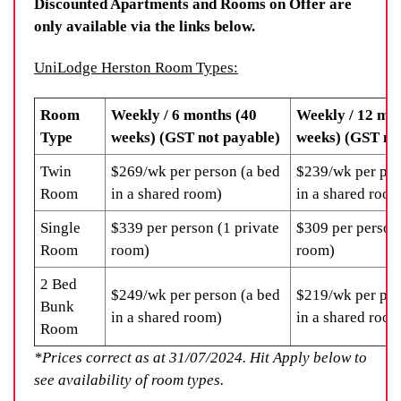
Discounted Apartments and Rooms on Offer are
only available via the links below.
UniLodge Herston Room Types:
Room
Weekly / 6 months (40
Weekly / 12 mo
Type
weeks) (GST not payable)
weeks) (GST no
Twin
$269/wk per person (a bed
$239/wk per per
Room
in a shared room)
in a shared room
Single
$339 per person (1 private
$309 per person 
Room
room)
room)
2 Bed
$249/wk per person (a bed
$219/wk per per
Bunk
in a shared room)
in a shared room
Room
*Prices correct as at 31/07/2024. Hit Apply below to
see availability of room types.