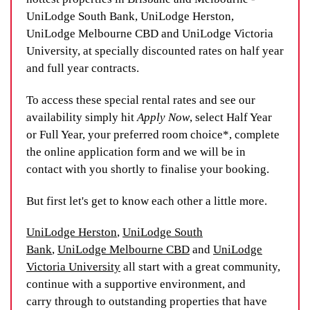
UniLodge South Bank, UniLodge Herston,
UniLodge Melbourne CBD and UniLodge Victoria
University, at specially discounted rates on half year
and full year contracts.
To access these special rental rates and see our
availability simply hit
Apply Now
, select Half Year
or Full Year, your preferred room choice*, complete
the online application form and we will be in
contact with you shortly to finalise your booking.
But first let's get to know each other a little more.
UniLodge Herston
,
UniLodge South
Bank
,
UniLodge Melbourne CBD
and
UniLodge
Victoria University
all start with a great community,
continue with a supportive environment, and
carry through to outstanding properties that have