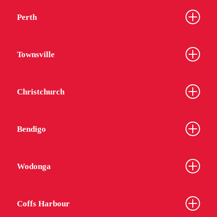
Perth
Townsville
Christchurch
Bendigo
Wodonga
Coffs Harbour