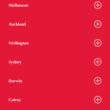
Melbourne
Auckland
Wellington
Sydney
Darwin
Cairns