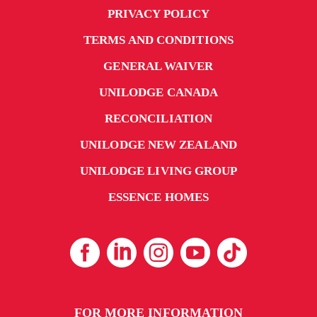
PRIVACY POLICY
TERMS AND CONDITIONS
GENERAL WAIVER
UNILODGE CANADA
RECONCILIATION
UNILODGE NEW ZEALAND
UNILODGE LIVING GROUP
ESSENCE HOMES
FOR MORE INFORMATION