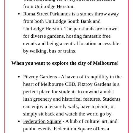
from UniLodge Herston.
Roma Street Parklands
is a stones throw away
from both UniLodge South Bank and
UniLodge Herston. The parklands are known
for diverse gardens, hosting fantastic free
events and being a central location accessible
by walking, bus or trains.
When you want to explore the city of Melbourne!
Fitzroy Gardens
- A haven of tranquillity in the
heart of Melbourne CBD, Fitzroy Gardens is a
perfect place for students to unwind amidst
lush greenery and historical features. Students
can enjoy a leisurely walk, have a picnic, or
simply sit back and watch the world go by.
Federation Square
- A hub of culture, art, and
public events, Federation Square offers a