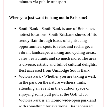
minutes via public transport.
When you just want to hang out in Brisbane!
South Bank -
South Bank
is one of Brisbane's
hottest locations. South Brisbane shows off its
trendy flair through loads of sightseeing
opportunities, spots to relax and recharge, a
vibrant landscape, walking and cycling areas,
cafes, restaurants and so much more. The area
is diverse, artistic and full of cultural delights.
Best accessed from UniLodge South Bank.
Victoria Park - Whether you are taking a walk
in the park on the nature wellness trails,
attending an event in the outdoor space or
enjoying some putt putt at the Golf Club,
Victoria Park
is an iconic wide-open parkland
with something for everyone. Best accessed