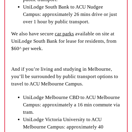
UniLodge South Bank to ACU Nudgee
Campus: approximately 26 mins drive or just
over 1 hour by public transport.
We also have secure
car parks
available on site at
UniLodge South Bank for lease for residents, from
$60^ per week.
And if you’re living and studying in Melbourne,
you’ll be surrounded by public transport options to
travel to ACU Melbourne Campus.
UniLodge Melbourne CBD to ACU Melbourne
Campus: approximately a 16 min commute via
tram.
UniLodge Victoria University to ACU
Melbourne Campus: approximately 40