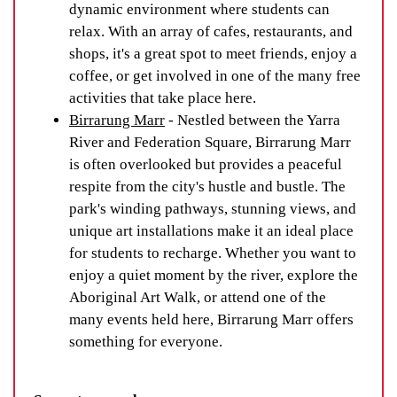
dynamic environment where students can
relax. With an array of cafes, restaurants, and
shops, it's a great spot to meet friends, enjoy a
coffee, or get involved in one of the many free
activities that take place here.
Birrarung Marr
- Nestled between the Yarra
River and Federation Square, Birrarung Marr
is often overlooked but provides a peaceful
respite from the city's hustle and bustle. The
park's winding pathways, stunning views, and
unique art installations make it an ideal place
for students to recharge. Whether you want to
enjoy a quiet moment by the river, explore the
Aboriginal Art Walk, or attend one of the
many events held here, Birrarung Marr offers
something for everyone.