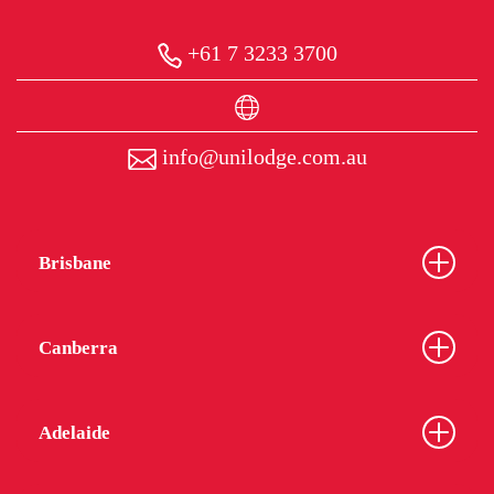
+61 7 3233 3700
info@unilodge.com.au
Brisbane
Canberra
Adelaide