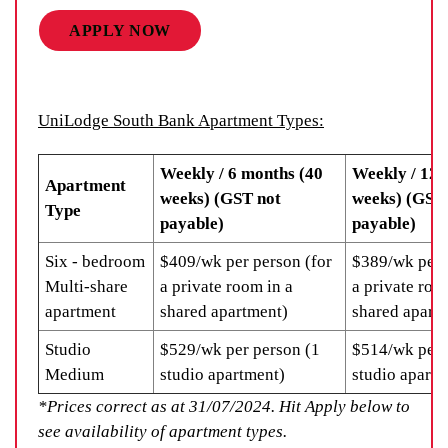
APPLY NOW
UniLodge South Bank Apartment Types:
Weekly / 6 months (40
Weekly / 12 
Apartment
weeks) (GST not
weeks) (GST
Type
payable)
payable)
Six - bedroom
$409/wk per person (for
$389/wk per 
Multi-share
a private room in a
a private roo
apartment
shared apartment)
shared apart
Studio
$529/wk per person (1
$514/wk per 
Medium
studio apartment)
studio apartm
*Prices correct as at 31/07/2024. Hit Apply below to
see availability of apartment types.