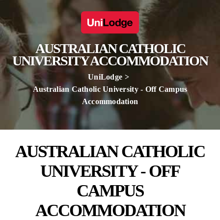
AUSTRALIAN CATHOLIC
UNIVERSITY ACCOMMODATION
UniLodge
Australian Catholic University - Off Campus
Accommodation
AUSTRALIAN CATHOLIC
UNIVERSITY - OFF
CAMPUS
ACCOMMODATION