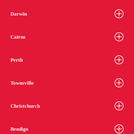
Darwin
Cairns
Perth
Townsville
Christchurch
Bendigo