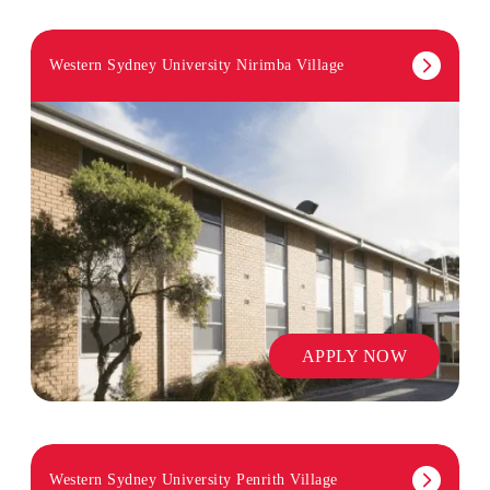
Western Sydney University Nirimba Village
APPLY NOW
Western Sydney University Penrith Village