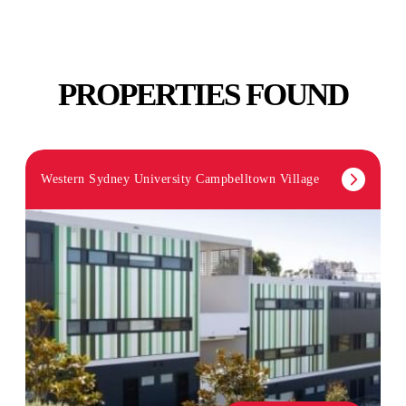
PROPERTIES FOUND
Western Sydney University Campbelltown Village