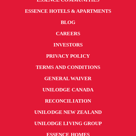
ESSENCE HOTELS & APARTMENTS
BLOG
CAREERS
INVESTORS
PRIVACY POLICY
TERMS AND CONDITIONS
GENERAL WAIVER
UNILODGE CANADA
RECONCILIATION
UNILODGE NEW ZEALAND
UNILODGE LIVING GROUP
ESSENCE HOMES