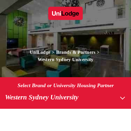
UniLodge
Brands & Partners
Western Sydney University
Select Brand or University Housing Partner
Western Sydney University