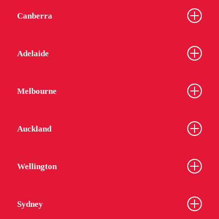
Canberra
Adelaide
Melbourne
Auckland
Wellington
Sydney