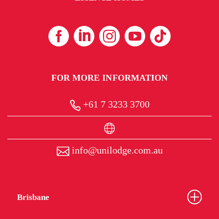
FOR MORE INFORMATION
+61 7 3233 3700
info@unilodge.com.au
Brisbane