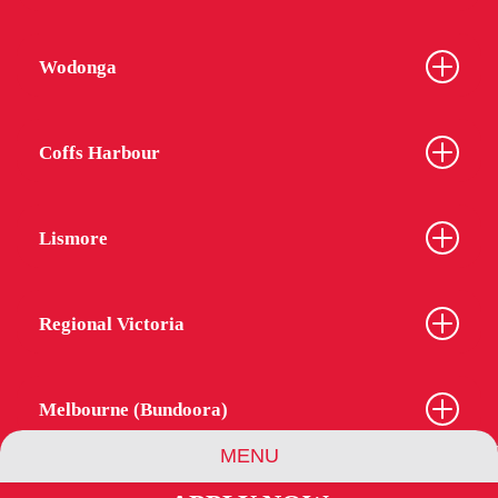
Wodonga
Coffs Harbour
Lismore
Regional Victoria
Melbourne (Bundoora)
MENU