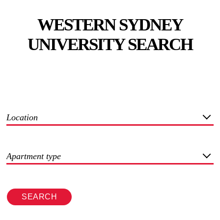
WESTERN SYDNEY
UNIVERSITY SEARCH
Location
Apartment type
SEARCH