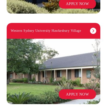
APPLY NOW
Western Sydney University Hawkesbury Village
APPLY NOW