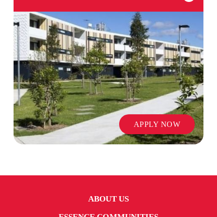
APPLY NOW
ABOUT US
ESSENCE COMMUNITIES