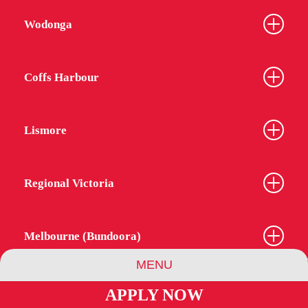
Wodonga
Coffs Harbour
Lismore
Regional Victoria
Melbourne (Bundoora)
MENU
APPLY NOW