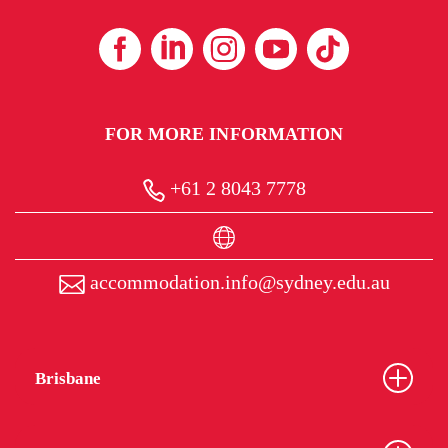
FOR MORE INFORMATION
+61 2 8043 7778
accommodation.info@sydney.edu.au
Brisbane