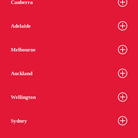
Canberra
Adelaide
Melbourne
Auckland
Wellington
Sydney