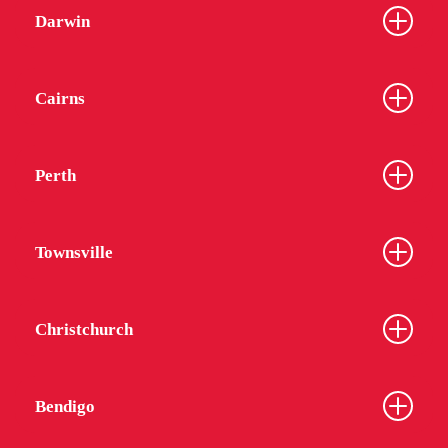
Darwin
Cairns
Perth
Townsville
Christchurch
Bendigo