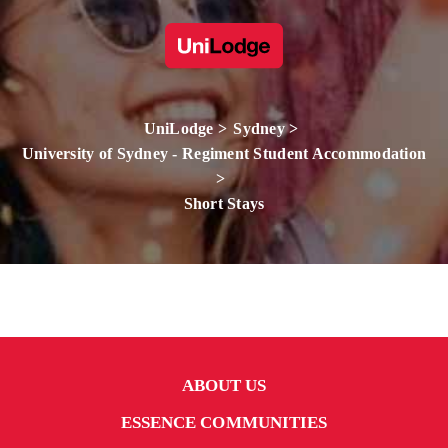
UniLodge
Sydney
University of Sydney - Regiment Student Accommodation
Short Stays
ABOUT US
ESSENCE COMMUNITIES