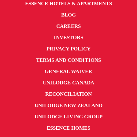
ESSENCE HOTELS & APARTMENTS
BLOG
CAREERS
INVESTORS
PRIVACY POLICY
TERMS AND CONDITIONS
GENERAL WAIVER
UNILODGE CANADA
RECONCILIATION
UNILODGE NEW ZEALAND
UNILODGE LIVING GROUP
ESSENCE HOMES