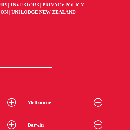
ERS
INVESTORS
PRIVACY POLICY
ION
UNILODGE NEW ZEALAND
Melbourne
Darwin