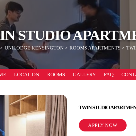
IN STUDIO APARTM
UNILODGE KENSINGTON
ROOMS APARTMENTS
TWI
ME
LOCATION
ROOMS
GALLERY
FAQ
CONT
TWIN STUDIO APARTME
APPLY NOW