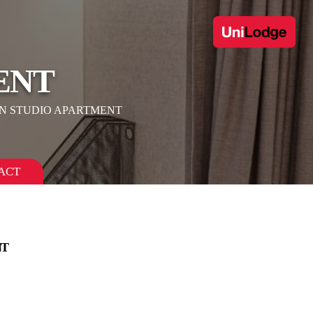
ENT
N STUDIO APARTMENT
ACT
NT