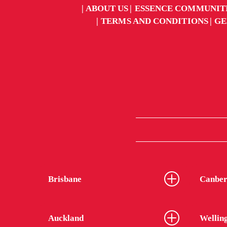
ABOUT US
ESSENCE COMMUNIT
TERMS AND CONDITIONS
GE
Brisbane
Canber
Auckland
Wellin