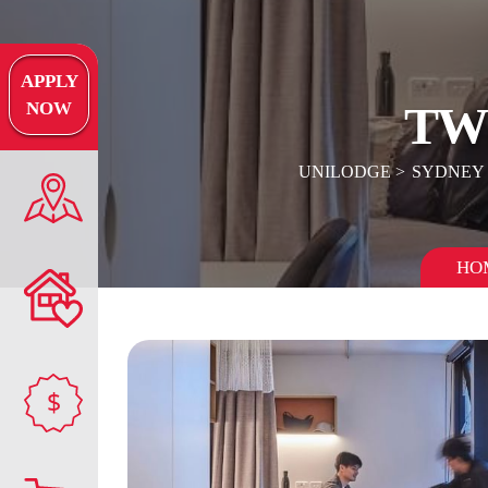
APPLY
TW
NOW
UNILODGE
SYDNEY
HO
$