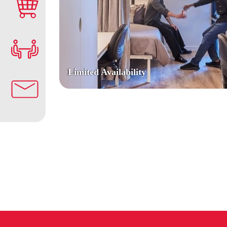
Limited Availability