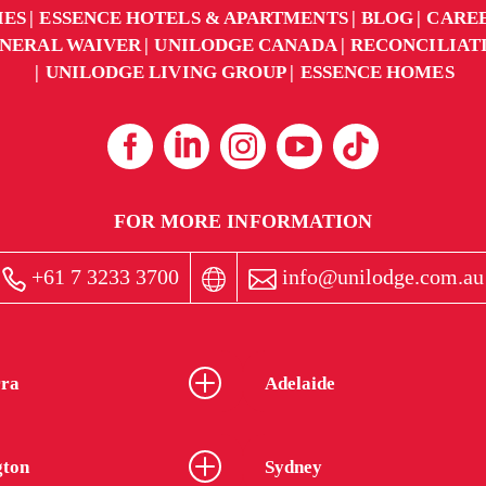
IES
ESSENCE HOTELS & APARTMENTS
BLOG
CARE
NERAL WAIVER
UNILODGE CANADA
RECONCILIAT
UNILODGE LIVING GROUP
ESSENCE HOMES
FOR MORE INFORMATION
+61 7 3233 3700
info@unilodge.com.au
ra
Adelaide
gton
Sydney