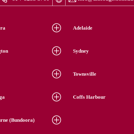
ra
Adelaide
gton
Sydney
Townsville
ga
Coffs Harbour
rne (Bundoora)