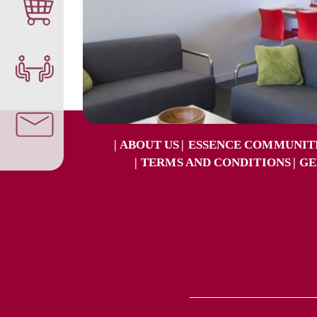
ABOUT US
ESSENCE COMMUNIT
TERMS AND CONDITIONS
GE