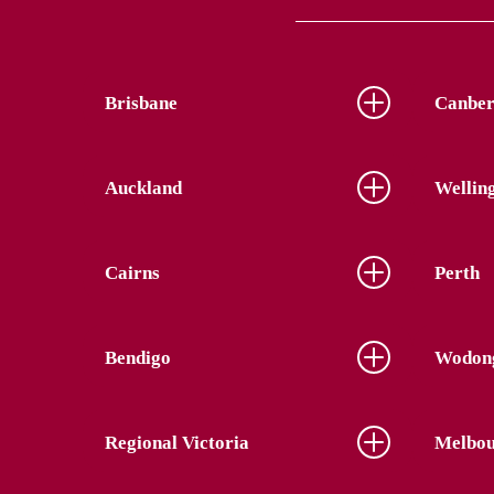
Brisbane
Canber
Auckland
Wellin
Cairns
Perth
Bendigo
Wodon
Regional Victoria
Melbou