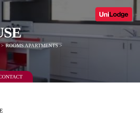
USE
ROOMS APARTMENTS
CONTACT
E