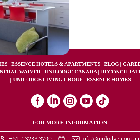
IES
ESSENCE HOTELS & APARTMENTS
BLOG
CARE
NERAL WAIVER
UNILODGE CANADA
RECONCILIAT
UNILODGE LIVING GROUP
ESSENCE HOMES
FOR MORE INFORMATION
+61 7 3233 3700
info@unilodge.com.au