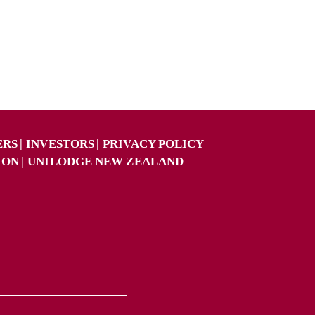
ERS
INVESTORS
PRIVACY POLICY
ION
UNILODGE NEW ZEALAND