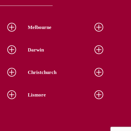
Melbourne
Darwin
Christchurch
Lismore