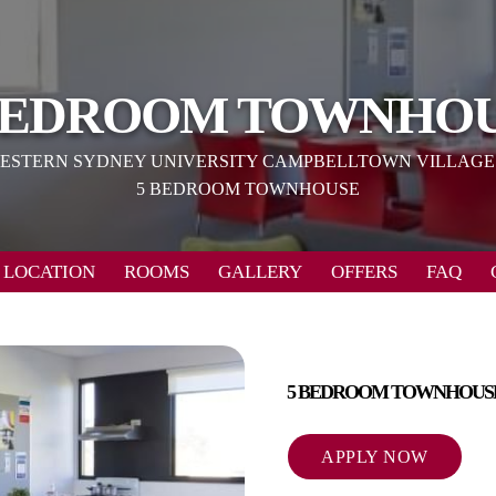
BEDROOM TOWNHO
ESTERN SYDNEY UNIVERSITY CAMPBELLTOWN VILLAGE
5 BEDROOM TOWNHOUSE
LOCATION
ROOMS
GALLERY
OFFERS
FAQ
5 BEDROOM TOWNHOUS
APPLY NOW