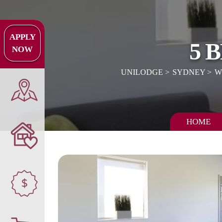
APPLY
5 
NOW
UNILODGE
SYDNEY
W
HOME
$