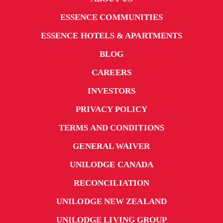
ESSENCE COMMUNITIES
ESSENCE HOTELS & APARTMENTS
BLOG
CAREERS
INVESTORS
PRIVACY POLICY
TERMS AND CONDITIONS
GENERAL WAIVER
UNILODGE CANADA
RECONCILIATION
UNILODGE NEW ZEALAND
UNILODGE LIVING GROUP