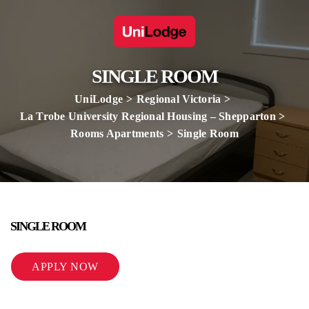
SINGLE ROOM
UniLodge
Regional Victoria
La Trobe University Regional Housing – Shepparton
Rooms Apartments
Single Room
SINGLE ROOM
APPLY NOW