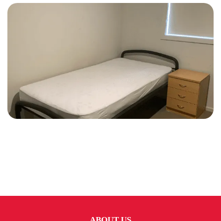
ABOUT US