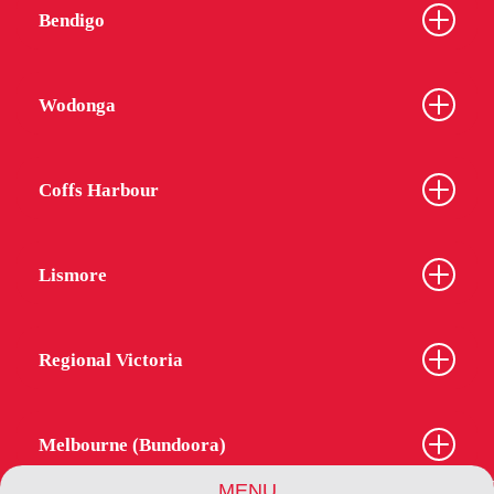
Bendigo
Wodonga
Coffs Harbour
Lismore
Regional Victoria
Melbourne (Bundoora)
MENU