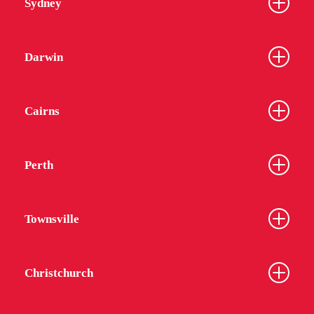
Sydney
Darwin
Cairns
Perth
Townsville
Christchurch