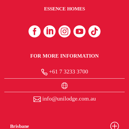
ESSENCE HOMES
FOR MORE INFORMATION
+61 7 3233 3700
info@unilodge.com.au
Brisbane