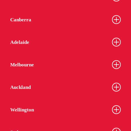
Canberra
Adelaide
Melbourne
Auckland
Wellington