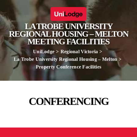
LA TROBE UNIVERSITY
REGIONAL HOUSING – MELTON
MEETING FACILITIES
UniLodge
Regional Victoria
La Trobe University Regional Housing – Melton
Property Conference Facilities
CONFERENCING