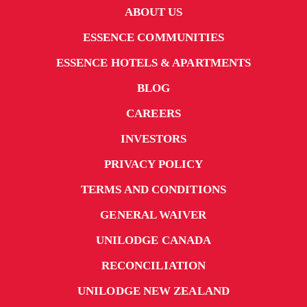
ABOUT US
ESSENCE COMMUNITIES
ESSENCE HOTELS & APARTMENTS
BLOG
CAREERS
INVESTORS
PRIVACY POLICY
TERMS AND CONDITIONS
GENERAL WAIVER
UNILODGE CANADA
RECONCILIATION
UNILODGE NEW ZEALAND