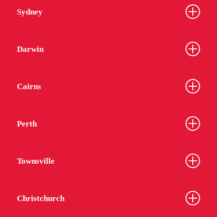
Sydney
Darwin
Cairns
Perth
Townsville
Christchurch