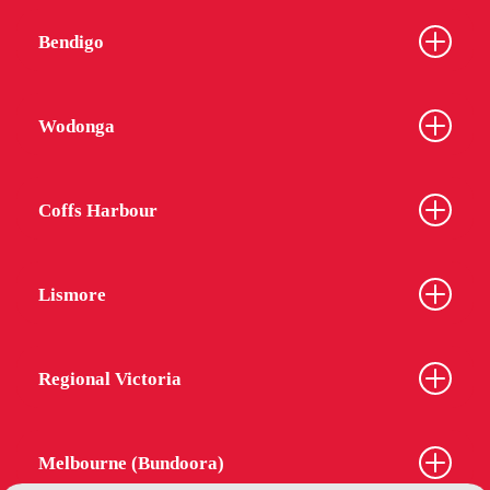
Bendigo
Wodonga
Coffs Harbour
Lismore
Regional Victoria
Melbourne (Bundoora)