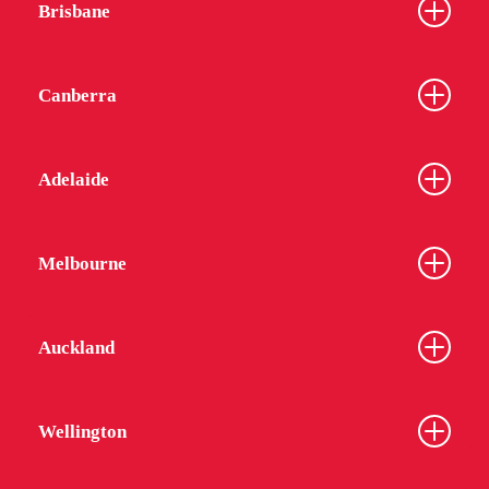
Brisbane
Canberra
Adelaide
Melbourne
Auckland
Wellington