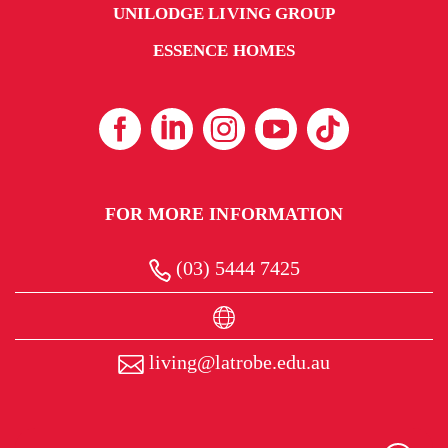
UNILODGE LIVING GROUP
ESSENCE HOMES
FOR MORE INFORMATION
(03) 5444 7425
living@latrobe.edu.au