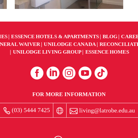
IES
ESSENCE HOTELS & APARTMENTS
BLOG
CARE
NERAL WAIVER
UNILODGE CANADA
RECONCILIAT
UNILODGE LIVING GROUP
ESSENCE HOMES
FOR MORE INFORMATION
(03) 5444 7425
living@latrobe.edu.au