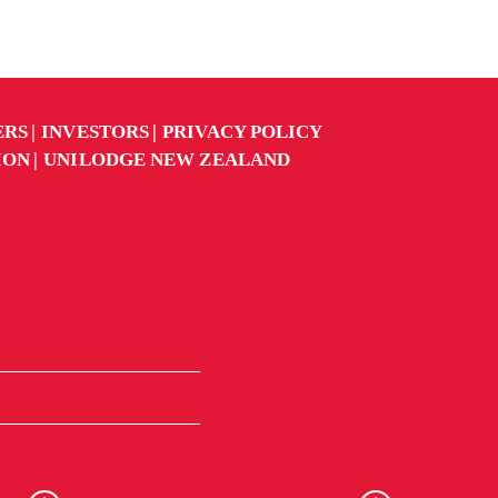
ERS
INVESTORS
PRIVACY POLICY
ION
UNILODGE NEW ZEALAND