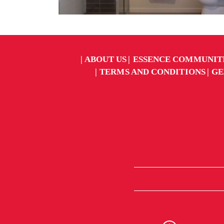
ABOUT US
ESSENCE COMMUNIT
TERMS AND CONDITIONS
GE