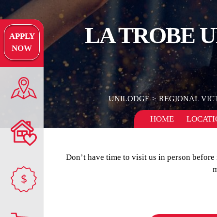
LA TROBE 
APPLY
NOW
UNILODGE
REGIONAL VIC
HOME
LOCATI
Don’t have time to visit us in person befor
m
$