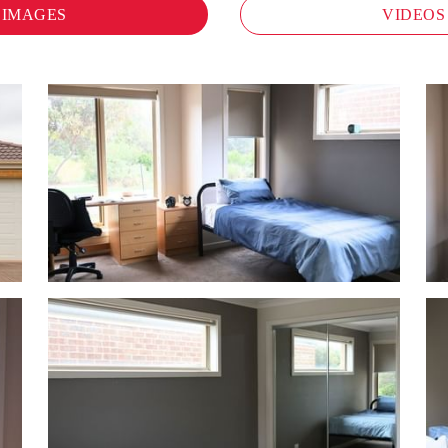
IMAGES
VIDEOS