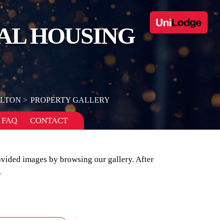
AL HOUSING
ELTON
PROPERTY GALLERY
FAQ
CONTACT
ovided images by browsing our gallery. After
.