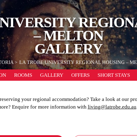
UNIVERSITY REGION
– MELTON
GALLERY
TORIA
LA TROBE UNIVERSITY REGIONAL HOUSING – M
ON
ROOMS
GALLERY
OFFERS
SHORT STAYS
e reserving your regional accommodation? Take a look at our pr
ore? Enquire for more information with
living@latrobe.edu.au