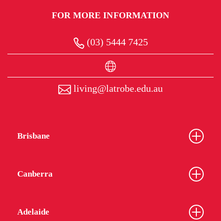
FOR MORE INFORMATION
(03) 5444 7425
living@latrobe.edu.au
Brisbane
Canberra
Adelaide