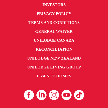
INVESTORS
PRIVACY POLICY
TERMS AND CONDITIONS
GENERAL WAIVER
UNILODGE CANADA
RECONCILIATION
UNILODGE NEW ZEALAND
UNILODGE LIVING GROUP
ESSENCE HOMES