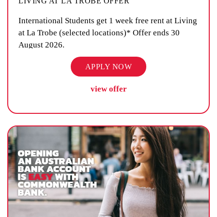
LIVING AT LA TROBE OFFER
International Students get 1 week free rent at Living
at La Trobe (selected locations)* Offer ends 30
August 2026.
APPLY NOW
view offer