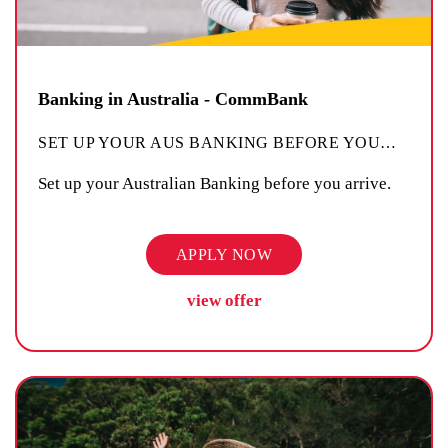
Banking in Australia - CommBank
SET UP YOUR AUS BANKING BEFORE YOU
…
Set up your Australian Banking before you arrive.
APPLY NOW
view offer