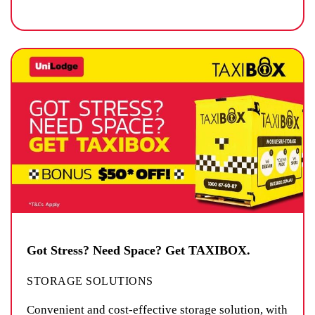
Got Stress? Need Space? Get TAXIBOX.
STORAGE SOLUTIONS
Convenient and cost-effective storage solution, with