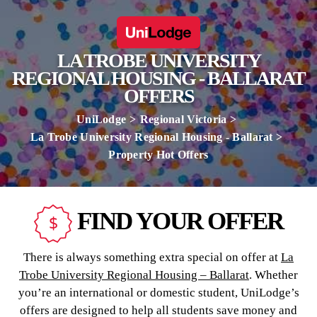
LA TROBE UNIVERSITY
REGIONAL HOUSING - BALLARAT
OFFERS
UniLodge
Regional Victoria
La Trobe University Regional Housing - Ballarat
Property Hot Offers
FIND YOUR OFFER
There is always something extra special on offer at
La
Trobe University Regional Housing – Ballarat
. Whether
you’re an international or domestic student, UniLodge’s
offers are designed to help all students save money and