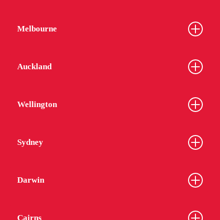
Melbourne
Auckland
Wellington
Sydney
Darwin
Cairns