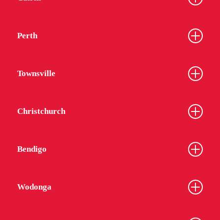
Perth
Townsville
Christchurch
Bendigo
Wodonga