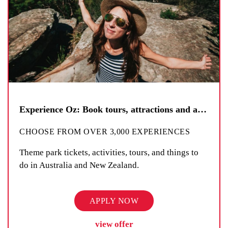
Experience Oz: Book tours, attractions and activities
CHOOSE FROM OVER 3,000 EXPERIENCES
Theme park tickets, activities, tours, and things to
do in Australia and New Zealand.
APPLY NOW
view offer