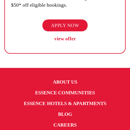
$50* off eligible bookings.
APPLY NOW
view offer
ABOUT US
ESSENCE COMMUNITIES
ESSENCE HOTELS & APARTMENTS
BLOG
CAREERS