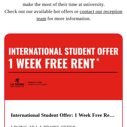
make the most of their time at university.
Check out our available hot offers or
contact our reception
team
for more information.
International Student Offer: 1 Week Free Rent*