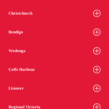
Christchurch
Bendigo
Wodonga
Coffs Harbour
Lismore
Regional Victoria