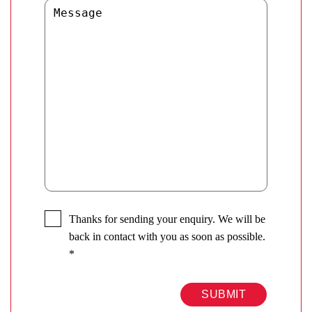
Thanks for sending your enquiry. We will be
back in contact with you as soon as possible.
*
SUBMIT