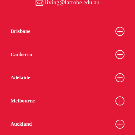
living@latrobe.edu.au
Brisbane
Canberra
Adelaide
Melbourne
Auckland