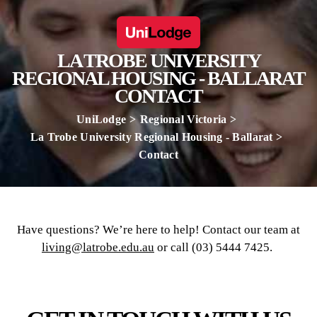
LA TROBE UNIVERSITY
REGIONAL HOUSING - BALLARAT
CONTACT
UniLodge
Regional Victoria
La Trobe University Regional Housing - Ballarat
Contact
Have questions? We’re here to help! Contact our team at
living@latrobe.edu.au
or call (03) 5444 7425.