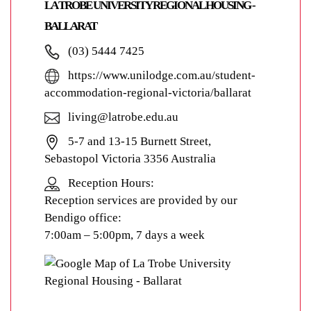
LA TROBE UNIVERSITY REGIONAL HOUSING -
BALLARAT
(03) 5444 7425
https://www.unilodge.com.au/student-
accommodation-regional-victoria/ballarat
living@latrobe.edu.au
5-7 and 13-15 Burnett Street,
Sebastopol Victoria 3356 Australia
Reception Hours:
Reception services are provided by our
Bendigo office:
7:00am – 5:00pm, 7 days a week