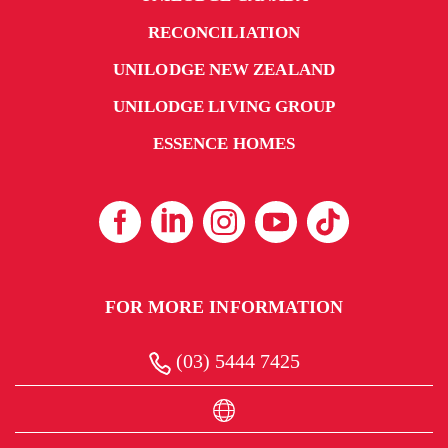
RECONCILIATION
UNILODGE NEW ZEALAND
UNILODGE LIVING GROUP
ESSENCE HOMES
FOR MORE INFORMATION
(03) 5444 7425