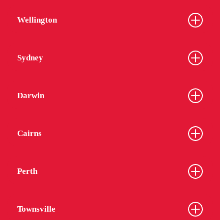
Wellington
Sydney
Darwin
Cairns
Perth
Townsville