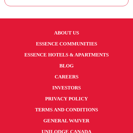
ABOUT US
ESSENCE COMMUNITIES
ESSENCE HOTELS & APARTMENTS
BLOG
CAREERS
INVESTORS
PRIVACY POLICY
TERMS AND CONDITIONS
GENERAL WAIVER
UNILODGE CANADA