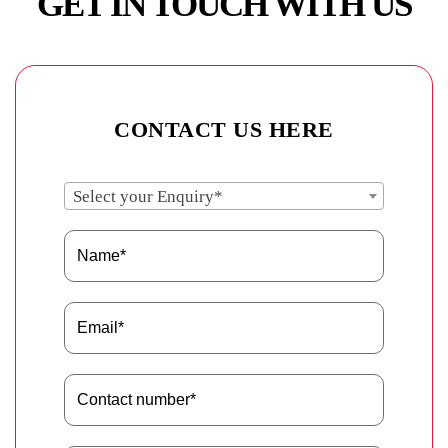
GET IN TOUCH WITH US
CONTACT US HERE
Select your Enquiry*