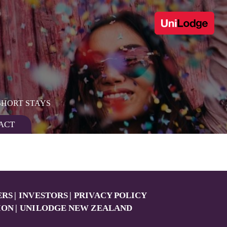
SHORT STAYS
ACT
ERS
INVESTORS
PRIVACY POLICY
ION
UNILODGE NEW ZEALAND