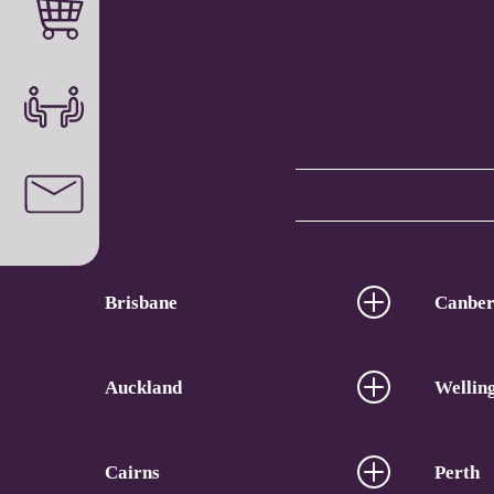
Brisbane
Canber
Auckland
Wellin
Cairns
Perth