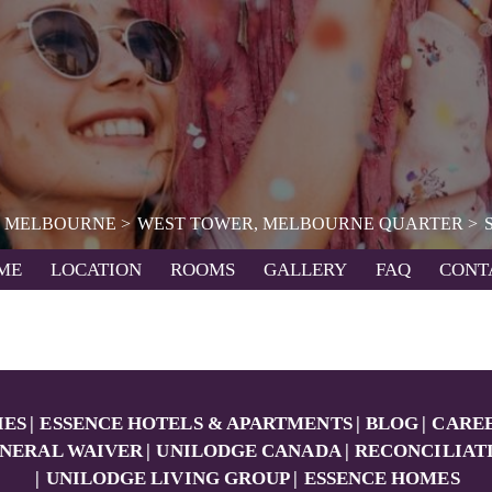
MELBOURNE
WEST TOWER, MELBOURNE QUARTER
ME
LOCATION
ROOMS
GALLERY
FAQ
CONT
IES
ESSENCE HOTELS & APARTMENTS
BLOG
CARE
NERAL WAIVER
UNILODGE CANADA
RECONCILIAT
UNILODGE LIVING GROUP
ESSENCE HOMES