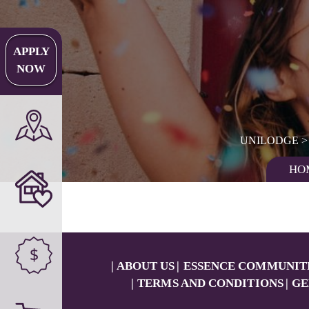
APPLY
NOW
UNILODGE
HO
$
ABOUT US
ESSENCE COMMUNIT
TERMS AND CONDITIONS
GE