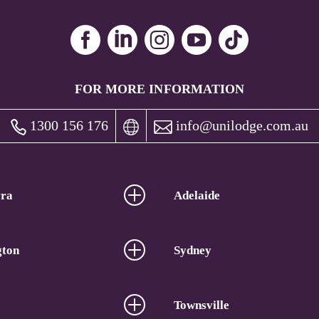
FOR MORE INFORMATION
1300 156 176
info@unilodge.com.au
ra
Adelaide
gton
Sydney
Townsville