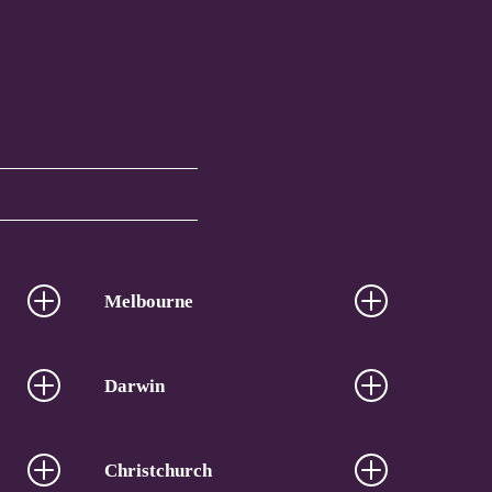
Melbourne
Darwin
Christchurch