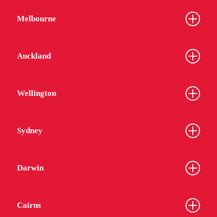
Melbourne
Auckland
Wellington
Sydney
Darwin
Cairns