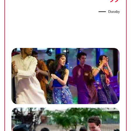
Dorothy