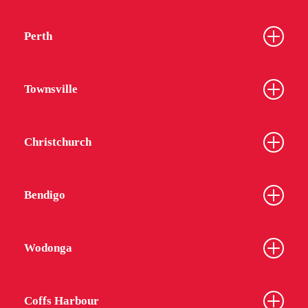
Perth
Townsville
Christchurch
Bendigo
Wodonga
Coffs Harbour