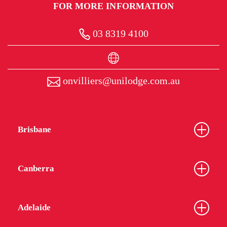
FOR MORE INFORMATION
03 8319 4100
onvilliers@unilodge.com.au
Brisbane
Canberra
Adelaide