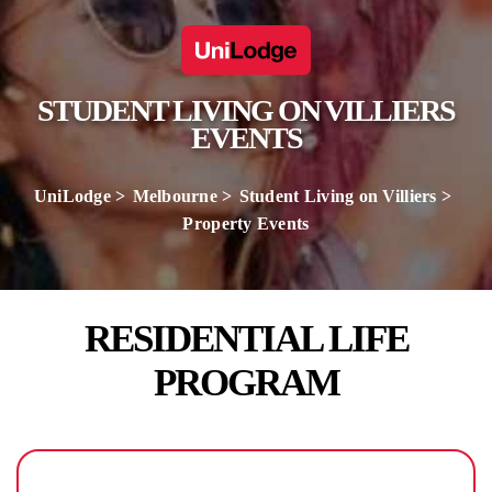
STUDENT LIVING ON VILLIERS
EVENTS
UniLodge
Melbourne
Student Living on Villiers
Property Events
RESIDENTIAL LIFE
PROGRAM