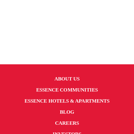
ABOUT US
ESSENCE COMMUNITIES
ESSENCE HOTELS & APARTMENTS
BLOG
CAREERS