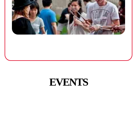
EVENTS