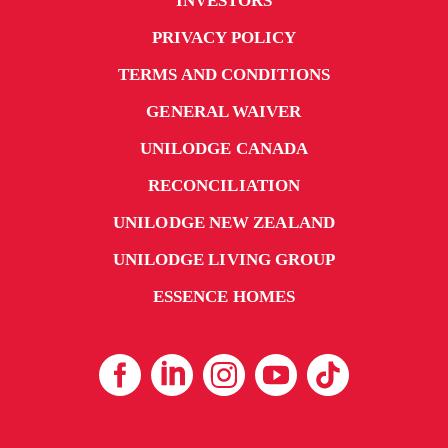
INVESTORS
PRIVACY POLICY
TERMS AND CONDITIONS
GENERAL WAIVER
UNILODGE CANADA
RECONCILIATION
UNILODGE NEW ZEALAND
UNILODGE LIVING GROUP
ESSENCE HOMES