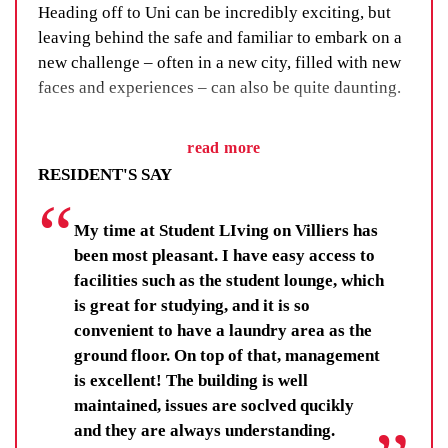
Heading off to Uni can be incredibly exciting, but
leaving behind the safe and familiar to embark on a
new challenge – often in a new city, filled with new
faces and experiences – can also be quite daunting.
We’ve got a fix for that. We call it our Residential
read more
Life Program and, as the name suggests, it’s all
RESIDENT'S SAY
about building a sense of community through social
events, group activities and adventure.
My time at Student LIving on Villiers has
You’ll learn new skills, improve your wellbeing and
been most pleasant. I have easy access to
make lifelong friendships. You’ll be there for others,
facilities such as the student lounge, which
and your fellow residents and staff will be there for
is great for studying, and it is so
you.
convenient to have a laundry area as the
ground floor. On top of that, management
Residents get far more than a room at Student
is excellent! The building is well
Living by UniLodge. They get each other.
maintained, issues are soclved qucikly
and they are always understanding.