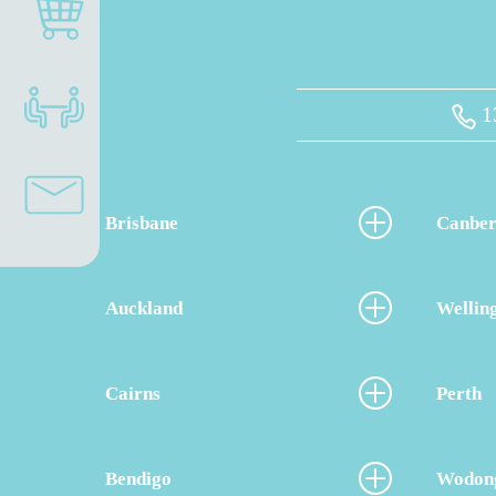
1
Brisbane
Canber
Auckland
Wellin
Cairns
Perth
Bendigo
Wodon