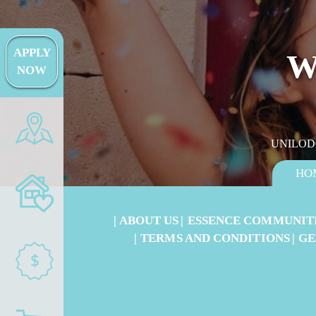
APPLY
W
NOW
UNILOD
HO
ABOUT US
ESSENCE COMMUNIT
TERMS AND CONDITIONS
GE
$