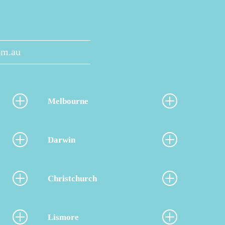
om.au
Melbourne
Darwin
Christchurch
Lismore