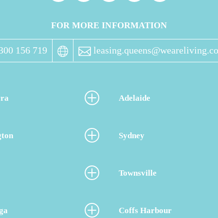
FOR MORE INFORMATION
300 156 719
leasing.queens@weareliving.c
ra
Adelaide
gton
Sydney
Townsville
ga
Coffs Harbour