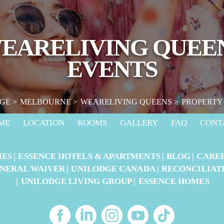
EARELIVING QUEE
EVENTS
GE
MELBOURNE
WEARELIVING QUEENS
PROPERTY
ME
LOCATION
ROOMS
GALLERY
FAQ
CONT
IES
ESSENCE HOTELS & APARTMENTS
BLOG
CARE
NERAL WAIVER
UNILODGE CANADA
RECONCILIAT
UNILODGE LIVING GROUP
ESSENCE HOMES