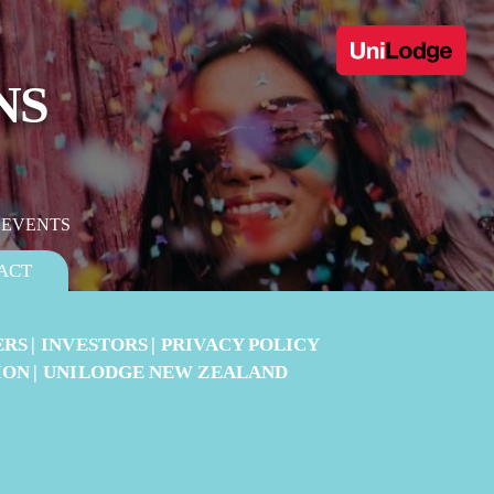
NS
 EVENTS
ACT
ERS
INVESTORS
PRIVACY POLICY
ION
UNILODGE NEW ZEALAND