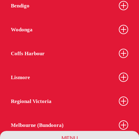
Bendigo
Wodonga
Coffs Harbour
Lismore
Regional Victoria
Melbourne (Bundoora)
MENU