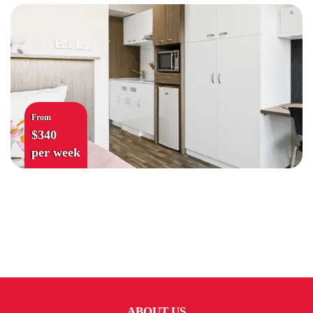
From
$340
per week
ABOUT US