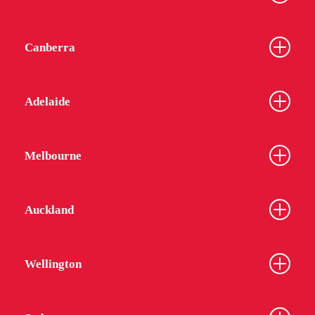
Canberra
Adelaide
Melbourne
Auckland
Wellington