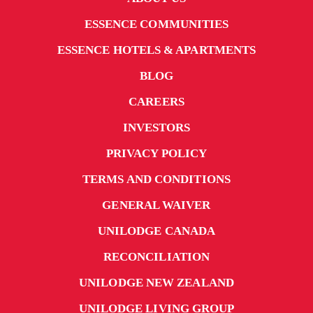
ESSENCE COMMUNITIES
ESSENCE HOTELS & APARTMENTS
BLOG
CAREERS
INVESTORS
PRIVACY POLICY
TERMS AND CONDITIONS
GENERAL WAIVER
UNILODGE CANADA
RECONCILIATION
UNILODGE NEW ZEALAND
UNILODGE LIVING GROUP