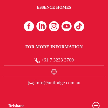
ESSENCE HOMES
FOR MORE INFORMATION
+61 7 3233 3700
info@unilodge.com.au
Brisbane