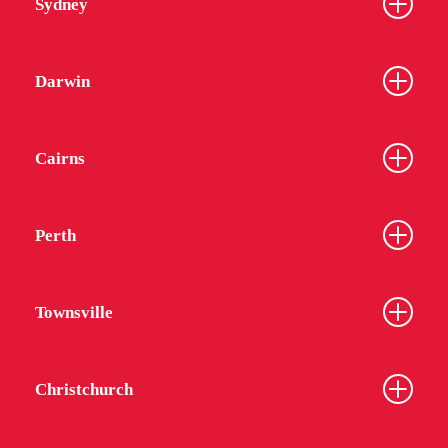
Sydney
Darwin
Cairns
Perth
Townsville
Christchurch