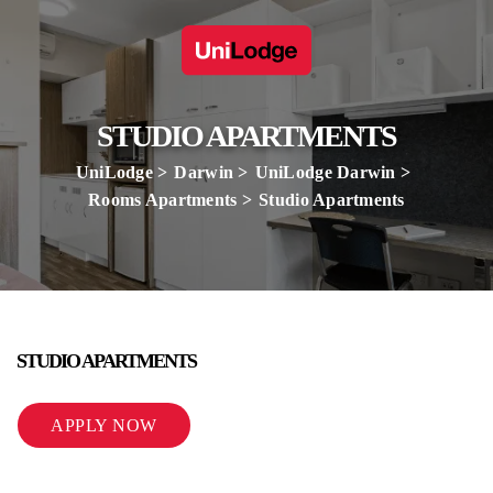
STUDIO APARTMENTS
UniLodge
Darwin
UniLodge Darwin
Rooms Apartments
Studio Apartments
STUDIO APARTMENTS
APPLY NOW