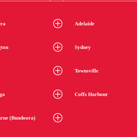
ra
Adelaide
gton
Sydney
Townsville
ga
Coffs Harbour
rne (Bundoora)