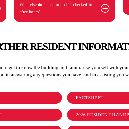
What else do I need to do if I checked-in
after hours?
RTHER RESIDENT INFORMAT
to get to know the building and familiarise yourself with your r
you in answering any questions you have, and in assisting you
FACTSHEET
T
2026 RESIDENT HAND