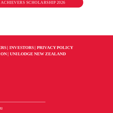
 ACHIEVERS SCHOLARSHIP 2026
ERS
INVESTORS
PRIVACY POLICY
ION
UNILODGE NEW ZEALAND
u