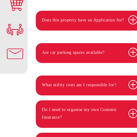
Does this property have an Application fee?
Are car parking spaces available?
What utility costs am I responsible for?
Do I need to organise my own Contents
Insurance?