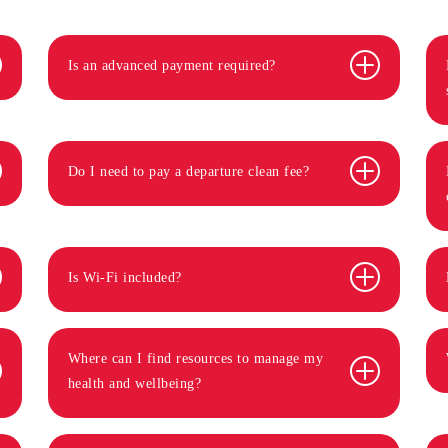
Is an advanced payment required?
Do I need to pay a departure clean fee?
Is Wi-Fi included?
Where can I find resources to manage my
health and wellbeing?