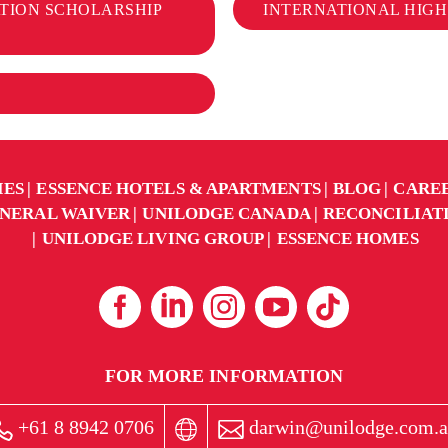
TION SCHOLARSHIP
INTERNATIONAL HIGH
IES
ESSENCE HOTELS & APARTMENTS
BLOG
CARE
NERAL WAIVER
UNILODGE CANADA
RECONCILIAT
UNILODGE LIVING GROUP
ESSENCE HOMES
FOR MORE INFORMATION
+61 8 8942 0706
darwin@unilodge.com.a