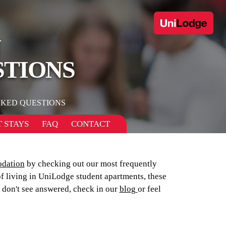
N
STIONS
SKED QUESTIONS
 STAYS
FAQ
CONTACT
dation
by checking out our most frequently
of living in UniLodge student apartments, these
u don't see answered, check in our
blog
or feel