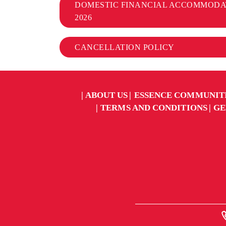
DOMESTIC FINANCIAL ACCOMMODA
2026
CANCELLATION POLICY
ABOUT US
ESSENCE COMMUNIT
TERMS AND CONDITIONS
GE