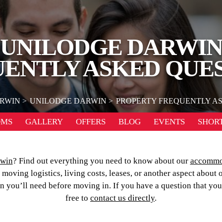
UNILODGE DARWI
ENTLY ASKED QUE
RWIN
UNILODGE DARWIN
PROPERTY FREQUENTLY A
OMS
GALLERY
OFFERS
BLOG
EVENTS
SHORT
rwin
? Find out everything you need to know about our
accommo
oving logistics, living costs, leases, or another aspect about 
on you’ll need before moving in. If you have a question that yo
free to
contact us directly
.