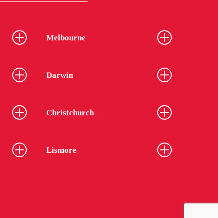
Melbourne
Darwin
Christchurch
Lismore