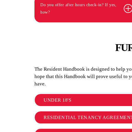
Do you offer after hours check-in? If yes,
how?
FU
The Resident Handbook is designed to help you 
hope that this Handbook will prove useful to 
have.
UNDER 18'S
RESIDENTIAL TENANCY AGREEMEN