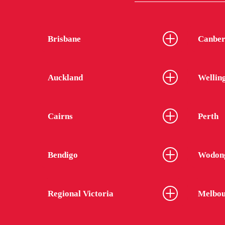
Brisbane
Canber
Auckland
Wellin
Cairns
Perth
Bendigo
Wodon
Regional Victoria
Melbou