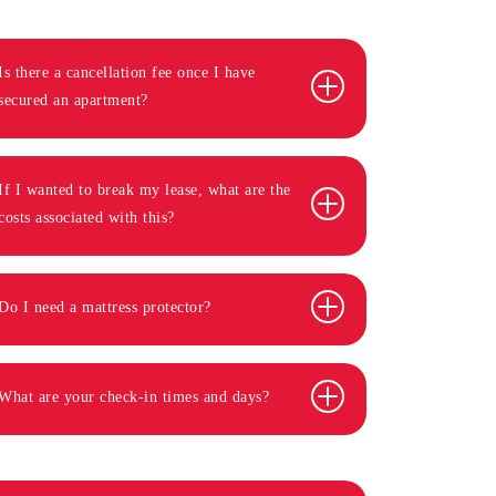
Is there a cancellation fee once I have
secured an apartment?
If I wanted to break my lease, what are the
costs associated with this?
Do I need a mattress protector?
What are your check-in times and days?