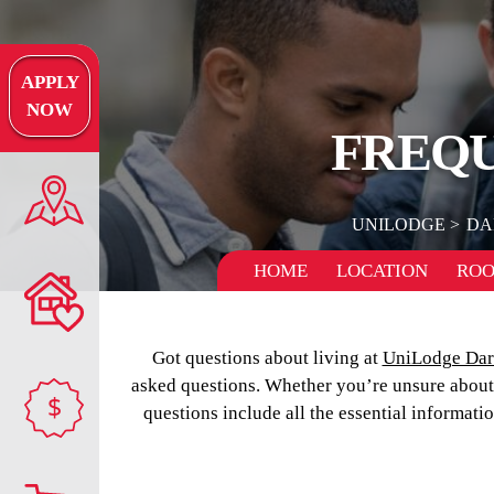
APPLY
NOW
FREQU
UNILODGE
DA
HOME
LOCATION
RO
Got questions about living at
UniLodge Da
asked questions. Whether you’re unsure about m
$
questions include all the essential informati