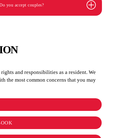
Do you accept couples?
ION
ights and responsibilities as a resident. We
 with the most common concerns that you may
BOOK