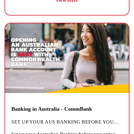
view offer
Banking in Australia - CommBank
SET UP YOUR AUS BANKING BEFORE YOU
…