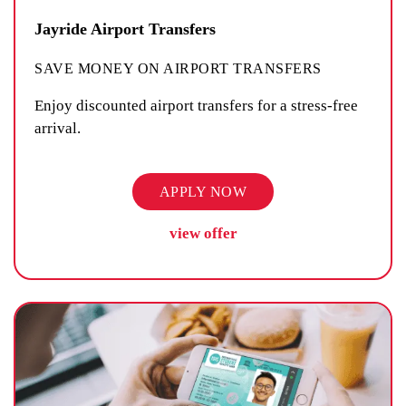
Jayride Airport Transfers
SAVE MONEY ON AIRPORT TRANSFERS
Enjoy discounted airport transfers for a stress-free
arrival.
APPLY NOW
view offer