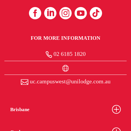
FOR MORE INFORMATION
02 6185 1820
uc.campuswest@unilodge.com.au
Brisbane