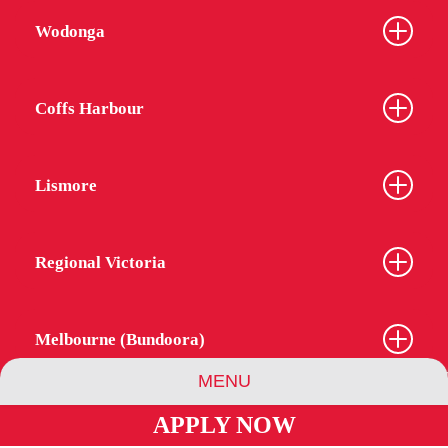
Wodonga
Coffs Harbour
Lismore
Regional Victoria
Melbourne (Bundoora)
MENU
APPLY NOW