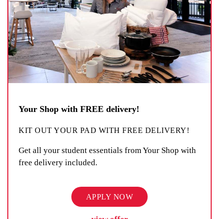
Your Shop with FREE delivery!
KIT OUT YOUR PAD WITH FREE DELIVERY!
Get all your student essentials from Your Shop with
free delivery included.
APPLY NOW