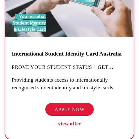
International Student Identity Card Australia
PROVE YOUR STUDENT STATUS + GET
…
Providing students access to internationally
recognised student identity and lifestyle cards.
APPLY NOW
view offer