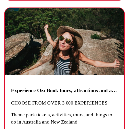
Experience Oz: Book tours, attractions and activities
CHOOSE FROM OVER 3,000 EXPERIENCES
Theme park tickets, activities, tours, and things to
do in Australia and New Zealand.