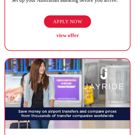
Set up your Australian Banking before you arrive.
APPLY NOW
view offer