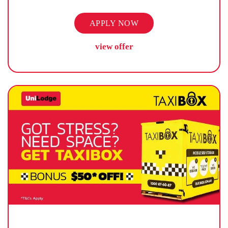
APPLY NOW
view offer