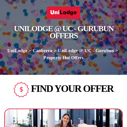
UNILODGE @ UC - GURUBUN
OFFERS
UniLodge
Canberra
UniLodge @ UC - Gurubun
Property Hot Offers
FIND YOUR OFFER