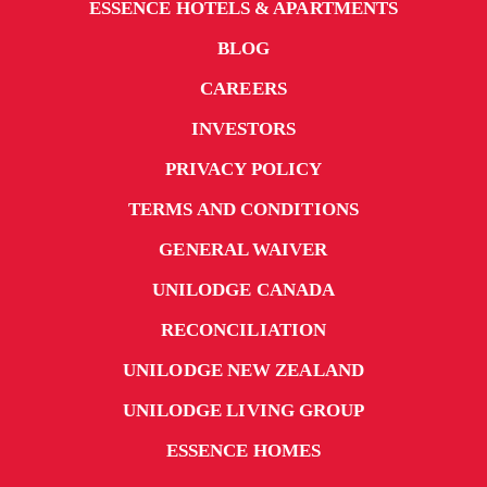
ESSENCE HOTELS & APARTMENTS
BLOG
CAREERS
INVESTORS
PRIVACY POLICY
TERMS AND CONDITIONS
GENERAL WAIVER
UNILODGE CANADA
RECONCILIATION
UNILODGE NEW ZEALAND
UNILODGE LIVING GROUP
ESSENCE HOMES