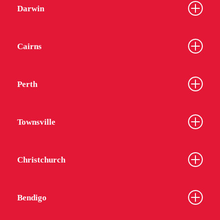
Darwin
Cairns
Perth
Townsville
Christchurch
Bendigo