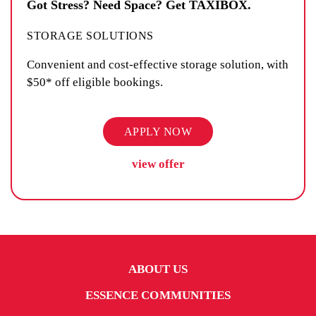
Got Stress? Need Space? Get TAXIBOX.
STORAGE SOLUTIONS
Convenient and cost-effective storage solution, with
$50* off eligible bookings.
APPLY NOW
view offer
ABOUT US
ESSENCE COMMUNITIES