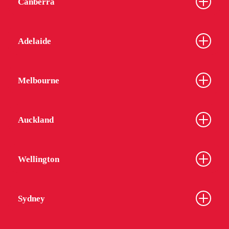
Canberra
Adelaide
Melbourne
Auckland
Wellington
Sydney