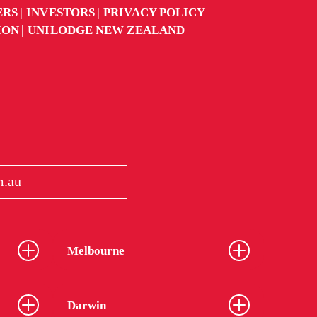
ERS
INVESTORS
PRIVACY POLICY
ION
UNILODGE NEW ZEALAND
m.au
Melbourne
Darwin