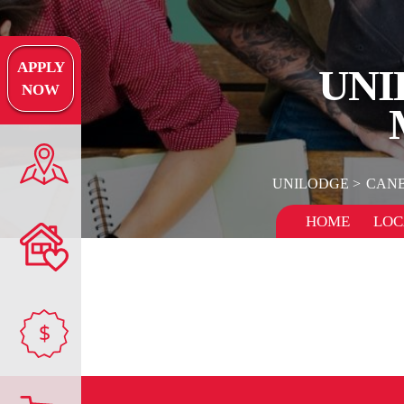
APPLY
UNI
NOW
UNILODGE
CAN
HOME
LOC
$