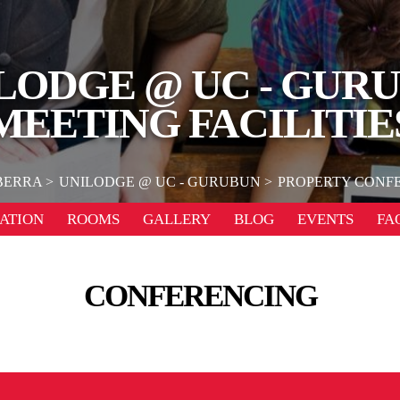
LODGE @ UC - GUR
MEETING FACILITIE
BERRA
UNILODGE @ UC - GURUBUN
PROPERTY CONFE
ATION
ROOMS
GALLERY
BLOG
EVENTS
FA
CONFERENCING