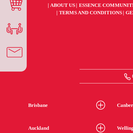
ABOUT US
ESSENCE COMMUNIT
TERMS AND CONDITIONS
GE
Brisbane
Canber
Auckland
Wellin