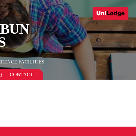
UBUN
S
RENCE FACILITIES
Q
CONTACT