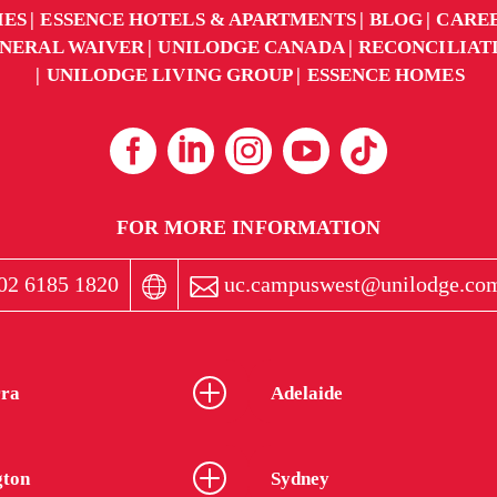
IES
ESSENCE HOTELS & APARTMENTS
BLOG
CARE
NERAL WAIVER
UNILODGE CANADA
RECONCILIAT
UNILODGE LIVING GROUP
ESSENCE HOMES
FOR MORE INFORMATION
02 6185 1820
uc.campuswest@unilodge.co
ra
Adelaide
gton
Sydney