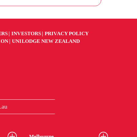
ERS
INVESTORS
PRIVACY POLICY
ION
UNILODGE NEW ZEALAND
.au
Melbourne