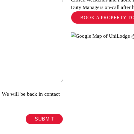
Duty Managers on-call after 
BOOK A PROPERTY T
 We will be back in contact
SUBMIT