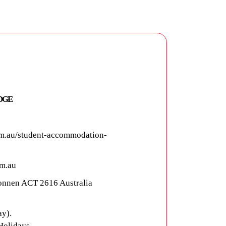
DGE
m.au/student-accommodation-
m.au
connen ACT 2616 Australia
y).
Holidays.