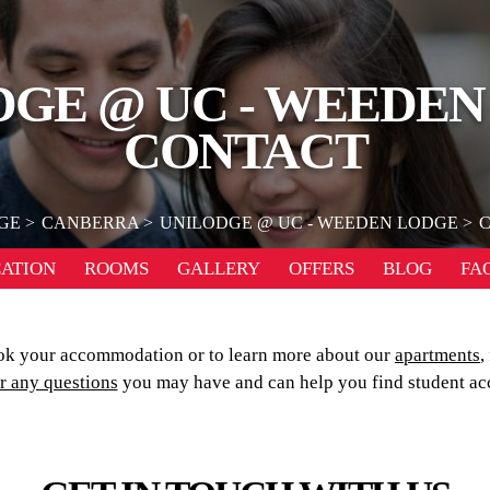
DGE @ UC - WEEDEN
CONTACT
GE
CANBERRA
UNILODGE @ UC - WEEDEN LODGE
ATION
ROOMS
GALLERY
OFFERS
BLOG
FA
k your accommodation or to learn more about our
apartments
,
r any questions
you may have and can help you find student ac