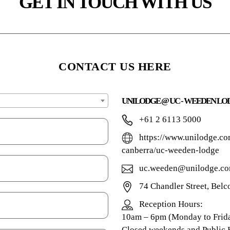
GET IN TOUCH WITH US
CONTACT US HERE
UNILODGE @ UC - WEEDEN LO
+61 2 6113 5000
https://www.unilodge.co
canberra/uc-weeden-lodge
uc.weeden@unilodge.co
74 Chandler Street, Bel
Reception Hours:
10am – 6pm (Monday to Frida
Closed weekends and Public 