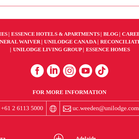
IES
ESSENCE HOTELS & APARTMENTS
BLOG
CARE
NERAL WAIVER
UNILODGE CANADA
RECONCILIAT
UNILODGE LIVING GROUP
ESSENCE HOMES
FOR MORE INFORMATION
+61 2 6113 5000
uc.weeden@unilodge.com
ra
Adelaide