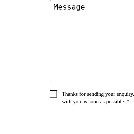
Thanks for sending your enquiry.
with you as soon as possible.
*