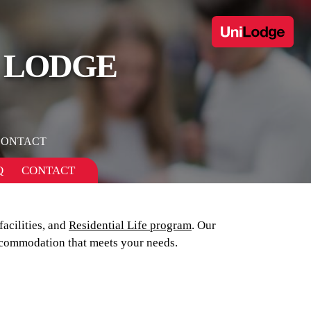
 LODGE
CONTACT
Q
CONTACT
 facilities, and
Residential Life program
. Our
commodation that meets your needs.