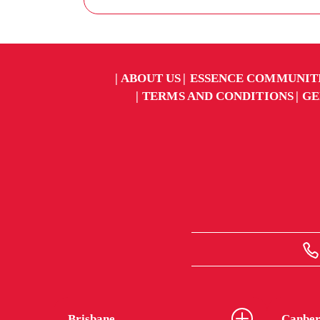
ABOUT US
ESSENCE COMMUNIT
TERMS AND CONDITIONS
GE
Brisbane
Canber