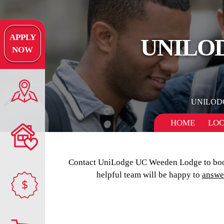
APPLY
UNILO
NOW
UNILOD
HOME
LOC
Contact UniLodge UC Weeden Lodge to boo
helpful team will be happy to
answe
$