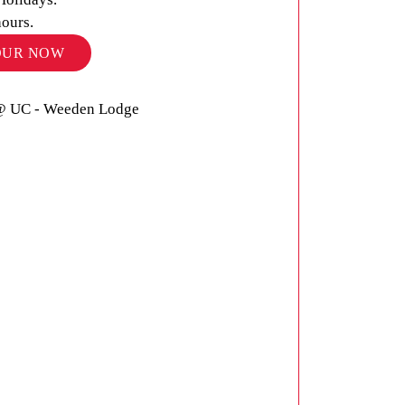
hours.
OUR NOW