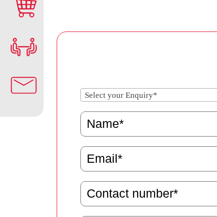
Select your Enquiry*