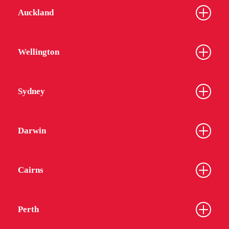
Auckland
Wellington
Sydney
Darwin
Cairns
Perth