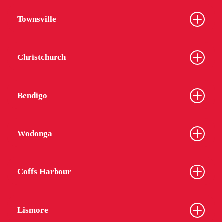
Townsville
Christchurch
Bendigo
Wodonga
Coffs Harbour
Lismore