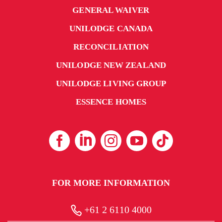
GENERAL WAIVER
UNILODGE CANADA
RECONCILIATION
UNILODGE NEW ZEALAND
UNILODGE LIVING GROUP
ESSENCE HOMES
FOR MORE INFORMATION
+61 2 6110 4000