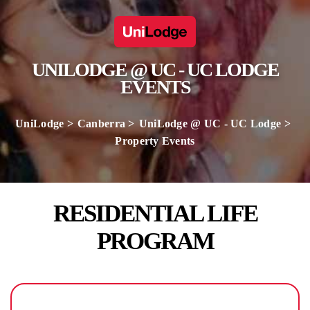
UNILODGE @ UC - UC LODGE
EVENTS
UniLodge
Canberra
UniLodge @ UC - UC Lodge
Property Events
RESIDENTIAL LIFE
PROGRAM