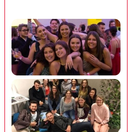
helped to build a sense of community at each
UniLodge @ UC property. Throughout the course of
the semester, we hold a large array of different, fun
and inclusive events hoping to tailor to each
resident in one way or another. These can range
from social events through to career development
such as CV writing and employer nights. We have
run different events throughout the semesters such
as dinner nights, bowling night, movie nights, art
competition, paint ball, various day trips and so
much more!
No matter what the size or type of event, our goal is
to build an inclusive and inspiring community
where our residents feel safe and gain a positive
university experience.