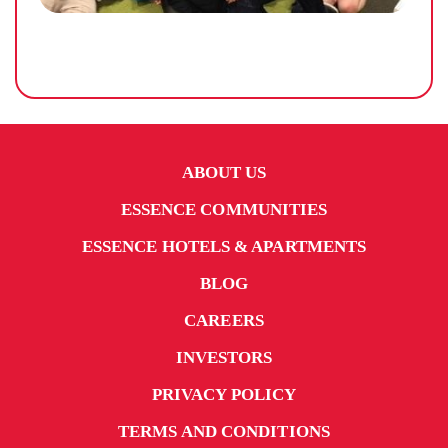
ABOUT US
ESSENCE COMMUNITIES
ESSENCE HOTELS & APARTMENTS
BLOG
CAREERS
INVESTORS
PRIVACY POLICY
TERMS AND CONDITIONS