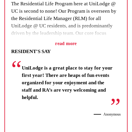
The Residential Life Program here at UniLodge @
UC is second to none! Our Program is overseen by
the Residential Life Manager (RLM) for all
UniLodge @ UC residents, and is predominantly
driven by the leadership team. Our core focus
for the program is designed to support and bring out
read more
the best in each resident through the activities and
RESIDENT'S SAY
responsibilities on offer.
UniLodge is a great place to stay for your
Based on a holistic framework, the program focuses
first year! There are heaps of fun events
on five key areas (Health, Wellbeing & Sport,
organized for your enjoyment and the
Social, Sustainability/Environmental, Academic &
staff and RA’s are very welcoming and
Philanthropic/Community Giving) and is meant to
helpful.
make sure you stay healthy, connected, motivated at
your studies and learn skills to maintain your
wellbeing and build a future career.
Anonymous
To date, the work of our Residential Life Team has