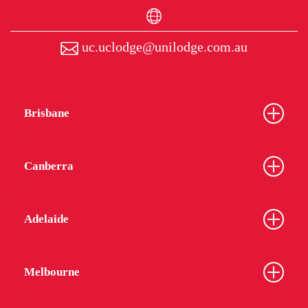
uc.uclodge@unilodge.com.au
Brisbane
Canberra
Adelaide
Melbourne