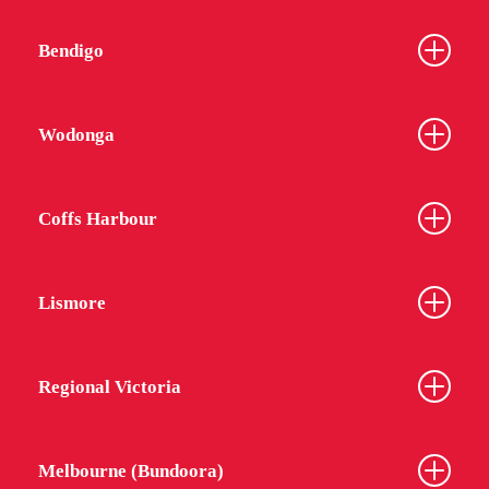
Bendigo
Wodonga
Coffs Harbour
Lismore
Regional Victoria
Melbourne (Bundoora)