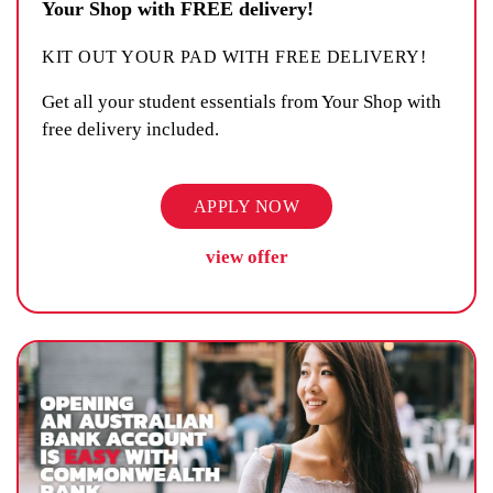
Your Shop with FREE delivery!
KIT OUT YOUR PAD WITH FREE DELIVERY!
Get all your student essentials from Your Shop with
free delivery included.
APPLY NOW
view offer