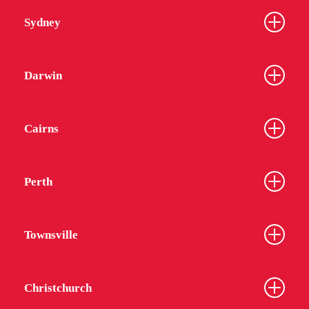
Sydney
Darwin
Cairns
Perth
Townsville
Christchurch