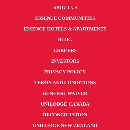
ABOUT US
ESSENCE COMMUNITIES
ESSENCE HOTELS & APARTMENTS
BLOG
CAREERS
INVESTORS
PRIVACY POLICY
TERMS AND CONDITIONS
GENERAL WAIVER
UNILODGE CANADA
RECONCILIATION
UNILODGE NEW ZEALAND