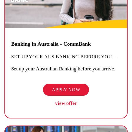
Banking in Australia - CommBank
SET UP YOUR AUS BANKING BEFORE YOU
…
Set up your Australian Banking before you arrive.
APPLY NOW
view offer