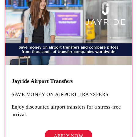
Jayride Airport Transfers
SAVE MONEY ON AIRPORT TRANSFERS
Enjoy discounted airport transfers for a stress-free
arrival.
APPLY NOW