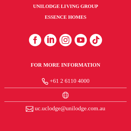
UNILODGE LIVING GROUP
ESSENCE HOMES
FOR MORE INFORMATION
+61 2 6110 4000
uc.uclodge@unilodge.com.au