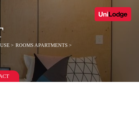
T
OUSE
ROOMS APARTMENTS
ACT