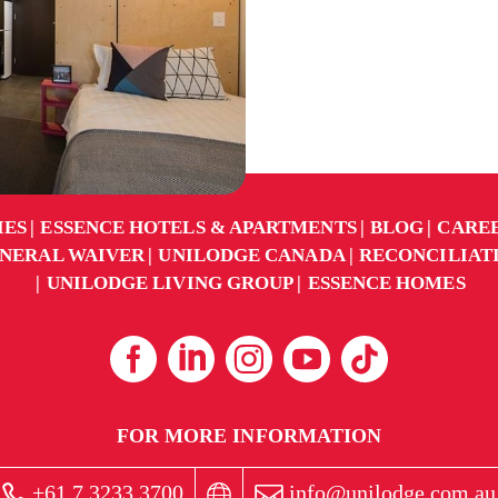
IES
ESSENCE HOTELS & APARTMENTS
BLOG
CARE
NERAL WAIVER
UNILODGE CANADA
RECONCILIAT
UNILODGE LIVING GROUP
ESSENCE HOMES
FOR MORE INFORMATION
+61 7 3233 3700
info@unilodge.com.au