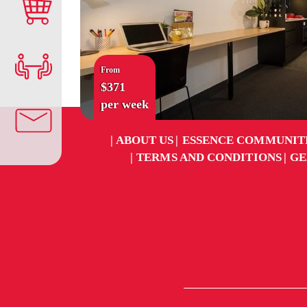
From
$371
per week
ABOUT US
ESSENCE COMMUNIT
TERMS AND CONDITIONS
GE