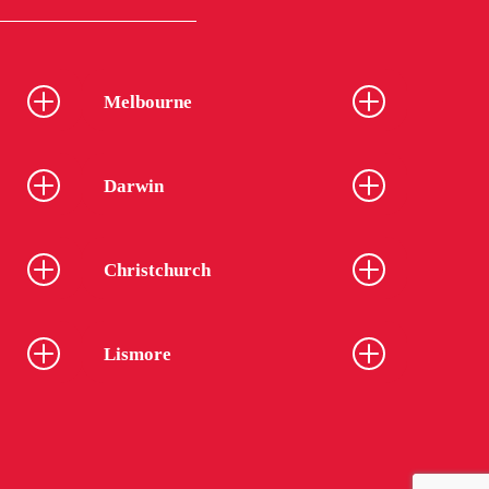
Melbourne
Darwin
Christchurch
Lismore