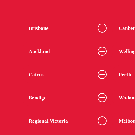
Brisbane
Canber
Auckland
Wellin
Cairns
Perth
Bendigo
Wodon
Regional Victoria
Melbou