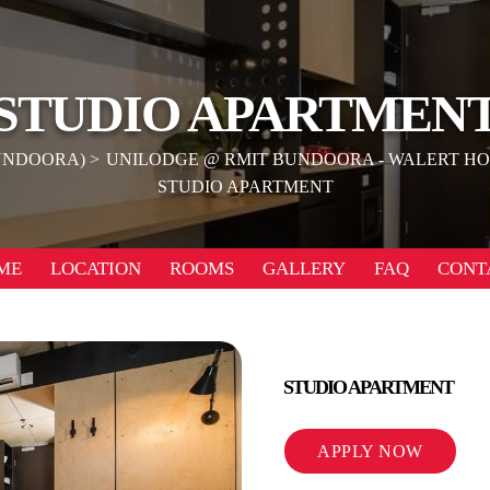
STUDIO APARTMEN
UNDOORA)
UNILODGE @ RMIT BUNDOORA - WALERT H
STUDIO APARTMENT
ME
LOCATION
ROOMS
GALLERY
FAQ
CONT
STUDIO APARTMENT
APPLY NOW