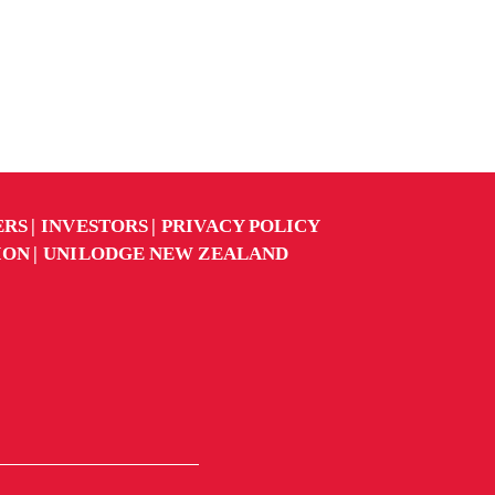
ERS
INVESTORS
PRIVACY POLICY
ION
UNILODGE NEW ZEALAND