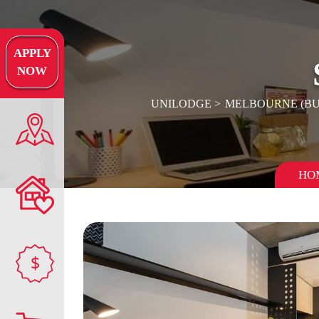
APPLY
NOW
UNILODGE
MELBOURNE (B
HO
$