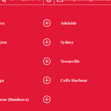
ra
Adelaide
gton
Sydney
Townsville
ga
Coffs Harbour
rne (Bundoora)