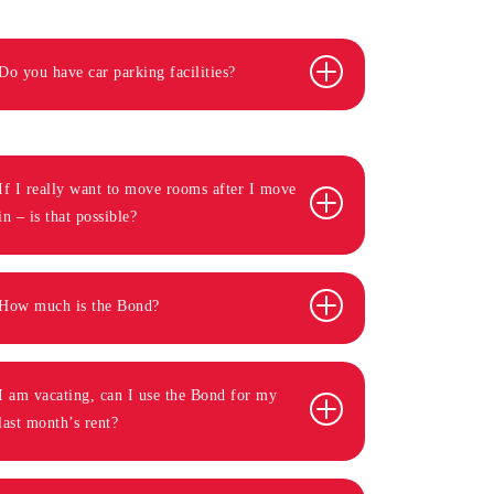
Do you have car parking facilities?
If I really want to move rooms after I move
in – is that possible?
How much is the Bond?
I am vacating, can I use the Bond for my
last month’s rent?