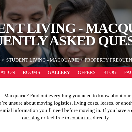
ENT LIVING - MACQ
ENTLY ASKED QUE
E
STUDENT LIVING - MACQUARIE
PROPERTY FREQUEN
ATION
ROOMS
GALLERY
OFFERS
BLOG
FA
ng - Macquarie? Find out everything you need to know about ou
re unsure about moving logistics, living costs, leases, or anot
sential information you’ll need before moving in. If you have a
our blog
or feel free to
contact us
directly.