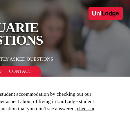
UARIE
STIONS
TLY ASKED QUESTIONS
Q
CONTACT
r student accommodation by checking out our
her aspect about of living in UniLodge student
 question that you don't see answered,
check in