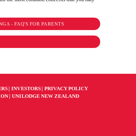
NGA - FAQ'S FOR PARENTS
K
ERS
INVESTORS
PRIVACY POLICY
ION
UNILODGE NEW ZEALAND