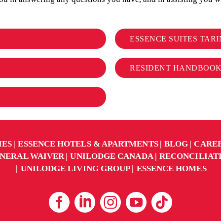
ESSENCE SUITES TARI
RESIDENT HANDBOO
IES
ESSENCE HOTELS & APARTMENTS
BLOG
CARE
NERAL WAIVER
UNILODGE CANADA
RECONCILIAT
UNILODGE LIVING GROUP
ESSENCE HOMES