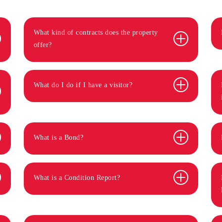
What kind of contracts does the property
offer?
What do I do if I have a visitor?
What is a Bond?
What is a Condition Report?