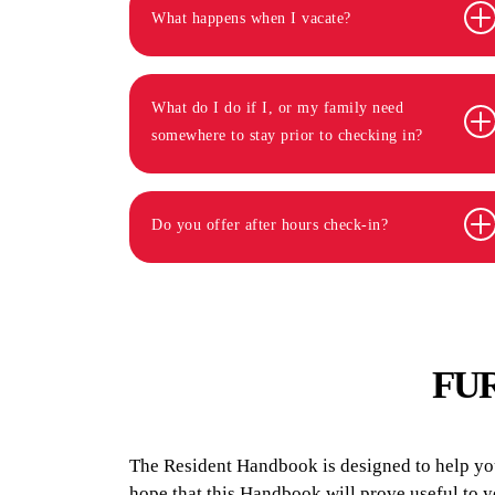
What happens when I vacate?
What do I do if I, or my family need
somewhere to stay prior to checking in?
Do you offer after hours check-in?
FU
The Resident Handbook is designed to help you 
hope that this Handbook will prove useful to 