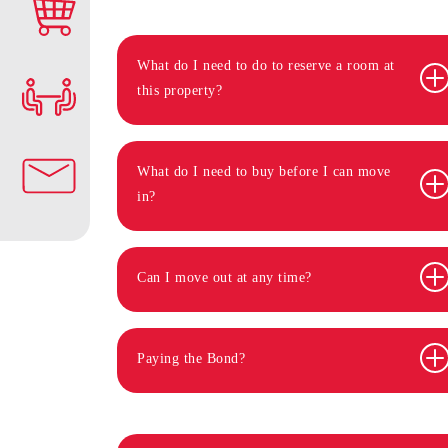
What do I need to do to reserve a room at
this property?
What do I need to buy before I can move
in?
Can I move out at any time?
Paying the Bond?