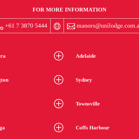
FOR MORE INFORMATION
+61 7 3870 5444
manors@unilodge.com.
ra
Adelaide
gton
Sydney
Townsville
ga
Coffs Harbour