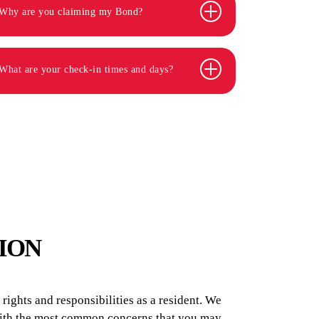
Why are you claiming my Bond?
What are your check-in times and days?
ION
ights and responsibilities as a resident. We
 with the most common concerns that you may