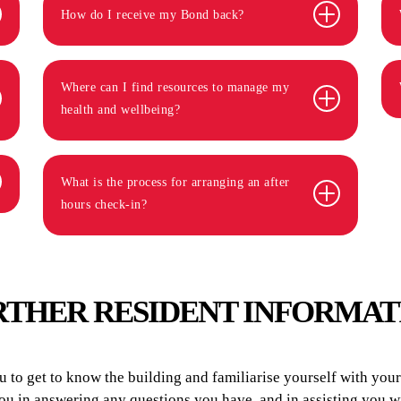
How do I receive my Bond back?
Where can I find resources to manage my
health and wellbeing?
What is the process for arranging an after
hours check-in?
RTHER RESIDENT INFORMAT
to get to know the building and familiarise yourself with your r
you in answering any questions you have, and in assisting you