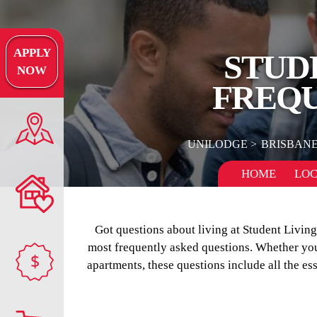
APPLY
STUD
NOW
FREQU
UNILODGE
BRISBAN
HOME
LOC
Got questions about living at Student Livi
most frequently asked questions. Whether you’
$
apartments, these questions include all the es