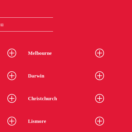
au
Melbourne
Darwin
Christchurch
Lismore