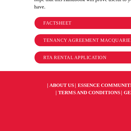
have.
FACTSHEET
TENANCY AGREEMENT MACQUARIE
RTA RENTAL APPLICATION
ABOUT US
ESSENCE COMMUNIT
TERMS AND CONDITIONS
GE