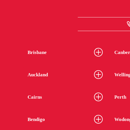
Brisbane
Canber
Auckland
Wellin
Cairns
Perth
Bendigo
Wodon