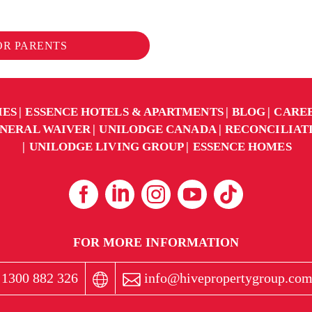
FOR PARENTS
IES
ESSENCE HOTELS & APARTMENTS
BLOG
CARE
NERAL WAIVER
UNILODGE CANADA
RECONCILIAT
UNILODGE LIVING GROUP
ESSENCE HOMES
FOR MORE INFORMATION
1300 882 326
info@hivepropertygroup.com