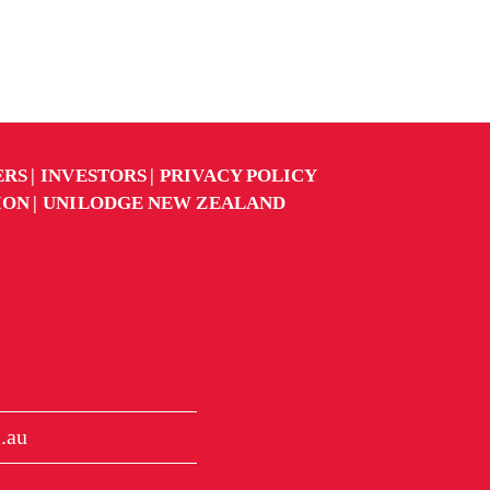
ERS
INVESTORS
PRIVACY POLICY
ION
UNILODGE NEW ZEALAND
.au