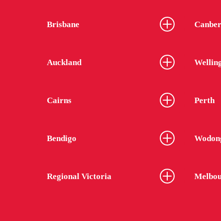
Brisbane
Canber
Auckland
Wellin
Cairns
Perth
Bendigo
Wodon
Regional Victoria
Melbou