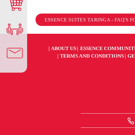
ESSENCE SUITES TARINGA - FAQ'S 
ABOUT US
ESSENCE COMMUNIT
TERMS AND CONDITIONS
GE