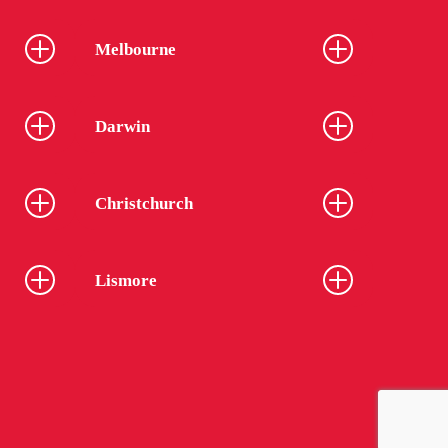
Melbourne
Darwin
Christchurch
Lismore