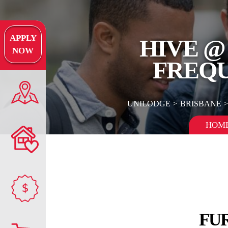
APPLY
HIVE @
NOW
FREQU
UNILODGE
BRISBANE
HOM
$
FU