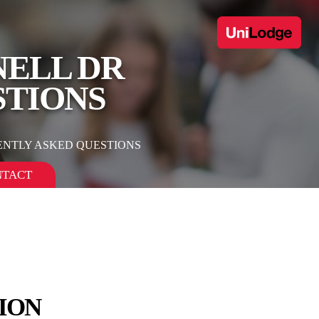
NELL DR
STIONS
ENTLY ASKED QUESTIONS
NTACT
ION