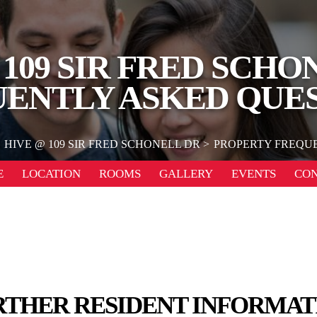
 109 SIR FRED SCHO
ENTLY ASKED QUE
HIVE @ 109 SIR FRED SCHONELL DR
PROPERTY FREQU
E
LOCATION
ROOMS
GALLERY
EVENTS
CO
RTHER RESIDENT INFORMAT