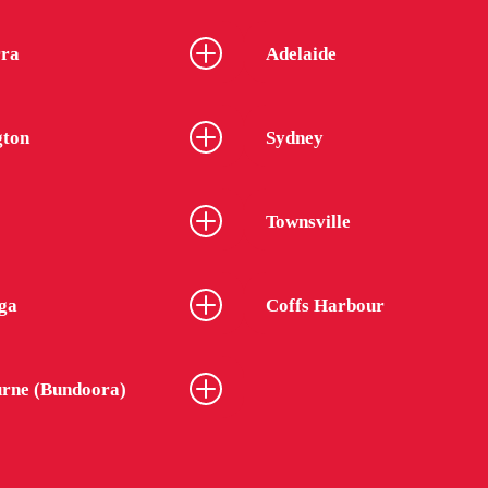
ra
Adelaide
gton
Sydney
Townsville
ga
Coffs Harbour
rne (Bundoora)