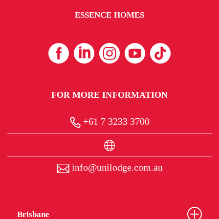
ESSENCE HOMES
FOR MORE INFORMATION
+61 7 3233 3700
info@unilodge.com.au
Brisbane