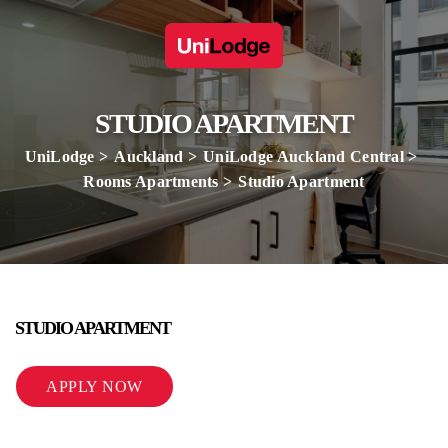
STUDIO APARTMENT
UniLodge
Auckland
UniLodge Auckland Central
Rooms Apartments
Studio Apartment
STUDIO APARTMENT
APPLY NOW