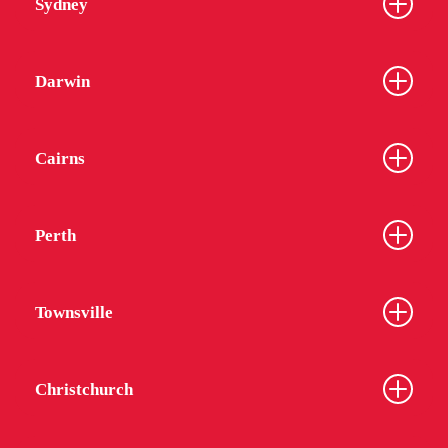
Sydney
Darwin
Cairns
Perth
Townsville
Christchurch