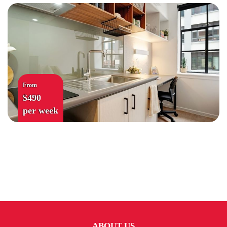
From
$490
per week
ABOUT US