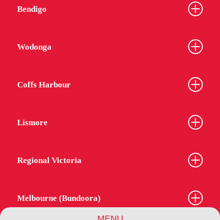
Bendigo
Wodonga
Coffs Harbour
Lismore
Regional Victoria
Melbourne (Bundoora)
MENU