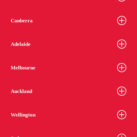
Canberra
Adelaide
Melbourne
Auckland
Wellington