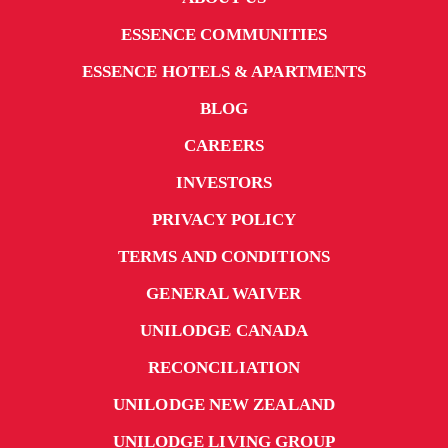
ESSENCE COMMUNITIES
ESSENCE HOTELS & APARTMENTS
BLOG
CAREERS
INVESTORS
PRIVACY POLICY
TERMS AND CONDITIONS
GENERAL WAIVER
UNILODGE CANADA
RECONCILIATION
UNILODGE NEW ZEALAND
UNILODGE LIVING GROUP