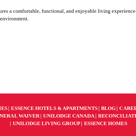
res a comfortable, functional, and enjoyable living experience
 environment.
IES
ESSENCE HOTELS & APARTMENTS
BLOG
CARE
NERAL WAIVER
UNILODGE CANADA
RECONCILIAT
UNILODGE LIVING GROUP
ESSENCE HOMES