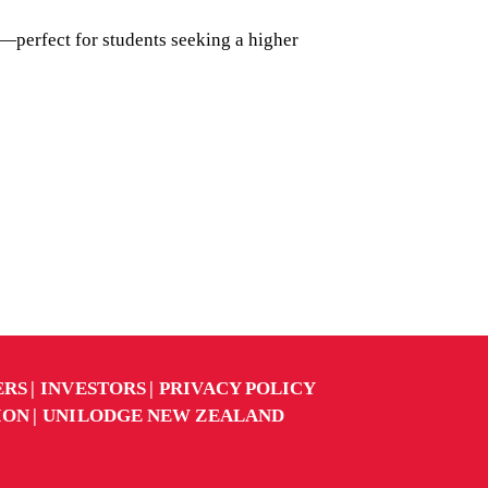
—perfect for students seeking a higher
ERS
INVESTORS
PRIVACY POLICY
ION
UNILODGE NEW ZEALAND