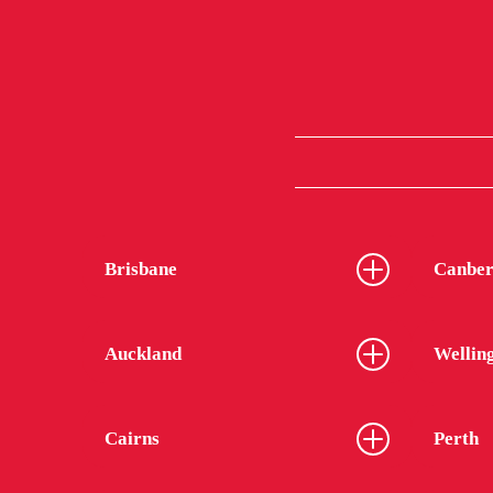
Brisbane
Canber
Auckland
Wellin
Cairns
Perth