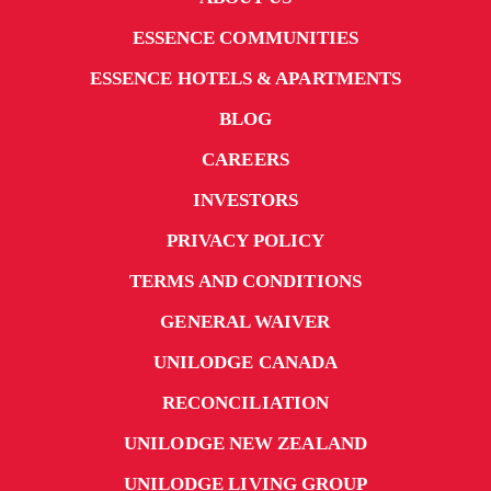
ESSENCE COMMUNITIES
ESSENCE HOTELS & APARTMENTS
BLOG
CAREERS
INVESTORS
PRIVACY POLICY
TERMS AND CONDITIONS
GENERAL WAIVER
UNILODGE CANADA
RECONCILIATION
UNILODGE NEW ZEALAND
UNILODGE LIVING GROUP