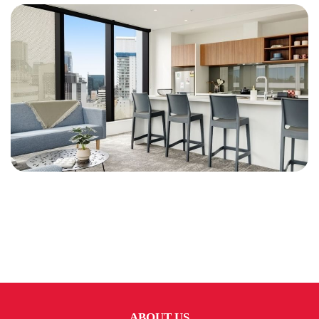
ABOUT US