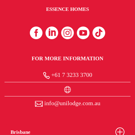
ESSENCE HOMES
FOR MORE INFORMATION
+61 7 3233 3700
info@unilodge.com.au
Brisbane