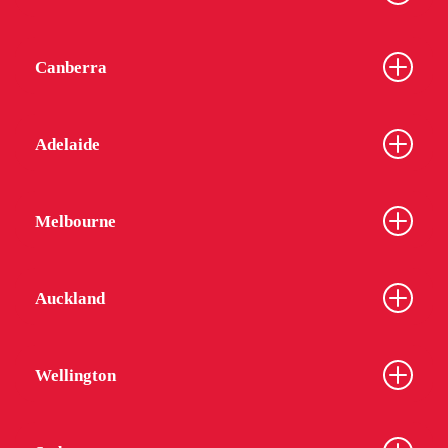
Canberra
Adelaide
Melbourne
Auckland
Wellington