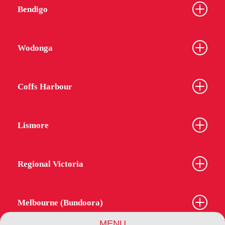
Bendigo
Wodonga
Coffs Harbour
Lismore
Regional Victoria
Melbourne (Bundoora)
MENU