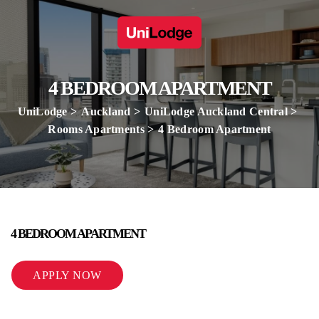
4 BEDROOM APARTMENT
UniLodge
Auckland
UniLodge Auckland Central
Rooms Apartments
4 Bedroom Apartment
4 BEDROOM APARTMENT
APPLY NOW