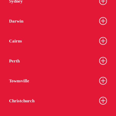
Sydney
Darwin
Cairns
Perth
Townsville
Christchurch