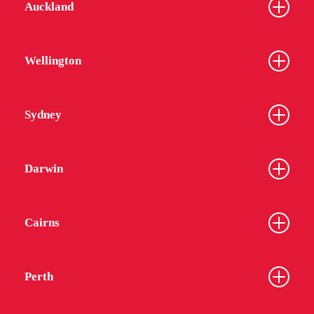
Auckland
Wellington
Sydney
Darwin
Cairns
Perth