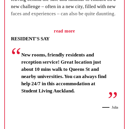
new challenge – often in a new city, filled with new
faces and experiences – can also be quite daunting.
We’ve got a fix for that. Student Living Auckland
read more
will provide a range of events and activities that you
RESIDENT'S SAY
can attend. Grab some friends and head off to watch
sporting match or a cultural events in the city. There
New rooms, friendly residents and
is always plenty on so check out the UniLodge APP
reception service! Great location just
for "Whats On" in and around your place.
about 10 mins walk to Queens St and
nearby universities. You can always find
help 24/7 in this accommodation at
Student Living Auckland.
Julia