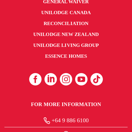
GENERAL WAIVER
UNILODGE CANADA
RECONCILIATION
UNILODGE NEW ZEALAND
UNILODGE LIVING GROUP
ESSENCE HOMES
FOR MORE INFORMATION
+64 9 886 6100