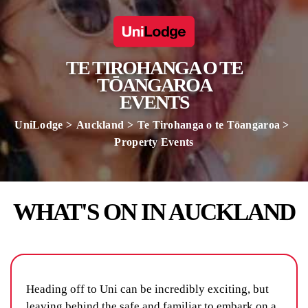
TE TIROHANGA O TE
TŌANGAROA
EVENTS
UniLodge
Auckland
Te Tirohanga o te Tōangaroa
Property Events
WHAT'S ON IN AUCKLAND
Heading off to Uni can be incredibly exciting, but
leaving behind the safe and familiar to embark on a