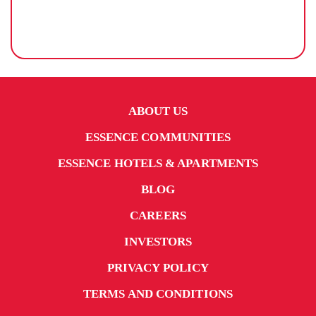
ABOUT US
ESSENCE COMMUNITIES
ESSENCE HOTELS & APARTMENTS
BLOG
CAREERS
INVESTORS
PRIVACY POLICY
TERMS AND CONDITIONS