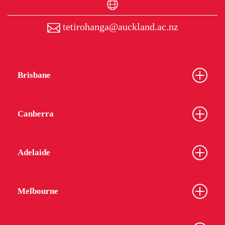
tetirohanga@auckland.ac.nz
Brisbane
Canberra
Adelaide
Melbourne