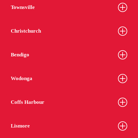
Townsville
Christchurch
Bendigo
Wodonga
Coffs Harbour
Lismore