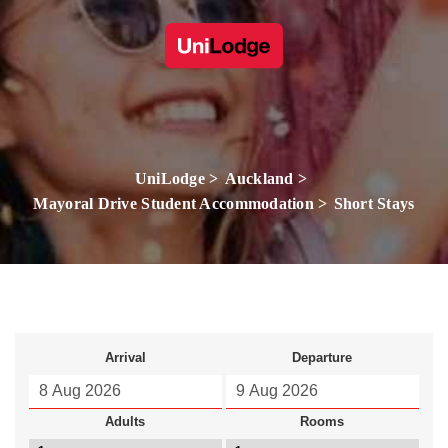
UniLodge
Auckland
Mayoral Drive Student Accommodation
Short Stays
Arrival
Departure
Adults
Rooms