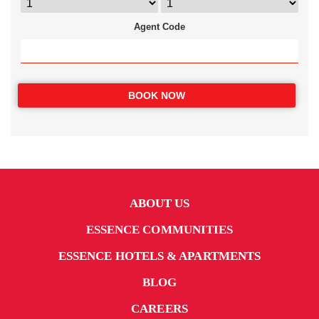
Agent Code
BOOK NOW
ABOUT US
ESSENCE COMMUNITIES
ESSENCE HOTELS & APARTMENTS
BLOG
CAREERS