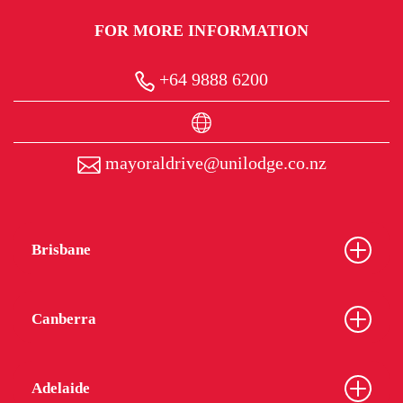
FOR MORE INFORMATION
+64 9888 6200
mayoraldrive@unilodge.co.nz
Brisbane
Canberra
Adelaide