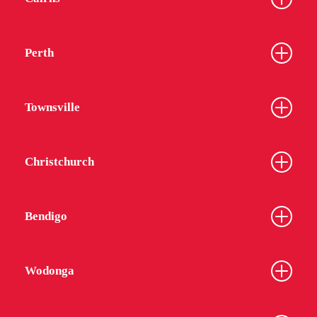
Perth
Townsville
Christchurch
Bendigo
Wodonga