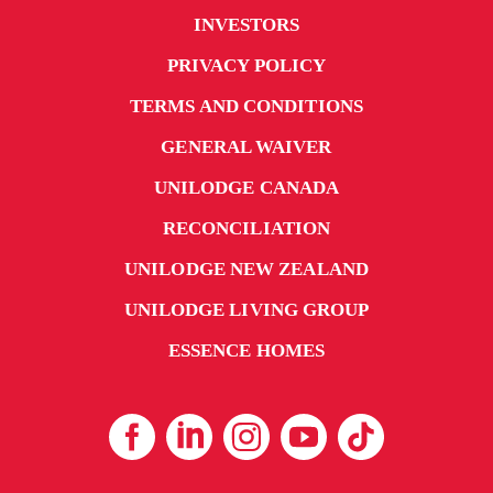
INVESTORS
PRIVACY POLICY
TERMS AND CONDITIONS
GENERAL WAIVER
UNILODGE CANADA
RECONCILIATION
UNILODGE NEW ZEALAND
UNILODGE LIVING GROUP
ESSENCE HOMES