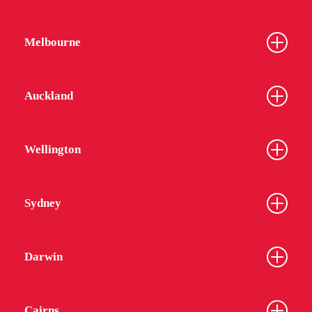
Melbourne
Auckland
Wellington
Sydney
Darwin
Cairns